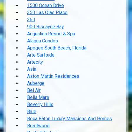
1500 Ocean Drive
350 Las Olas Place
360
900 Biscayne Bay
Acqualina Resort & Spa
Alaqua Condos
Apogee South Beach, Florida
Arte Surfside
Artecity
Asia
Aston Martin Residences
Auberge
Bel Air
Bella Mare
Beverly Hills
Blue
Boca Raton Luxury Mansions And Homes
Brentwood