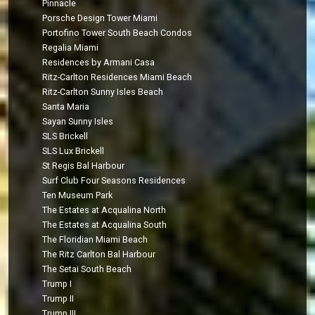
Pinnacle
Porsche Design Tower Miami
Portofino Tower South Beach Condos
Regalia Miami
Residences by Armani Casa
Ritz-Carlton Residences Miami Beach
Ritz-Carlton Sunny Isles Beach
Santa Maria
Sayan Sunny Isles
SLS Brickell
SLS Lux Brickell
St Regis Bal Harbour
Surf Club Four Seasons Residences
Ten Museum Park
The Estates at Acqualina North
The Estates at Acqualina South
The Floridian Miami Beach
The Ritz Carlton Bal Harbour
The Setai South Beach
Trump I
Trump II
Trump III