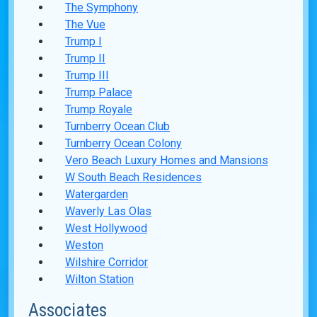
The Symphony
The Vue
Trump I
Trump II
Trump III
Trump Palace
Trump Royale
Turnberry Ocean Club
Turnberry Ocean Colony
Vero Beach Luxury Homes and Mansions
W South Beach Residences
Watergarden
Waverly Las Olas
West Hollywood
Weston
Wilshire Corridor
Wilton Station
Associates