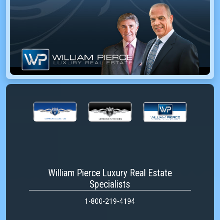
William Pierce Luxury Real Estate
Specialists
1-800-219-4194