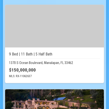
9 Bed | 11 Bath | 5 Half Bath
1370 S Ocean Boulevard, Manalapan, FL 33462
$150,000,000
MLS: RX-11062637