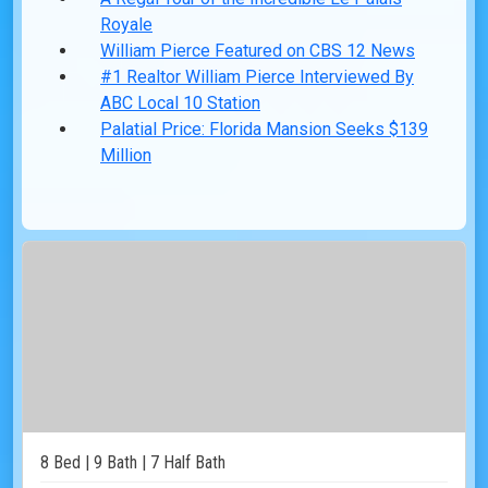
Royale
William Pierce Featured on CBS 12 News
#1 Realtor William Pierce Interviewed By
ABC Local 10 Station
Palatial Price: Florida Mansion Seeks $139
Million
8 Bed | 9 Bath | 7 Half Bath