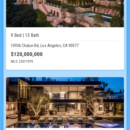
9 Bed | 13 Bath
10936 Chalon Rd, Los Angeles, CA 90077
$120,000,000
MLS: 25511979