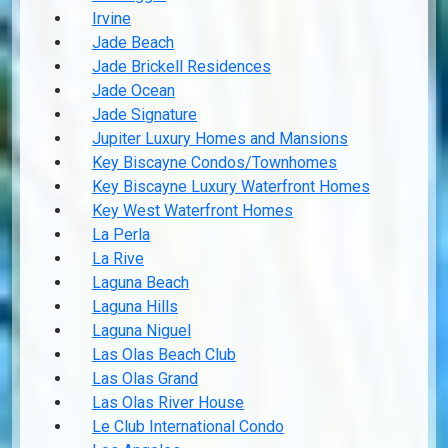
Irvine
Jade Beach
Jade Brickell Residences
Jade Ocean
Jade Signature
Jupiter Luxury Homes and Mansions
Key Biscayne Condos/Townhomes
Key Biscayne Luxury Waterfront Homes
Key West Waterfront Homes
La Perla
La Rive
Laguna Beach
Laguna Hills
Laguna Niguel
Las Olas Beach Club
Las Olas Grand
Las Olas River House
Le Club International Condo