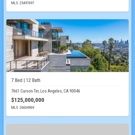
MLS: 25497697
7 Bed | 12 Bath
7661 Curson Ter, Los Angeles, CA 90046
$125,000,000
MLS: 26634969