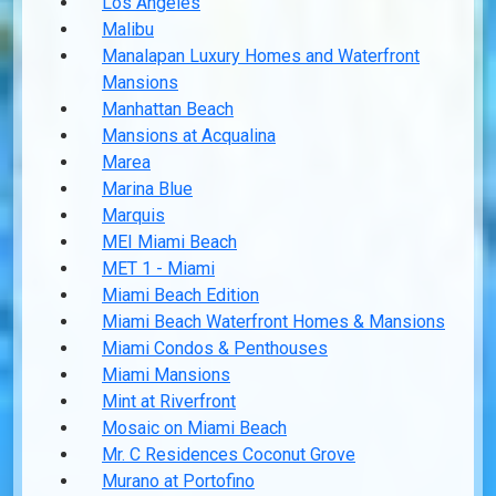
Los Angeles
Malibu
Manalapan Luxury Homes and Waterfront
Mansions
Manhattan Beach
Mansions at Acqualina
Marea
Marina Blue
Marquis
MEI Miami Beach
MET 1 - Miami
Miami Beach Edition
Miami Beach Waterfront Homes & Mansions
Miami Condos & Penthouses
Miami Mansions
Mint at Riverfront
Mosaic on Miami Beach
Mr. C Residences Coconut Grove
Murano at Portofino