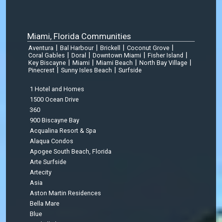
Miami, Florida Communities
|
|
|
|
Aventura
Bal Harbour
Brickell
Coconut Grove
|
|
|
|
Coral Gables
Doral
Downtown Miami
Fisher Island
|
|
|
|
Key Biscayne
Miami
Miami Beach
North Bay Village
|
|
Pinecrest
Sunny Isles Beach
Surfside
1 Hotel and Homes
1500 Ocean Drive
360
900 Biscayne Bay
Acqualina Resort & Spa
Alaqua Condos
Apogee South Beach, Florida
Arte Surfside
Artecity
Asia
Aston Martin Residences
Bella Mare
Blue