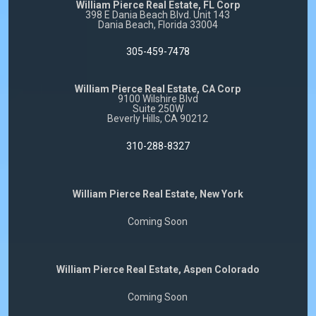
William Pierce Real Estate, FL Corp
398 E Dania Beach Blvd. Unit 143
Dania Beach, Florida 33004
305-459-7478
William Pierce Real Estate, CA Corp
9100 Wilshire Blvd
Suite 250W
Beverly Hills, CA 90212
310-288-8327
William Pierce Real Estate, New York
Coming Soon
William Pierce Real Estate, Aspen Colorado
Coming Soon