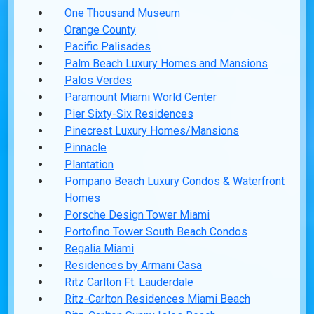
One Thousand Museum
Orange County
Pacific Palisades
Palm Beach Luxury Homes and Mansions
Palos Verdes
Paramount Miami World Center
Pier Sixty-Six Residences
Pinecrest Luxury Homes/Mansions
Pinnacle
Plantation
Pompano Beach Luxury Condos & Waterfront
Homes
Porsche Design Tower Miami
Portofino Tower South Beach Condos
Regalia Miami
Residences by Armani Casa
Ritz Carlton Ft. Lauderdale
Ritz-Carlton Residences Miami Beach