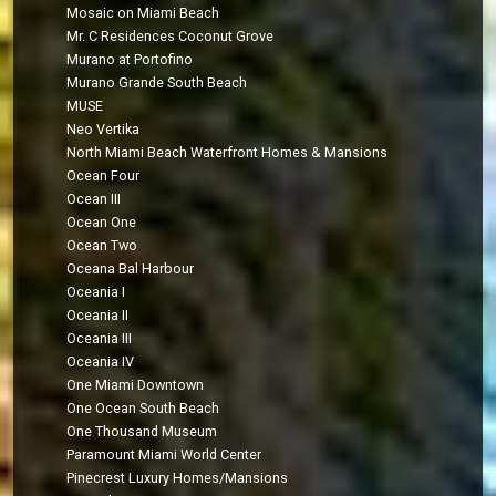
Mosaic on Miami Beach
Mr. C Residences Coconut Grove
Murano at Portofino
Murano Grande South Beach
MUSE
Neo Vertika
North Miami Beach Waterfront Homes & Mansions
Ocean Four
Ocean III
Ocean One
Ocean Two
Oceana Bal Harbour
Oceania I
Oceania II
Oceania III
Oceania IV
One Miami Downtown
One Ocean South Beach
One Thousand Museum
Paramount Miami World Center
Pinecrest Luxury Homes/Mansions