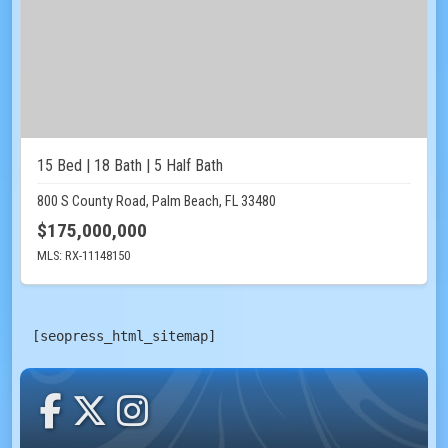
15 Bed | 18 Bath | 5 Half Bath
800 S County Road, Palm Beach, FL 33480
$175,000,000
MLS: RX-11148150
[seopress_html_sitemap]