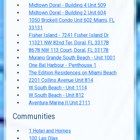
Midtown Doral - Building 4 Unit 509
Midtown Doral - Building 2 Unit 604
1050 Brickell Condo Unit 602 Miami, FL
33131
Fisher Island - 7241 Fisher Island Dr
11321 NW 82nd Ter, Doral, FL 33178
8678 NW 113 Court, Doral, FL 33178
Murano Grande South Beach - Unit 1001
One Bal Harbour - Penthouse 1
The Edition Residences on Miami Beach
2201 Collins Avenue Unit 814
W South Beach - Unit 1114
W South Beach - Unit 812
Aventura Marina II Unit 2111
Communities
1 Hotel and Homes
100 Las Olas