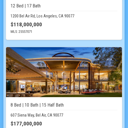
12 Bed | 17 Bath
1200 Bel Air Rd, Los Angeles, CA 90077
$118,000,000
MLS: 25557071
8 Bed | 10 Bath | 15 Half Bath
607 Siena Way, Bel Air, CA 90077
$177,000,000