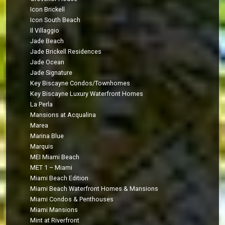
Icon Brickell
Icon South Beach
Il Villaggio
Jade Beach
Jade Brickell Residences
Jade Ocean
Jade Signature
Key Biscayne Condos/Townhomes
Key Biscayne Luxury Waterfront Homes
La Perla
Mansions at Acqualina
Marea
Marina Blue
Marquis
MEI Miami Beach
MET 1 – Miami
Miami Beach Edition
Miami Beach Waterfront Homes & Mansions
Miami Condos & Penthouses
Miami Mansions
Mint at Riverfront