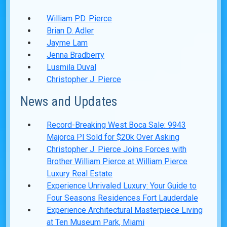
William P.D. Pierce
Brian D. Adler
Jayme Lam
Jenna Bradberry
Lusmila Duval
Christopher J. Pierce
News and Updates
Record-Breaking West Boca Sale: 9943
Majorca Pl Sold for $20k Over Asking
Christopher J. Pierce Joins Forces with
Brother William Pierce at William Pierce
Luxury Real Estate
Experience Unrivaled Luxury: Your Guide to
Four Seasons Residences Fort Lauderdale
Experience Architectural Masterpiece Living
at Ten Museum Park, Miami