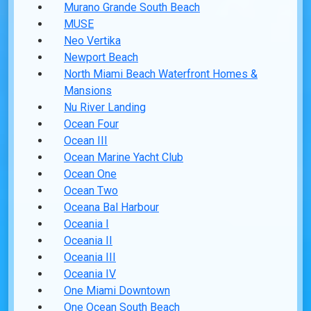
Murano Grande South Beach
MUSE
Neo Vertika
Newport Beach
North Miami Beach Waterfront Homes &
Mansions
Nu River Landing
Ocean Four
Ocean III
Ocean Marine Yacht Club
Ocean One
Ocean Two
Oceana Bal Harbour
Oceania I
Oceania II
Oceania III
Oceania IV
One Miami Downtown
One Ocean South Beach