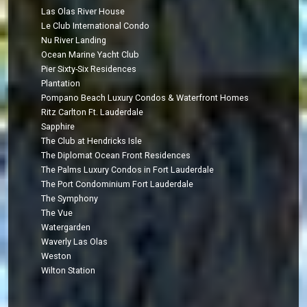
Las Olas River House
Le Club International Condo
Nu River Landing
Ocean Marine Yacht Club
Pier Sixty-Six Residences
Plantation
Pompano Beach Luxury Condos & Waterfront Homes
Ritz Carlton Ft. Lauderdale
Sapphire
The Club at Hendricks Isle
The Diplomat Ocean Front Residences
The Palms Luxury Condos in Fort Lauderdale
The Port Condominium Fort Lauderdale
The Symphony
The Vue
Watergarden
Waverly Las Olas
Weston
Wilton Station