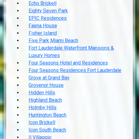
Echo Brickell
Eighty Seven Park
EPIC Residences
Faena House
Fisher Island
Five Park Miami Beach
Fort Lauderdale Waterfront Mansions &
Luxury Homes
Four Seasons Hotel and Residences
Four Seasons Residences Fort Lauderdale
Grove at Grand Bay
Grovenor House
Hidden Hills
Highland Beach
Holmby Hills
Huntington Beach
Icon Brickell
Icon South Beach
Il Villaggio