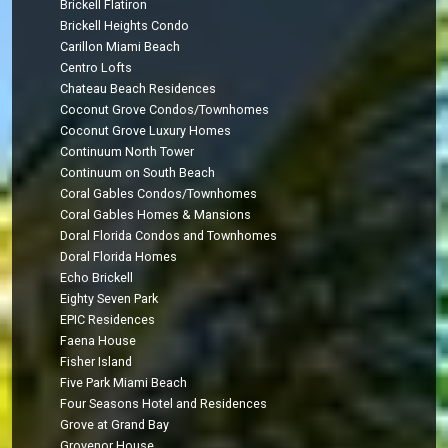
Brickell Flatiron
Brickell Heights Condo
Carillon Miami Beach
Centro Lofts
Chateau Beach Residences
Coconut Grove Condos/Townhomes
Coconut Grove Luxury Homes
Continuum North Tower
Continuum on South Beach
Coral Gables Condos/Townhomes
Coral Gables Homes & Mansions
Doral Florida Condos and Townhomes
Doral Florida Homes
Echo Brickell
Eighty Seven Park
EPIC Residences
Faena House
Fisher Island
Five Park Miami Beach
Four Seasons Hotel and Residences
Grove at Grand Bay
Grovenor House