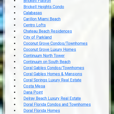
Brickell Flatiron
Brickell Heights Condo
Calabasas
Carillon Miami Beach
Centro Lofts
Chateau Beach Residences
City of Parkland
Coconut Grove Condos/Townhomes
Coconut Grove Luxury Homes
Continuum North Tower
Continuum on South Beach
Coral Gables Condos/Townhomes
Coral Gables Homes & Mansions
Coral Springs Luxury Real Estate
Costa Mesa
Dana Point
Delray Beach Luxury Real Estate
Doral Florida Condos and Townhomes
Doral Florida Homes