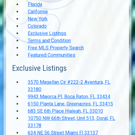
Florida
California
New York
Colorado
Exclusive Listings
Terms and Condition
Free MLS Property Search
Featured Communities
Exclusive Listings
3570 Magellan Cir #222-2 Aventura, FL
33180
9943 Majorca Pl, Boca Raton, FL 33434
6150 Planta Lane, Greenacres, FL 33415
683 SE 6th Place Hialeah, FL 33010
10750 NW 66th Street, Unit 513, Doral, FL
33178
634 NE 56 Street Miami Fl 33137