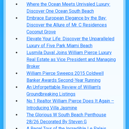
Where the Ocean Meets Unrivaled Luxury:
Discover One Ocean South Beach
Embrace European Elegance by the Bay:
Discover the Allure of Mr. C Residences
Coconut Grove
Elevate Your Life: Discover the Unparalleled
Luxury of Five Park Miami Beach
Lusmila Duval Joins William Pierce Luxury
Real Estate as Vice President and Managing
Broker
William Pierce Sweeps 2015 Coldwell
Banker Awards Second-Year Running
An Unforgettable Review of William's
Groundbreaking Listings
No.1 Realtor William Pierce Does It Again –
Introducing Villa Jasmine
The Glorious W South Beach Penthouse
28/26 Decorated By Steven G
A Regal Tour of the Incredible Le Palais