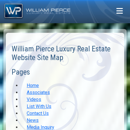
William Pierce Luxury Real Estate
Website Site Map
Pages
Home
Associates
Videos
List With Us
Contact Us
News
Media Inquiry