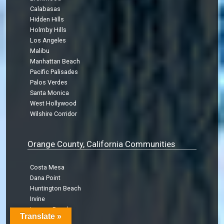
Calabasas
Hidden Hills
Holmby Hills
Los Angeles
Malibu
Manhattan Beach
Pacific Palisades
Palos Verdes
Santa Monica
West Hollywood
Wilshire Corridor
Orange County, California Communities
Costa Mesa
Dana Point
Huntington Beach
Irvine
Laguna Beach
Translate »
Laguna Hills