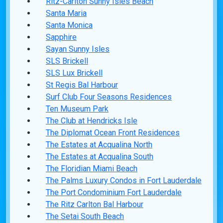
Ritz-Carlton Sunny Isles Beach
Santa Maria
Santa Monica
Sapphire
Sayan Sunny Isles
SLS Brickell
SLS Lux Brickell
St Regis Bal Harbour
Surf Club Four Seasons Residences
Ten Museum Park
The Club at Hendricks Isle
The Diplomat Ocean Front Residences
The Estates at Acqualina North
The Estates at Acqualina South
The Floridian Miami Beach
The Palms Luxury Condos in Fort Lauderdale
The Port Condominium Fort Lauderdale
The Ritz Carlton Bal Harbour
The Setai South Beach