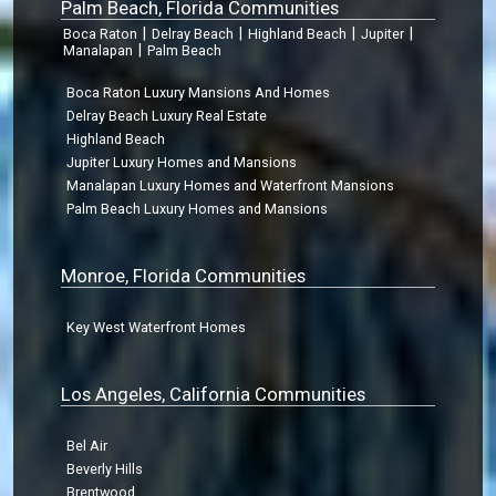
Palm Beach, Florida Communities
|
|
|
|
Boca Raton
Delray Beach
Highland Beach
Jupiter
|
Manalapan
Palm Beach
Boca Raton Luxury Mansions And Homes
Delray Beach Luxury Real Estate
Highland Beach
Jupiter Luxury Homes and Mansions
Manalapan Luxury Homes and Waterfront Mansions
Palm Beach Luxury Homes and Mansions
Monroe, Florida Communities
Key West Waterfront Homes
Los Angeles, California Communities
Bel Air
Beverly Hills
Brentwood