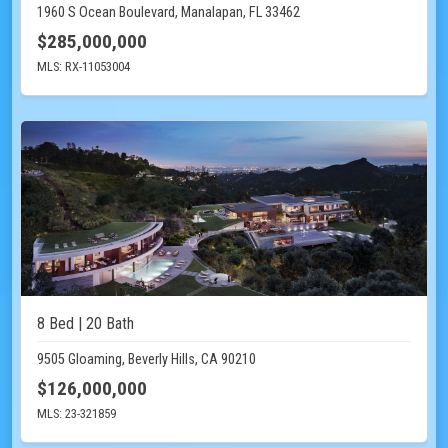
1960 S Ocean Boulevard, Manalapan, FL 33462
$285,000,000
MLS: RX-11053004
8 Bed | 20 Bath
9505 Gloaming, Beverly Hills, CA 90210
$126,000,000
MLS: 23-321859