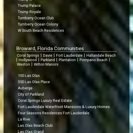
Trump Palace
Trump Royale
Turnberry Ocean Club
Turnberry Ocean Colony
W South Beach Residences
Broward, Florida Communities
|
|
|
Coral Springs
Davie
Fort Lauderdale
Hallandale Beach
|
|
|
|
|
Hollywood
Parkland
Plantation
Pompano Beach
|
Weston
Wilton Manors
100 Las Olas
350 Las Olas Place
Auberge
City of Parkland
Coral Springs Luxury Real Estate
Fort Lauderdale Waterfront Mansions & Luxury Homes
Four Seasons Residences Fort Lauderdale
La Rive
Las Olas Beach Club
Las Olas Grand