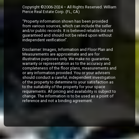
Copyright ©2006-2024 – All Rights Reserved. William
Pierce Real Estate Corp. (FL, CA)
“Property information shown has been provided
from various sources, which can include the seller
and/or public records. It is believed reliable but not
guaranteed and should not be relied upon without
independent verification”.
Disclaimer: Images, Information and Floor Plan and
Measurements are approximate and are for
illustrative purposes only. We make no guarantee,
warranty or representation as to the accuracy and
completeness of the floor plans, measurements and
or any information provided. You or your advisers
should conduct a careful, independent investigation
of the property to determine to your satisfaction as
to the suitability of the property for your space
requirements. All pricing and availability is subject to
change. The information is to be used as a point of
reference and not a binding agreement.