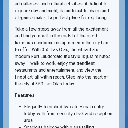
art galleries, and cultural activities. A delight to
explore day and night, its undeniable charm and
elegance make it a perfect place for exploring.
Take a few steps away from all the excitement
and find yourself in the midst of the most
luxurious condominium apartments the city has
to offer. With 350 Las Olas, the vibrant and
modern Fort Lauderdale lifestyle is just minutes
away – walk to work, enjoy the trendiest
restaurants and entertainment, and view the
finest art, all within reach. Step into the heart of
the city at 350 Las Olas today!
Features
Elegantly furnished two story main entry
lobby, with front security desk and reception
area
Spacious balcony with glass railing