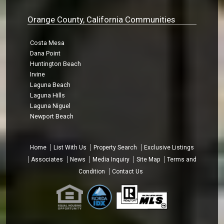
Orange County, California Communities
Costa Mesa
Dana Point
Huntington Beach
Irvine
Laguna Beach
Laguna Hills
Laguna Niguel
Newport Beach
Home
List With Us
Property Search
Exclusive Listings
Associates
News
Media Inquiry
Site Map
Terms and
Condition
Contact Us