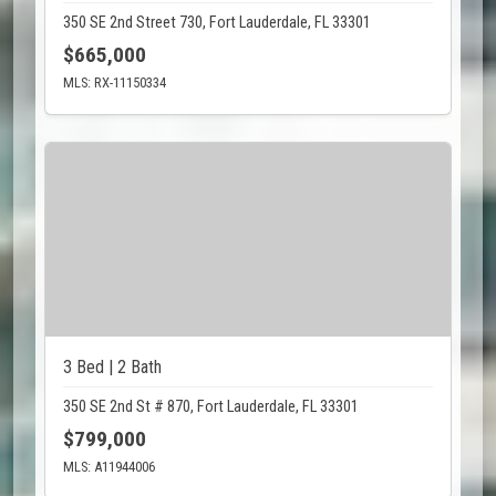
350 SE 2nd Street 730, Fort Lauderdale, FL 33301
$665,000
MLS: RX-11150334
3 Bed | 2 Bath
350 SE 2nd St # 870, Fort Lauderdale, FL 33301
$799,000
MLS: A11944006