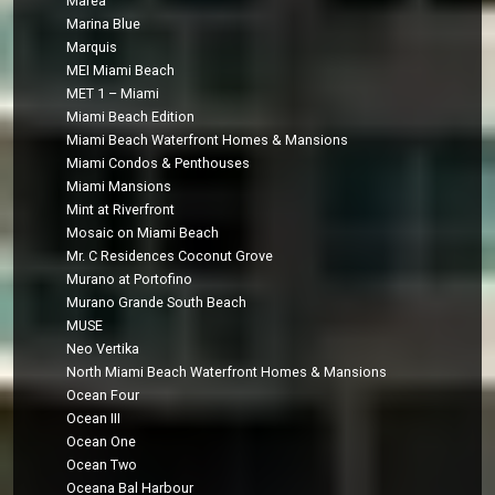
Marea
Marina Blue
Marquis
MEI Miami Beach
MET 1 – Miami
Miami Beach Edition
Miami Beach Waterfront Homes & Mansions
Miami Condos & Penthouses
Miami Mansions
Mint at Riverfront
Mosaic on Miami Beach
Mr. C Residences Coconut Grove
Murano at Portofino
Murano Grande South Beach
MUSE
Neo Vertika
North Miami Beach Waterfront Homes & Mansions
Ocean Four
Ocean III
Ocean One
Ocean Two
Oceana Bal Harbour