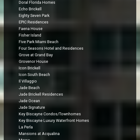
Doral Florida Homes
Echo Brickell
Eighty Seven Park
EPIC Residences
Faena House
Fisher Island
Five Park Miami Beach
Four Seasons Hotel and Residences
Grove at Grand Bay
Grovenor House
Icon Brickell
Icon South Beach
Il Villaggio
Jade Beach
Jade Brickell Residences
Jade Ocean
Jade Signature
Key Biscayne Condos/Townhomes
Key Biscayne Luxury Waterfront Homes
La Perla
Mansions at Acqualina