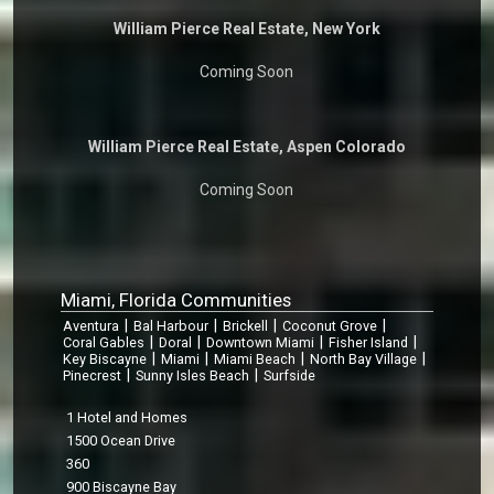
William Pierce Real Estate, New York
Coming Soon
William Pierce Real Estate, Aspen Colorado
Coming Soon
Miami, Florida Communities
|
|
|
|
Aventura
Bal Harbour
Brickell
Coconut Grove
|
|
|
|
Coral Gables
Doral
Downtown Miami
Fisher Island
|
|
|
|
Key Biscayne
Miami
Miami Beach
North Bay Village
|
|
Pinecrest
Sunny Isles Beach
Surfside
1 Hotel and Homes
1500 Ocean Drive
360
900 Biscayne Bay