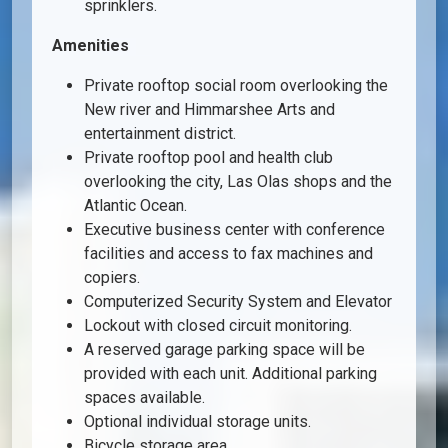
sprinklers.
Amenities
Private rooftop social room overlooking the
New river and Himmarshee Arts and
entertainment district.
Private rooftop pool and health club
overlooking the city, Las Olas shops and the
Atlantic Ocean.
Executive business center with conference
facilities and access to fax machines and
copiers.
Computerized Security System and Elevator
Lockout with closed circuit monitoring.
A reserved garage parking space will be
provided with each unit. Additional parking
spaces available.
Optional individual storage units.
Bicycle storage area.