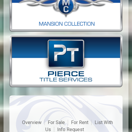
Overview
For Sale
For Rent
List With
Us
Info Request