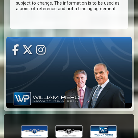
subject to change. The information is to be used as
a point of reference and not a binding agreement.