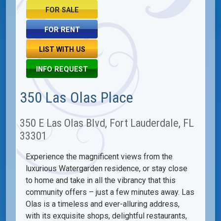
FOR SALE
FOR RENT
LIST WITH US
INFO REQUEST
350 Las Olas Place
350 E Las Olas Blvd, Fort Lauderdale, FL
33301
Experience the magnificent views from the
luxurious Watergarden residence, or stay close
to home and take in all the vibrancy that this
community offers – just a few minutes away. Las
Olas is a timeless and ever-alluring address,
with its exquisite shops, delightful restaurants,