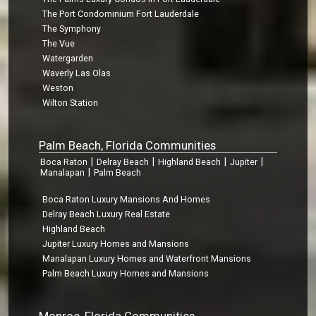
The Port Condominium Fort Lauderdale
The Symphony
The Vue
Watergarden
Waverly Las Olas
Weston
Wilton Station
Palm Beach, Florida Communities
|
|
|
|
Boca Raton
Delray Beach
Highland Beach
Jupiter
|
Manalapan
Palm Beach
Boca Raton Luxury Mansions And Homes
Delray Beach Luxury Real Estate
Highland Beach
Jupiter Luxury Homes and Mansions
Manalapan Luxury Homes and Waterfront Mansions
Palm Beach Luxury Homes and Mansions
Monroe, Florida Communities