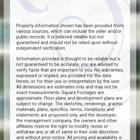
Property information shown has been provided from
various sources, which can include the seller and/or
public records. It is believed reliable but not
guaranteed and should not be relied upon without
independent verification.
Information provided is thought to be reliable but is
not guaranteed to be accurate; you are advised to
verify facts that are important to you. No warranties,
expressed or implied, are provided for the data
herein, or for their use or interpretation by the user.
All dimensions are estimates only and may not be
exact measurements. Square Footages are
approximate. Floor plans and development plans are
subject to change. The sketches, renderings, graphic
materials, plans, specifics, terms, conditions and
statements are proposed only, and the developer,
the management company, the owners and other
affiliates reserve the right to modify, revise or
withdraw any or all of same in their sole discretion
and without prior notice. All pricing and availability is