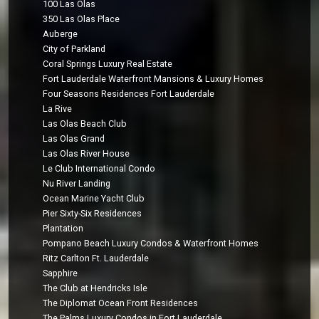
100 Las Olas
350 Las Olas Place
Auberge
City of Parkland
Coral Springs Luxury Real Estate
Fort Lauderdale Waterfront Mansions & Luxury Homes
Four Seasons Residences Fort Lauderdale
La Rive
Las Olas Beach Club
Las Olas Grand
Las Olas River House
Le Club International Condo
Nu River Landing
Ocean Marine Yacht Club
Pier Sixty-Six Residences
Plantation
Pompano Beach Luxury Condos & Waterfront Homes
Ritz Carlton Ft. Lauderdale
Sapphire
The Club at Hendricks Isle
The Diplomat Ocean Front Residences
The Palms Luxury Condos in Fort Lauderdale