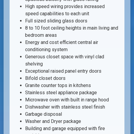
High speed wiring provides increased
speed capabilities to each unit
Full sized sliding glass doors
8 to 10 foot ceiling heights in main living and
bedroom areas
Energy and cost efficient central air
conditioning system
Generous closet space with vinyl clad
shelving
Exceptional raised panel entry doors
Bifold closet doors
Granite counter tops in kitchens
Stainless steel appliance package
Microwave oven with built in range hood
Dishwasher with stainless steel finish
Garbage disposal
Washer and Dryer package
Building and garage equipped with fire