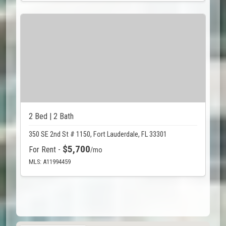
2 Bed | 2 Bath
350 SE 2nd St # 1150, Fort Lauderdale, FL 33301
$5,700
For Rent -
/mo
MLS: A11994459