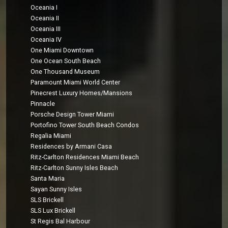
Oceania I
Oceania II
Oceania III
Oceania IV
One Miami Downtown
One Ocean South Beach
One Thousand Museum
Paramount Miami World Center
Pinecrest Luxury Homes/Mansions
Pinnacle
Porsche Design Tower Miami
Portofino Tower South Beach Condos
Regalia Miami
Residences by Armani Casa
Ritz-Carlton Residences Miami Beach
Ritz-Carlton Sunny Isles Beach
Santa Maria
Sayan Sunny Isles
SLS Brickell
SLS Lux Brickell
St Regis Bal Harbour