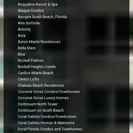
Acqualina Resort & Spa
Alaqua Condos
Apogee South Beach, Florida
Arte Surfside
Artecity
Asia
Aston Martin Residences
Bella Mare
Blue
Brickell Flatiron
Brickell Heights Condo
Carillon Miami Beach
Centro Lofts
Chateau Beach Residences
Coconut Grove Condos/Townhomes
Coconut Grove Luxury Homes
Continuum North Tower
Continuum on South Beach
Coral Gables Condos/Townhomes
Coral Gables Homes & Mansions
Doral Florida Condos and Townhomes