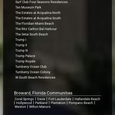
Surf Club Four Seasons Residences
Ten Museum Park
The Estates at Acqualina North
The Estates at Acqualina South
The Floridian Miami Beach
The Ritz Carlton Bal Harbour
The Setai South Beach
Trump I
Trump II
Trump III
Trump Palace
Trump Royale
Turnberry Ocean Club
Turnberry Ocean Colony
W South Beach Residences
Broward, Florida Communities
|
|
|
Coral Springs
Davie
Fort Lauderdale
Hallandale Beach
|
|
|
|
|
Hollywood
Parkland
Plantation
Pompano Beach
|
Weston
Wilton Manors