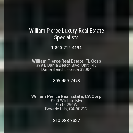
William Pierce Luxury Real Estate
Specialists
1-800-219-4194
William Pierce Real Estate, FL Corp
398 E Dania Beach Blvd. Unit 143
Dania Beach, Florida 33004
305-459-7478
William Pierce Real Estate, CA Corp
9100 Wilshire Blvd
Suite 250W
Beverly Hills, CA 90212
310-288-8327