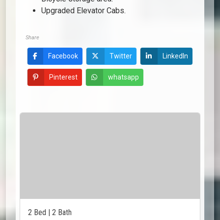
Upgraded Elevator Cabs.
Share
Facebook
Twitter
LinkedIn
Pinterest
whatsapp
2 Bed | 2 Bath