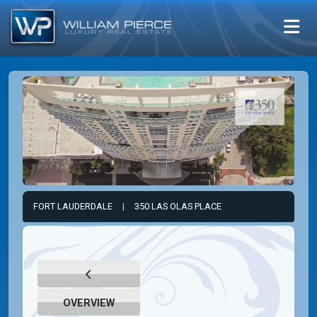
FORT LAUDERDALE
|
350 LAS OLAS PLACE
OVERVIEW