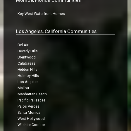
Key West Waterfront Homes
Los Angeles, California Communities
Bel Air
Beverly Hills
Brentwood
Calabasas
Hidden Hills
Holmby Hills
Los Angeles
Malibu
Manhattan Beach
Pacific Palisades
Palos Verdes
Santa Monica
West Hollywood
Wilshire Corridor