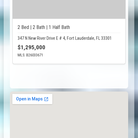
2 Bed | 2 Bath | 1 Half Bath
347 N New River Drive E # 4, Fort Lauderdale, FL 33301
$1,295,000
MLS: B26033671