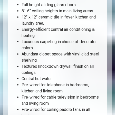
Full height sliding glass doors.
8′- 6″ ceiling heights in main living areas.
12″ x 12″ ceramic tile in foyer, kitchen and
laundry area.
Energy-efficient central air conditioning &
heating.
Luxurious carpeting in choice of decorator
colors.
Abundant closet space with vinyl clad steel
shelving.
Textured knockdown drywall finish on all
ceilings.
Central hot water.
Pre-wired for telephone in bedrooms,
kitchen and living room.
Pre-wired for cable television in bedrooms
and living room.
Pre-wired for ceiling paddle fans in all