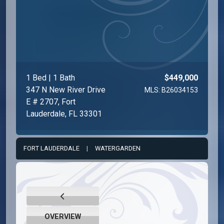
1 Bed | 1 Bath
$449,000
347 N New River Drive
MLS: B26034153
E # 2707, Fort
Lauderdale, FL 33301
FORT LAUDERDALE
|
WATERGARDEN
OVERVIEW