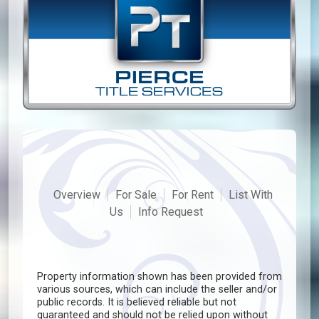
Overview
For Sale
For Rent
List With
Us
Info Request
Property information shown has been provided from
various sources, which can include the seller and/or
public records. It is believed reliable but not
guaranteed and should not be relied upon without