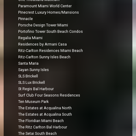
Paramount Miami World Center
Pinecrest Luxury Homes/Mansions
Pinnacle
Porsche Design Tower Miami
Portofino Tower South Beach Condos
Regalia Miami
Residences by Armani Casa
Ritz-Carlton Residences Miami Beach
Ritz-Carlton Sunny Isles Beach
Santa Maria
Sayan Sunny Isles
SLS Brickell
SLS Lux Brickell
St Regis Bal Harbour
Surf Club Four Seasons Residences
Ten Museum Park
The Estates at Acqualina North
The Estates at Acqualina South
The Floridian Miami Beach
The Ritz Carlton Bal Harbour
The Setai South Beach