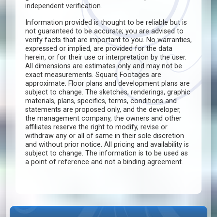
independent verification.
Information provided is thought to be reliable but is
not guaranteed to be accurate; you are advised to
verify facts that are important to you. No warranties,
expressed or implied, are provided for the data
herein, or for their use or interpretation by the user.
All dimensions are estimates only and may not be
exact measurements. Square Footages are
approximate. Floor plans and development plans are
subject to change. The sketches, renderings, graphic
materials, plans, specifics, terms, conditions and
statements are proposed only, and the developer,
the management company, the owners and other
affiliates reserve the right to modify, revise or
withdraw any or all of same in their sole discretion
and without prior notice. All pricing and availability is
subject to change. The information is to be used as
a point of reference and not a binding agreement.