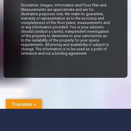
Disclaimer: Images, Information and Floor Plan and
Measurements are approximate and are for
illustrative purposes only. We make no guarantee,
warranty or representation as to the accuracy and
completeness of the floor plans, measurements and
or any information provided. You or your advisers
should conduct a careful, independent investigation
of the property to determine to your satisfaction as
to the suitability of the property for your space
requirements. All pricing and availability is subject to
change. The information is to be used as a point of
reference and not a binding agreement.
Translate »