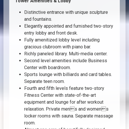
Tower Amenities & Lobby
Distinctive entrance with unique sculpture
and fountains.
Elegantly appointed and furnished two-story
entry lobby and front desk.
Fully amenitized lobby level including
gracious clubroom with piano bar.
Richly paneled library. Multi-media center.
Second level amenities include Business
Center with boardroom.
Sports lounge with billiards and card tables.
Separate teen room.
Fourth and fifth levels feature two-story
Fitness Center with state-of-the-art
equipment and lounge for after workout
relaxation. Private mens and womens
locker rooms with sauna. Separate massage
room.