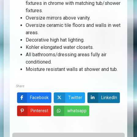
fixtures in chrome with matching tub/shower
fixtures.
Oversize mirrors above vanity.
Oversize ceramic tile floors and walls in wet
areas.
Decorative high hat lighting.
Kohler elongated water closets.
All bathrooms/dressing areas fully air
conditioned.
Moisture resistant walls at shower and tub.
Share
Facebook
Twitter
LinkedIn
Pinterest
whatsapp