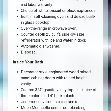
and labor warranty.
Choice of white, biscuit or black appliances.
Built in self-cleaning oven and deluxe built-
in glass cooktop.
Over-the-range microwave oven.
Counter depth 25 cu. ft. side-by-side
refrigerator with ice and water in door.
Automatic dishwasher.
Disposal.
Inside Your Bath
Decorator style engineered wood raised
panel cabinet doors with raised height
vanity.
Custom 3/4″ granite vanity tops in choice of
three colors and 4″ backsplash.
Undermount vitreous china sinks.
Moen Monticello center set plumbing