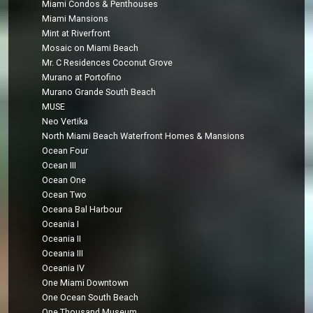
Miami Condos & Penthouses
Miami Mansions
Mint at Riverfront
Mosaic on Miami Beach
Mr. C Residences Coconut Grove
Murano at Portofino
Murano Grande South Beach
MUSE
Neo Vertika
North Miami Beach Waterfront Homes & Mansions
Ocean Four
Ocean III
Ocean One
Ocean Two
Oceana Bal Harbour
Oceania I
Oceania II
Oceania III
Oceania IV
One Miami Downtown
One Ocean South Beach
One Thousand Museum