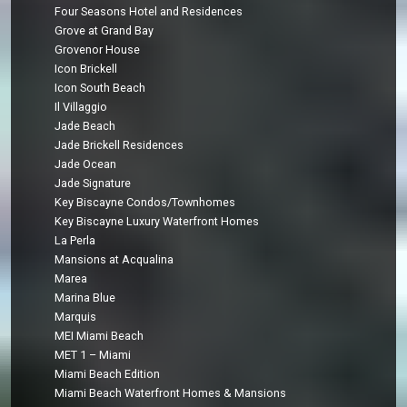
Four Seasons Hotel and Residences
Grove at Grand Bay
Grovenor House
Icon Brickell
Icon South Beach
Il Villaggio
Jade Beach
Jade Brickell Residences
Jade Ocean
Jade Signature
Key Biscayne Condos/Townhomes
Key Biscayne Luxury Waterfront Homes
La Perla
Mansions at Acqualina
Marea
Marina Blue
Marquis
MEI Miami Beach
MET 1 – Miami
Miami Beach Edition
Miami Beach Waterfront Homes & Mansions