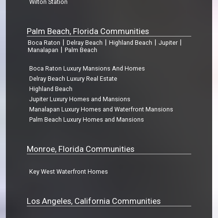
Wilton Station
Palm Beach, Florida Communities
|
|
|
|
Boca Raton
Delray Beach
Highland Beach
Jupiter
|
Manalapan
Palm Beach
Boca Raton Luxury Mansions And Homes
Delray Beach Luxury Real Estate
Highland Beach
Jupiter Luxury Homes and Mansions
Manalapan Luxury Homes and Waterfront Mansions
Palm Beach Luxury Homes and Mansions
Monroe, Florida Communities
Key West Waterfront Homes
Los Angeles, California Communities