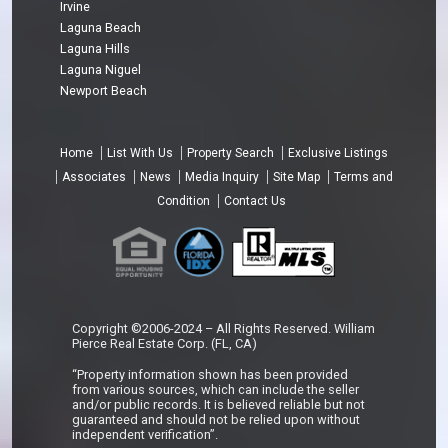
Irvine
Laguna Beach
Laguna Hills
Laguna Niguel
Newport Beach
Home
List With Us
Property Search
Exclusive Listings
Associates
News
Media Inquiry
Site Map
Terms and
Condition
Contact Us
Copyright ©2006-2024 – All Rights Reserved. William
Pierce Real Estate Corp. (FL, CA)
“Property information shown has been provided
from various sources, which can include the seller
and/or public records. It is believed reliable but not
guaranteed and should not be relied upon without
independent verification”.