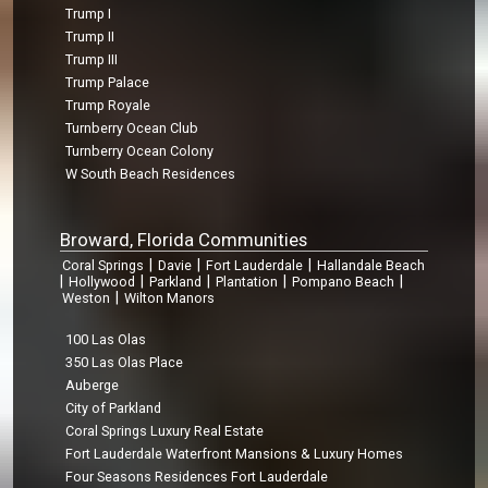
Trump I
Trump II
Trump III
Trump Palace
Trump Royale
Turnberry Ocean Club
Turnberry Ocean Colony
W South Beach Residences
Broward, Florida Communities
|
|
|
Coral Springs
Davie
Fort Lauderdale
Hallandale Beach
|
|
|
|
|
Hollywood
Parkland
Plantation
Pompano Beach
|
Weston
Wilton Manors
100 Las Olas
350 Las Olas Place
Auberge
City of Parkland
Coral Springs Luxury Real Estate
Fort Lauderdale Waterfront Mansions & Luxury Homes
Four Seasons Residences Fort Lauderdale