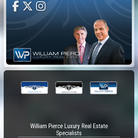
William Pierce Luxury Real Estate
Specialists