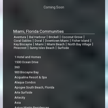
Coming Soon
Miami, Florida Communities
|
|
|
|
Aventura
Bal Harbour
Brickell
Coconut Grove
|
|
|
|
Coral Gables
Doral
Downtown Miami
Fisher Island
|
|
|
|
Key Biscayne
Miami
Miami Beach
North Bay Village
|
|
Pinecrest
Sunny Isles Beach
Surfside
1 Hotel and Homes
1500 Ocean Drive
360
900 Biscayne Bay
Acqualina Resort & Spa
Alaqua Condos
Apogee South Beach, Florida
Arte Surfside
Artecity
Asia
Aston Martin Residences