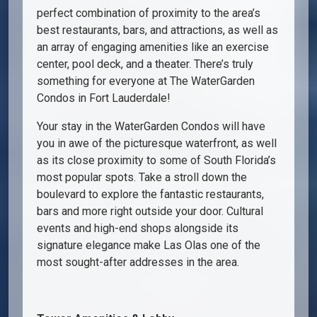
perfect combination of proximity to the area’s
best restaurants, bars, and attractions, as well as
an array of engaging amenities like an exercise
center, pool deck, and a theater. There’s truly
something for everyone at The WaterGarden
Condos in Fort Lauderdale!
Your stay in the WaterGarden Condos will have
you in awe of the picturesque waterfront, as well
as its close proximity to some of South Florida’s
most popular spots. Take a stroll down the
boulevard to explore the fantastic restaurants,
bars and more right outside your door. Cultural
events and high-end shops alongside its
signature elegance make Las Olas one of the
most sought-after addresses in the area.