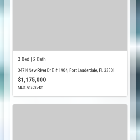
3 Bed | 2 Bath
347 N New River Dr E # 1904, Fort Lauderdale, FL 33301
$1,175,000
MLS: A12035431