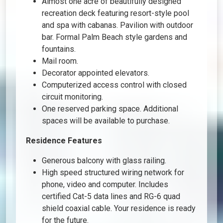
Almost one acre of beautifully designed
recreation deck featuring resort-style pool
and spa with cabanas. Pavilion with outdoor
bar. Formal Palm Beach style gardens and
fountains.
Mail room.
Decorator appointed elevators.
Computerized access control with closed
circuit monitoring.
One reserved parking space. Additional
spaces will be available to purchase.
Residence Features
Generous balcony with glass railing.
High speed structured wiring network for
phone, video and computer. Includes
certified Cat-5 data lines and RG-6 quad
shield coaxial cable. Your residence is ready
for the future.