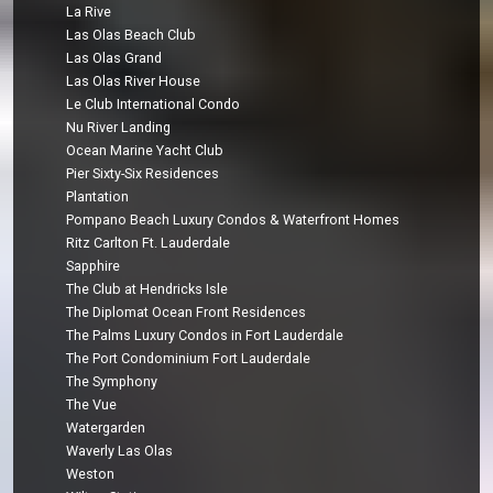
La Rive
Las Olas Beach Club
Las Olas Grand
Las Olas River House
Le Club International Condo
Nu River Landing
Ocean Marine Yacht Club
Pier Sixty-Six Residences
Plantation
Pompano Beach Luxury Condos & Waterfront Homes
Ritz Carlton Ft. Lauderdale
Sapphire
The Club at Hendricks Isle
The Diplomat Ocean Front Residences
The Palms Luxury Condos in Fort Lauderdale
The Port Condominium Fort Lauderdale
The Symphony
The Vue
Watergarden
Waverly Las Olas
Weston