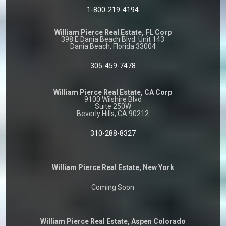
1-800-219-4194
William Pierce Real Estate, FL Corp
398 E Dania Beach Blvd. Unit 143
Dania Beach, Florida 33004
305-459-7478
William Pierce Real Estate, CA Corp
9100 Wilshire Blvd
Suite 250W
Beverly Hills, CA 90212
310-288-8327
William Pierce Real Estate, New York
Coming Soon
William Pierce Real Estate, Aspen Colorado