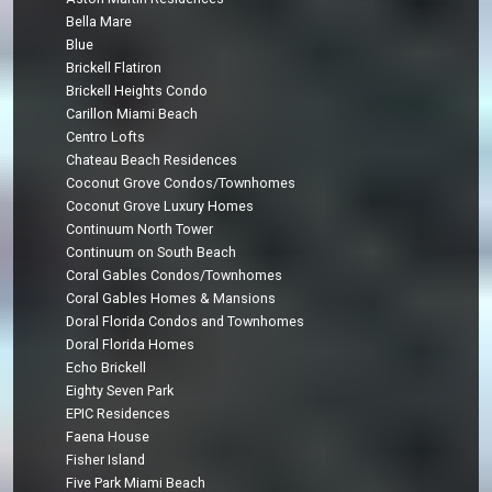
Bella Mare
Blue
Brickell Flatiron
Brickell Heights Condo
Carillon Miami Beach
Centro Lofts
Chateau Beach Residences
Coconut Grove Condos/Townhomes
Coconut Grove Luxury Homes
Continuum North Tower
Continuum on South Beach
Coral Gables Condos/Townhomes
Coral Gables Homes & Mansions
Doral Florida Condos and Townhomes
Doral Florida Homes
Echo Brickell
Eighty Seven Park
EPIC Residences
Faena House
Fisher Island
Five Park Miami Beach