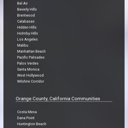
Bel Air
Beverly Hills
Brentwood
Calabasas
Hidden Hills
Holmby Hills
Los Angeles
Malibu
Manhattan Beach
Pacific Palisades
Palos Verdes
Santa Monica
West Hollywood
Wilshire Corridor
Orange County, California Communities
Costa Mesa
Dana Point
Huntington Beach