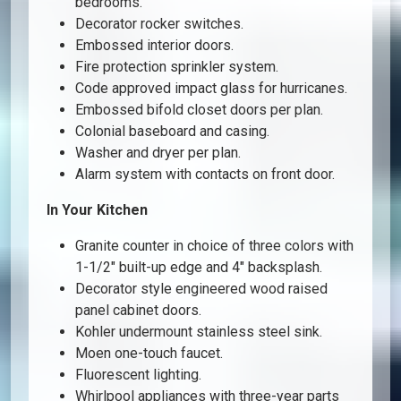
bedrooms.
Decorator rocker switches.
Embossed interior doors.
Fire protection sprinkler system.
Code approved impact glass for hurricanes.
Embossed bifold closet doors per plan.
Colonial baseboard and casing.
Washer and dryer per plan.
Alarm system with contacts on front door.
In Your Kitchen
Granite counter in choice of three colors with
1-1/2″ built-up edge and 4″ backsplash.
Decorator style engineered wood raised
panel cabinet doors.
Kohler undermount stainless steel sink.
Moen one-touch faucet.
Fluorescent lighting.
Whirlpool appliances with three-year parts