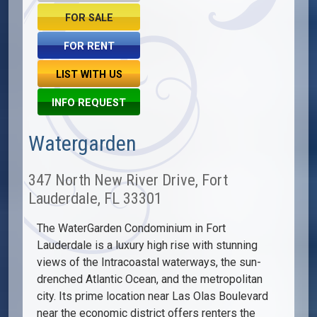
FOR SALE
FOR RENT
LIST WITH US
INFO REQUEST
Watergarden
347 North New River Drive, Fort
Lauderdale, FL 33301
The WaterGarden Condominium in Fort
Lauderdale is a luxury high rise with stunning
views of the Intracoastal waterways, the sun-
drenched Atlantic Ocean, and the metropolitan
city. Its prime location near Las Olas Boulevard
near the economic district offers renters the