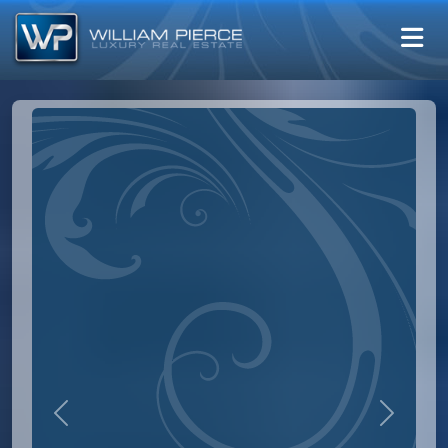
Previous
Next