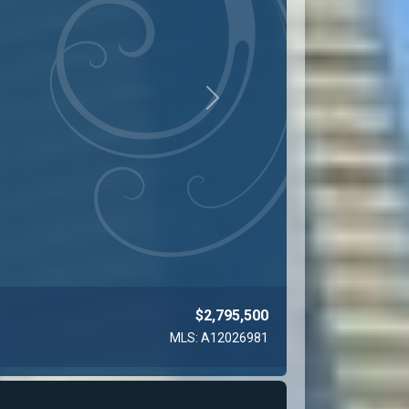
Next
$2,850,000
MLS: A11971965