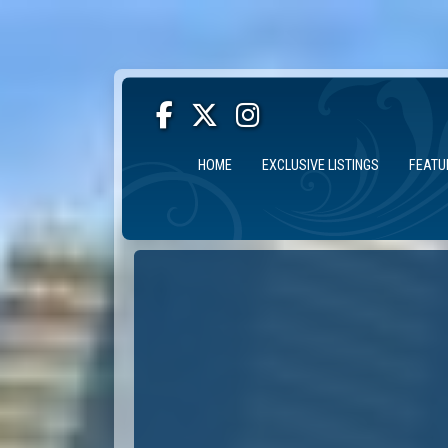
HOME
EXCLUSIVE LISTINGS
FEATU