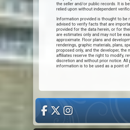
the seller and/or public records. It is 
relied upon without independent verific
Information provided is thought to be r
advised to verify facts that are import
provided for the data herein, or for the
are estimates only and may not be ex
approximate. Floor plans and developm
renderings, graphic materials, plans, s
proposed only, and the developer, th
affiliates reserve the right to modify, r
discretion and without prior notice. All 
information is to be used as a point o