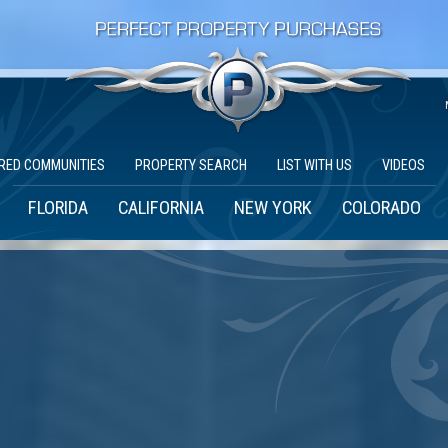
RED COMMUNITIES
PROPERTY SEARCH
LIST WITH US
VIDEOS
FLORIDA
CALIFORNIA
NEW YORK
COLORADO