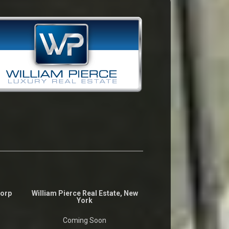
Corp
William Pierce Real Estate, New
York
Coming Soon