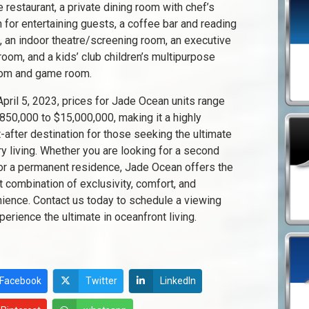
e restaurant, a private dining room with chef’s
n for entertaining guests, a coffee bar and reading
, an indoor theatre/screening room, an executive
room, and a kids’ club children’s multipurpose
oom and game room.
April 5, 2023, prices for Jade Ocean units range
850,000 to $15,000,000, making it a highly
-after destination for those seeking the ultimate
ury living. Whether you are looking for a second
r a permanent residence, Jade Ocean offers the
t combination of exclusivity, comfort, and
ience. Contact us today to schedule a viewing
perience the ultimate in oceanfront living.
Facebook
Twitter
LinkedIn