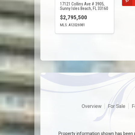
17121 Collins Ave # 3905,
Sunny Isles Beach, FL 33160
$2,795,500
MLS: A12026981
Overview
For Sale
F
Property information shown has been p