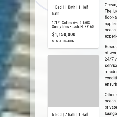
Ocean,
1 Bed | 1 Bath | 1 Half
The lu
Bath
floor-
17121 Collins Ave # 1503,
applia
Sunny Isles Beach, FL 33160
ocean a
$1,150,000
experi
MLS: A12024036
Reside
of wor
24/7 v
servic
reside
condit
ensuri
Other 
ocean-
privat
lounge
6 Bed | 7 Bath | 1 Half