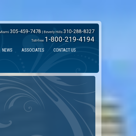
305-459-7478
310-288-8327
Miami
| Beverly Hills
1-800-219-4194
Toll-free
NEWS
ASSOCIATES
CONTACT US