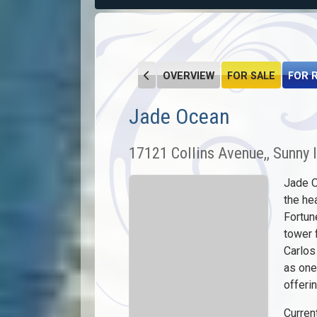
OVERVIEW
FOR SALE
FOR 
Jade Ocean
17121 Collins Avenue,, Sunny 
Jade O
the he
Fortun
tower 
Carlos
as one
offerin
Current