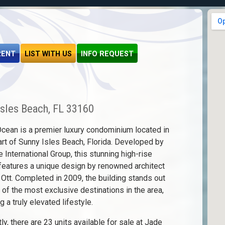
RENT
LIST WITH US
INFO REQUEST
Isles Beach, FL 33160
cean is a premier luxury condominium located in
art of Sunny Isles Beach, Florida. Developed by
e International Group, this stunning high-rise
features a unique design by renowned architect
 Ott. Completed in 2009, the building stands out
 of the most exclusive destinations in the area,
g a truly elevated lifestyle.
ly, there are 23 units available for sale at Jade