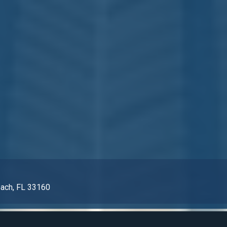
each, FL 33160