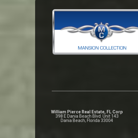
William Pierce Real Estate, FL Corp
398 E Dania Beach Blvd. Unit 143
Dania Beach, Florida 33004