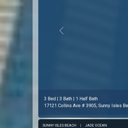
Previous
3 Bed | 3 Bath | 1 Half Bath
17121 Collins Ave # 1508, Sunny Isles B
SUNNY ISLES BEACH
|
JADE OCEAN