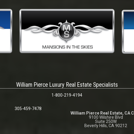
William Pierce Luxury Real Estate Specialists
1-800-219-4194
305-459-7478
William Pierce Real Estate, CA 
9100 Wilshire Blvd
Suite 250W
Beverly Hills, CA 90212