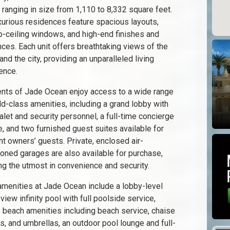
 ranging in size from 1,110 to 8,332 square feet.
xurious residences feature spacious layouts,
to-ceiling windows, and high-end finishes and
nces. Each unit offers breathtaking views of the
nd the city, providing an unparalleled living
ence.
nts of Jade Ocean enjoy access to a wide range
ld-class amenities, including a grand lobby with
alet and security personnel, a full-time concierge
e, and two furnished guest suites available for
nt owners’ guests. Private, enclosed air-
ioned garages are also available for purchase,
ng the utmost in convenience and security.
amenities at Jade Ocean include a lobby-level
view infinity pool with full poolside service,
e beach amenities including beach service, chaise
s, and umbrellas, an outdoor pool lounge and full-