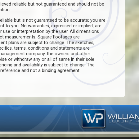
believed reliable but not guaranteed and should not be
ation.
eliable but is not guaranteed to be accurate; you are
ant to you. No warranties, expressed or implied, are
ir use or interpretation by the user. All dimensions
act measurements. Square Footages are
ent plans are subject to change. The sketches,
pecifics, terms, conditions and statements are
e management company, the owners and other
evise or withdraw any or all of same in their sole
pricing and availability is subject to change. The
f reference and not a binding agreement.