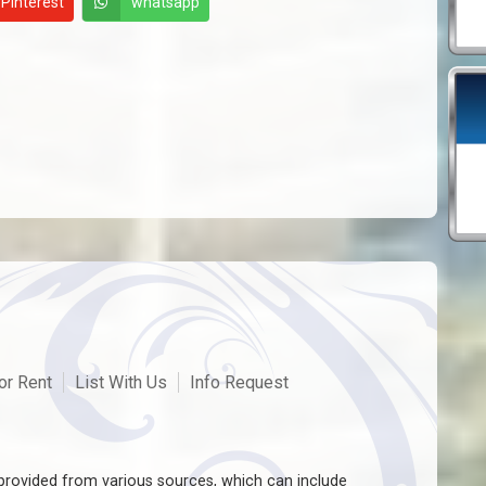
Pinterest
whatsapp
or Rent
List With Us
Info Request
rovided from various sources, which can include