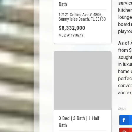
servic
Bath
kitche
17121 Collins Ave # 4806,
lounge
Sunny Isles Beach, FL 33160
board 
$8,332,000
playr
MLS: A11918249
As of 
from $
sought
in lux
home o
perfec
conven
and ex
Share
3 Bed | 3 Bath | 1 Half
Bath