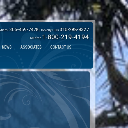
305-459-7478
310-288-8327
Miami
| Beverly Hills
1-800-219-4194
Toll-free
NEWS
ASSOCIATES
CONTACT US