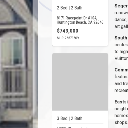
Seger
2 Bed | 2 Bath
renown
8171 Racepoint Dr #104,
dance,
Huntington Beach, CA 92646
art gal
$743,000
South
MLS: 26673509
center
to high
Vuitton
Commu
featur
and tr
recreat
Easts
neighb
homes 
3 Bed | 2 Bath
shops