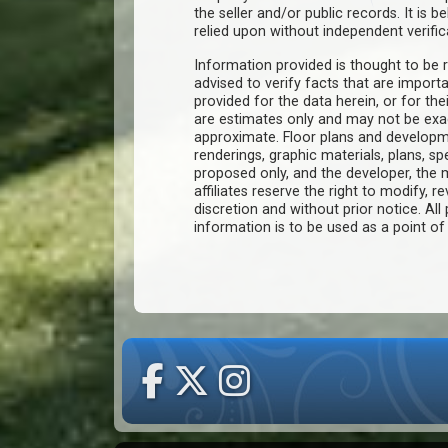
the seller and/or public records. It is 
relied upon without independent verific
Information provided is thought to be r
advised to verify facts that are import
provided for the data herein, or for the
are estimates only and may not be ex
approximate. Floor plans and developm
renderings, graphic materials, plans, s
proposed only, and the developer, th
affiliates reserve the right to modify, r
discretion and without prior notice. All 
information is to be used as a point o