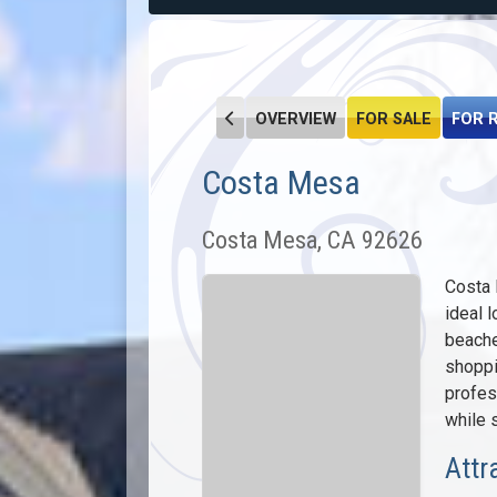
OVERVIEW
FOR SALE
FOR 
Costa Mesa
Costa Mesa, CA 92626
Costa 
ideal l
beache
shoppi
profes
while s
Attr