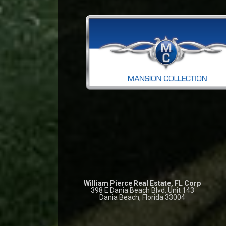
William Pierce Real Estate, FL Corp
398 E Dania Beach Blvd. Unit 143
Dania Beach, Florida 33004