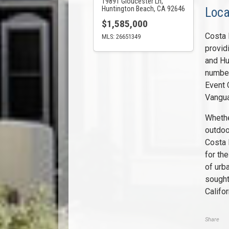
19891 Gloucester Ln,
Huntington Beach, CA 92646
Loca
$1,585,000
Costa 
MLS: 26651349
provid
and Hu
number
Event 
Vangua
Whethe
outdoo
Costa 
for the
of urb
sought
Califor
Share