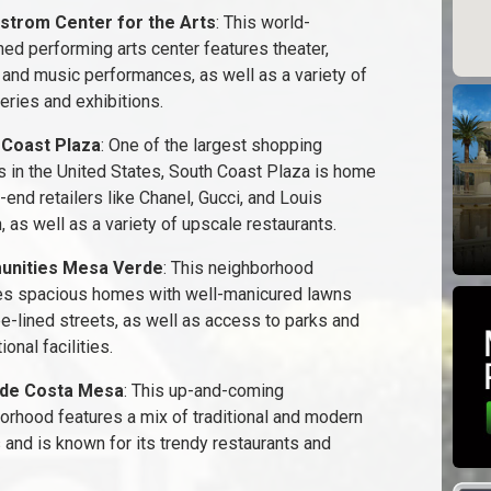
strom Center for the Arts
: This world-
ed performing arts center features theater,
 and music performances, as well as a variety of
leries and exhibitions.
 Coast Plaza
: One of the largest shopping
s in the United States, South Coast Plaza is home
-end retailers like Chanel, Gucci, and Louis
, as well as a variety of upscale restaurants.
nities Mesa Verde
: This neighborhood
es spacious homes with well-manicured lawns
ee-lined streets, as well as access to parks and
ional facilities.
ide Costa Mesa
: This up-and-coming
orhood features a mix of traditional and modern
and is known for its trendy restaurants and
.