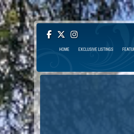
HOME
EXCLUSIVE LISTINGS
FEATU