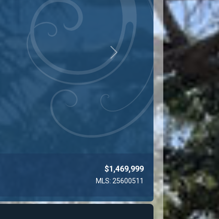
Next
$743,000
MLS: 26673509