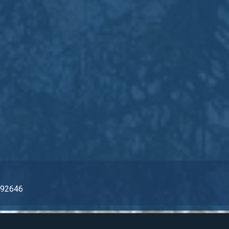
ch, CA 92646