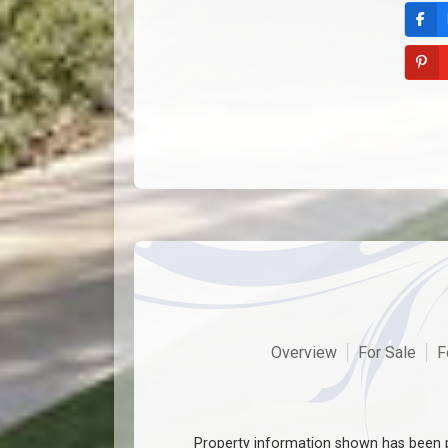
Overview
For Sale
F
Property information shown has been p