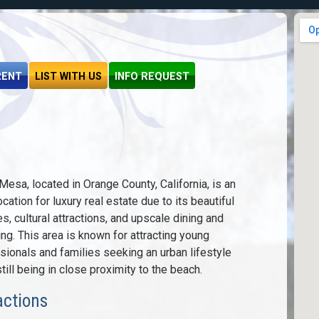
RENT
LIST WITH US
INFO REQUEST
Mesa, located in Orange County, California, is an
ocation for luxury real estate due to its beautiful
s, cultural attractions, and upscale dining and
ng. This area is known for attracting young
sionals and families seeking an urban lifestyle
till being in close proximity to the beach.
actions