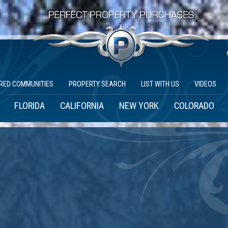
RED COMMUNITIES
PROPERTY SEARCH
LIST WITH US
VIDEOS
FLORIDA
CALIFORNIA
NEW YORK
COLORADO