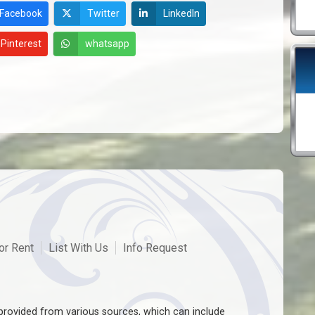
Facebook
Twitter
LinkedIn
Pinterest
whatsapp
or Rent
List With Us
Info Request
rovided from various sources, which can include