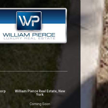
Corp
William Pierce Real Estate, New
York
Coming Soon