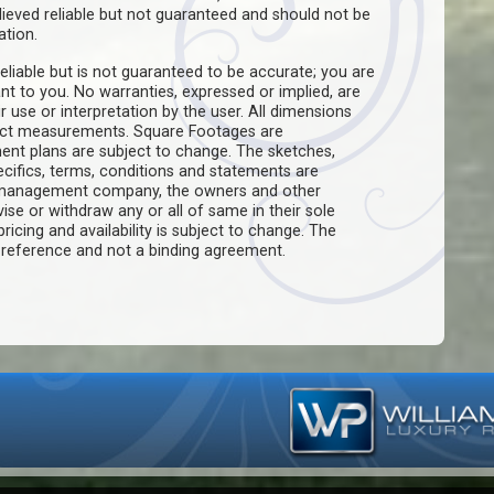
believed reliable but not guaranteed and should not be
ation.
eliable but is not guaranteed to be accurate; you are
ant to you. No warranties, expressed or implied, are
ir use or interpretation by the user. All dimensions
act measurements. Square Footages are
ent plans are subject to change. The sketches,
pecifics, terms, conditions and statements are
e management company, the owners and other
evise or withdraw any or all of same in their sole
pricing and availability is subject to change. The
f reference and not a binding agreement.