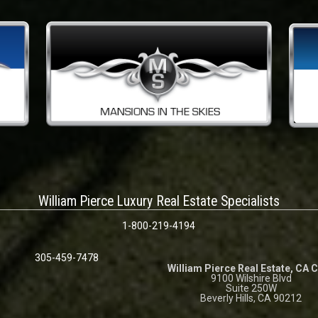
William Pierce Luxury Real Estate Specialists
1-800-219-4194
305-459-7478
William Pierce Real Estate, CA 
9100 Wilshire Blvd
Suite 250W
Beverly Hills, CA 90212