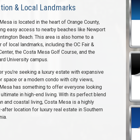
tion & Local Landmarks
Mesa is located in the heart of Orange County,
ing easy access to nearby beaches like Newport
ntington Beach. This area is also home to a
 of local landmarks, including the OC Fair &
Center, the Costa Mesa Golf Course, and the
rd University campus.
r you’re seeking a luxury estate with expansive
r space or a modern condo with city views,
Mesa has something to offer everyone looking
 ultimate in high-end living. With its perfect blend
an and coastal living, Costa Mesa is a highly
-after location for luxury real estate in Southern
nia.