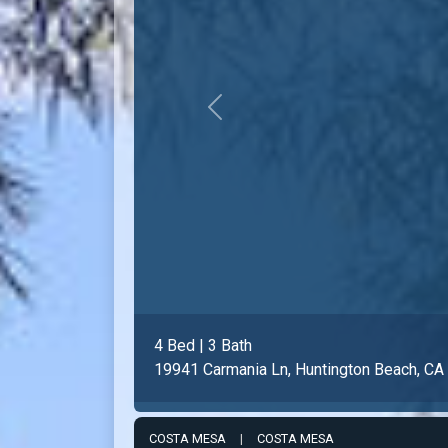
Previous
2 Bed | 2 Bath
8171 Racepoint Dr #104, Huntington Bea
COSTA MESA
|
COSTA MESA