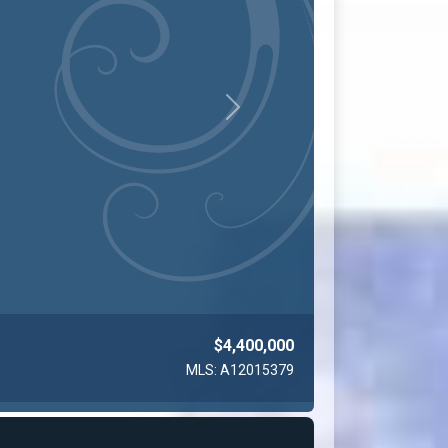
Next
$4,200,000
MLS: A12010876