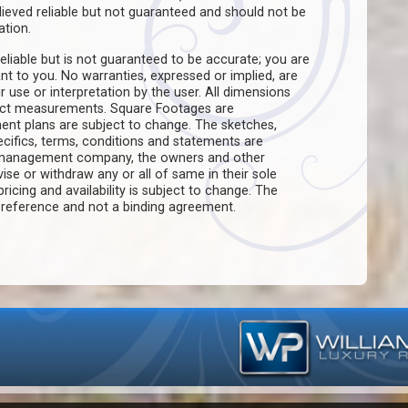
believed reliable but not guaranteed and should not be
ation.
eliable but is not guaranteed to be accurate; you are
ant to you. No warranties, expressed or implied, are
ir use or interpretation by the user. All dimensions
act measurements. Square Footages are
ent plans are subject to change. The sketches,
pecifics, terms, conditions and statements are
e management company, the owners and other
evise or withdraw any or all of same in their sole
pricing and availability is subject to change. The
f reference and not a binding agreement.