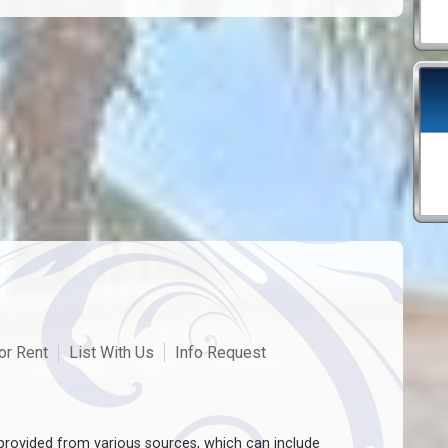
or Rent
List With Us
Info Request
rovided from various sources, which can include