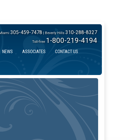
305-459-7478
310-288-8327
Miami
| Beverly Hills
1-800-219-4194
Toll-free
NEWS
ASSOCIATES
CONTACT US