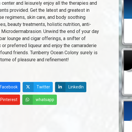
s center and leisurely enjoy all the therapies and
ents provided. Get the latest and greatest in
se regimens, skin care, and body soothing
es, beauty treatments, holistic nutrition, anti-
 Microdermabrasion. Unwind the end of your day
bar lounge and cigar offerings, a snifter of
 or preferred liqueur and enjoy the camaraderie
found friends. Turnberry Ocean Colony surely is
itome of pleasure and refinement!
Facebook
Twitter
LinkedIn
Pinterest
whatsapp