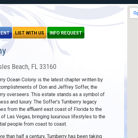
RENT
LIST WITH US
INFO REQUEST
ny
sles Beach, FL 33160
rry Ocean Colony is the latest chapter written by
complishments of Don and Jeffrey Soffer, the
rry overseers. This estate stands as a symbol of
ness and luxury. The Soffer’s Turnberry legacy
hes from the affluent east coast of Florida to the
e of Las Vegas, bringing luxurious lifestyles to the
ntial people from coast to coast.
re than half a century, Turnberry has been taking