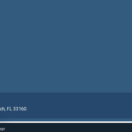
ach, FL 33160
ONY