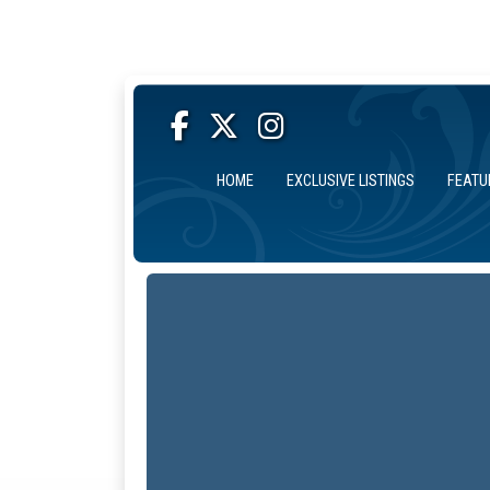
HOME
EXCLUSIVE LISTINGS
FEATU