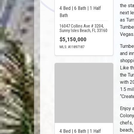
the st
4 Bed | 6 Bath | 1 Half
next l
Bath
as Turn
16047 Collins Ave # 3204,
Turnbe
Sunny Isles Beach, FL 33160
Vegas
$5,150,000
Turnbe
MLS: A11897187
and in
shoppi
Like t
the Tu
with 2
1.5 mil
“Creat
Enjoy 
Colony
chefs,
beach,
4 Bed | 6 Bath | 1 Half