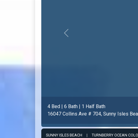
Previous
3 Bed | 5 Bath | 1 Half Bath
16051 Collins Ave # 403, Sunny Isles Be
SUNNY ISLES BEACH
|
TURNBERRY OCEAN COL