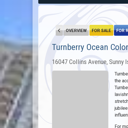
OVERVIEW
FOR SALE
FOR 
Turnberry Ocean Colo
16047 Collins Avenue, Sunny I
Turnbe
the ac
Turnbe
lavish
stretc
jubile
influe
For mo