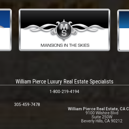
William Pierce Luxury Real Estate Specialists
1-800-219-4194
305-459-7478
William Pierce Real Estate, CA 
9100 Wilshire Blvd
Suite 250W
Beverly Hills, CA 90212