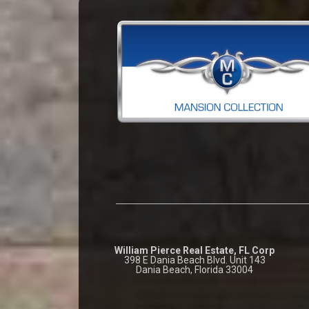
William Pierce Real Estate, FL Corp
398 E Dania Beach Blvd. Unit 143
Dania Beach, Florida 33004