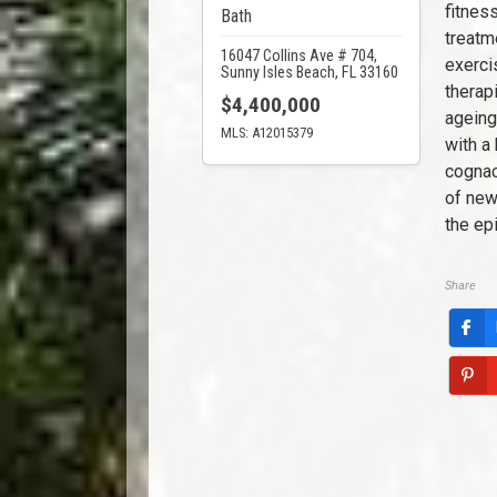
fitnes
Bath
treatm
16047 Collins Ave # 704,
exerci
Sunny Isles Beach, FL 33160
therapi
$4,400,000
ageing
MLS: A12015379
with a 
cognac
of new
the ep
Share