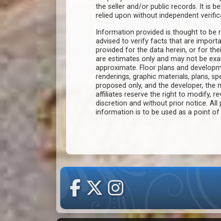
the seller and/or public records. It is 
relied upon without independent verific
Information provided is thought to be r
advised to verify facts that are import
provided for the data herein, or for the
are estimates only and may not be ex
approximate. Floor plans and developm
renderings, graphic materials, plans, s
proposed only, and the developer, th
affiliates reserve the right to modify, r
discretion and without prior notice. All 
information is to be used as a point o