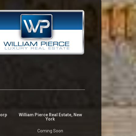
Corp
William Pierce Real Estate, New
York
Coming Soon