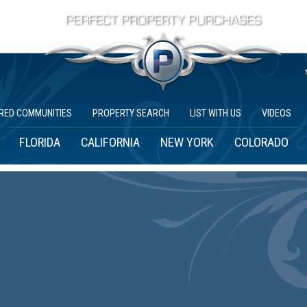
RED COMMUNITIES
PROPERTY SEARCH
LIST WITH US
VIDEOS
FLORIDA
CALIFORNIA
NEW YORK
COLORADO