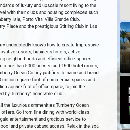
andards of luxury and upscale resort living to the
evel with their clubs and housing complexes such
berry Isle, Porto Vita, Villa Grande Club,
rry Place and the prestigious Stirling Club in Las
.
rry undoubtedly knows how to create Impressive
novative resorts, business hotels, active
ng neighborhoods and efficient office spaces.
he more than 5000 houses and 1600 hotel rooms,
rnberry Ocean Colony justifies its name and brand,
0 million square foot of commercial spaces and
lion square foot of office space, to join the
ed by Turnberry” honorable club.
all the luxurious ammenities Turnberry Ocean
 offers. Go from fine dining with world-class
 gala entertainment and gracious service to
 pool and private cabana access. Relax in the spa,