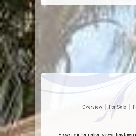
Overview
For Sale
F
Property information shown has been p