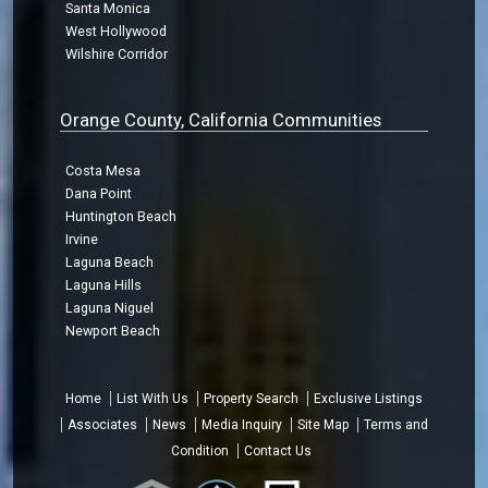
Santa Monica
West Hollywood
Wilshire Corridor
Orange County, California Communities
Costa Mesa
Dana Point
Huntington Beach
Irvine
Laguna Beach
Laguna Hills
Laguna Niguel
Newport Beach
Home
List With Us
Property Search
Exclusive Listings
Associates
News
Media Inquiry
Site Map
Terms and
Condition
Contact Us