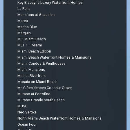
Key Biscayne Luxury Waterfront Homes
La Perla
Mansions at Acqualina
Marea
Marina Blue
Marquis
MEI Miami Beach
MET 1 – Miami
Miami Beach Edition
Miami Beach Waterfront Homes & Mansions
Miami Condos & Penthouses
Miami Mansions
Mint at Riverfront
Mosaic on Miami Beach
Mr. C Residences Coconut Grove
Murano at Portofino
Murano Grande South Beach
MUSE
Neo Vertika
North Miami Beach Waterfront Homes & Mansions
Ocean Four