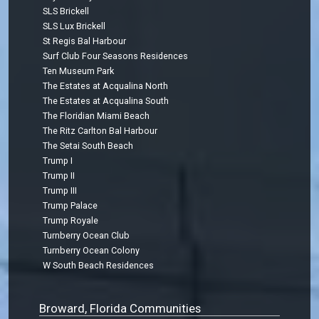
SLS Brickell
SLS Lux Brickell
St Regis Bal Harbour
Surf Club Four Seasons Residences
Ten Museum Park
The Estates at Acqualina North
The Estates at Acqualina South
The Floridian Miami Beach
The Ritz Carlton Bal Harbour
The Setai South Beach
Trump I
Trump II
Trump III
Trump Palace
Trump Royale
Turnberry Ocean Club
Turnberry Ocean Colony
W South Beach Residences
Broward, Florida Communities