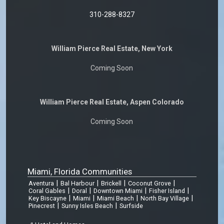
310-288-8327
William Pierce Real Estate, New York
Coming Soon
William Pierce Real Estate, Aspen Colorado
Coming Soon
Miami, Florida Communities
|
|
|
|
Aventura
Bal Harbour
Brickell
Coconut Grove
|
|
|
|
Coral Gables
Doral
Downtown Miami
Fisher Island
|
|
|
|
Key Biscayne
Miami
Miami Beach
North Bay Village
|
|
Pinecrest
Sunny Isles Beach
Surfside