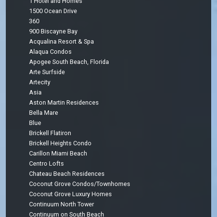
1 Hotel and Homes
1500 Ocean Drive
360
900 Biscayne Bay
Acqualina Resort & Spa
Alaqua Condos
Apogee South Beach, Florida
Arte Surfside
Artecity
Asia
Aston Martin Residences
Bella Mare
Blue
Brickell Flatiron
Brickell Heights Condo
Carillon Miami Beach
Centro Lofts
Chateau Beach Residences
Coconut Grove Condos/Townhomes
Coconut Grove Luxury Homes
Continuum North Tower
Continuum on South Beach