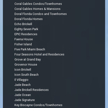
Coral Gables Condos/Townhomes
Coral Gables Homes & Mansions
Doral Florida Condos and Townhomes
Doral Florida Homes
Echo Brickell
Eighty Seven Park
EPIC Residences
Faena House
Fisher Island
Five Park Miami Beach
Four Seasons Hotel and Residences
Grove at Grand Bay
Grovenor House
Icon Brickell
Icon South Beach
Il Villaggio
Jade Beach
Jade Brickell Residences
Jade Ocean
Jade Signature
Key Biscayne Condos/Townhomes