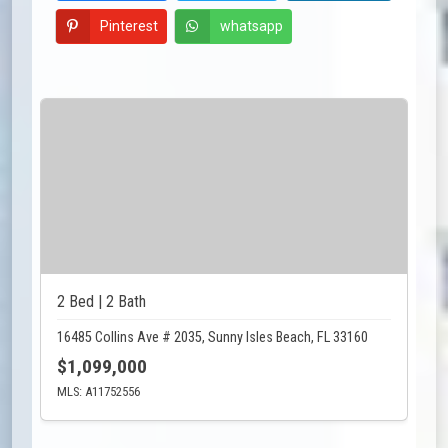
Pinterest
whatsapp
2 Bed | 2 Bath
16485 Collins Ave # 2035, Sunny Isles Beach, FL 33160
$1,099,000
MLS: A11752556