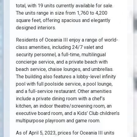
total, with 19 units currently available for sale.
The units range in size from 1,760 to 4,200
square feet, offering spacious and elegantly
designed interiors.
Residents of Oceania III enjoy a range of world-
class amenities, including 24/7 valet and
security personnel, a full-time, multilingual
concierge service, and a private beach with
beach service, chaise lounges, and umbrellas.
The building also features a lobby-level infinity
pool with full poolside service, a pool lounge,
and a full-service restaurant. Other amenities
include a private dining room with a chef’s
kitchen, an indoor theatre/screening room, an
executive board room, and a Kids’ Club children’s
multipurpose playroom and game room.
As of April 5, 2023, prices for Oceania III units