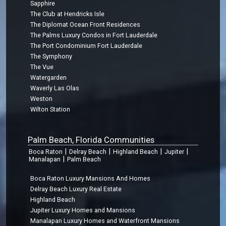
Sapphire
The Club at Hendricks Isle
The Diplomat Ocean Front Residences
The Palms Luxury Condos in Fort Lauderdale
The Port Condominium Fort Lauderdale
The Symphony
The Vue
Watergarden
Waverly Las Olas
Weston
Wilton Station
Palm Beach, Florida Communities
|
|
|
|
Boca Raton
Delray Beach
Highland Beach
Jupiter
|
Manalapan
Palm Beach
Boca Raton Luxury Mansions And Homes
Delray Beach Luxury Real Estate
Highland Beach
Jupiter Luxury Homes and Mansions
Manalapan Luxury Homes and Waterfront Mansions