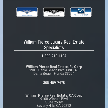
William Pierce Luxury Real Estate
Specialists
1-800-219-4194
William Pierce Real Estate, FL Corp
398 E Dania Beach Blvd. Unit 143
Dania Beach, Florida 33004
305-459-7478
William Pierce Real Estate, CA Corp
9100 Wilshire Blvd
Suite 250W
Beverly Hills, CA 90212