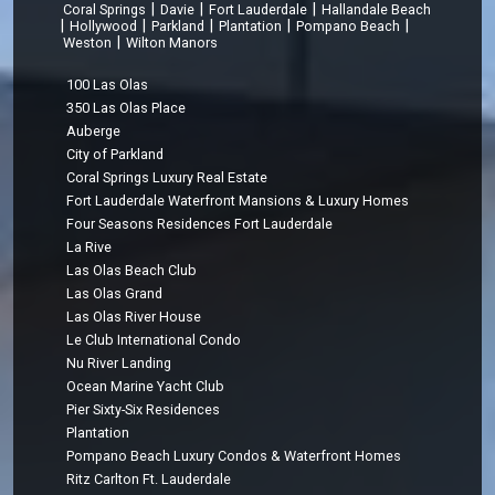
|
|
|
Coral Springs
Davie
Fort Lauderdale
Hallandale Beach
|
|
|
|
|
Hollywood
Parkland
Plantation
Pompano Beach
|
Weston
Wilton Manors
100 Las Olas
350 Las Olas Place
Auberge
City of Parkland
Coral Springs Luxury Real Estate
Fort Lauderdale Waterfront Mansions & Luxury Homes
Four Seasons Residences Fort Lauderdale
La Rive
Las Olas Beach Club
Las Olas Grand
Las Olas River House
Le Club International Condo
Nu River Landing
Ocean Marine Yacht Club
Pier Sixty-Six Residences
Plantation
Pompano Beach Luxury Condos & Waterfront Homes
Ritz Carlton Ft. Lauderdale