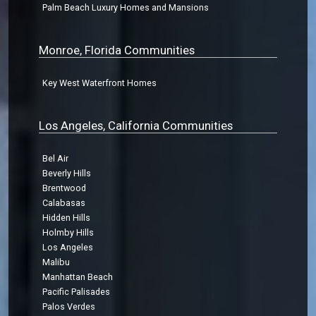
Palm Beach Luxury Homes and Mansions
Monroe, Florida Communities
Key West Waterfront Homes
Los Angeles, California Communities
Bel Air
Beverly Hills
Brentwood
Calabasas
Hidden Hills
Holmby Hills
Los Angeles
Malibu
Manhattan Beach
Pacific Palisades
Palos Verdes