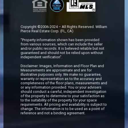
Copyright ©2006-2024 – All Rights Reserved. William
Pierce Real Estate Corp. (FL, CA)
“Property information shown has been provided
from various sources, which can include the seller
and/or public records. It is believed reliable but not
guaranteed and should not be relied upon without
independent verification”.
Disclaimer: Images, Information and Floor Plan and
Measurements are approximate and are for
illustrative purposes only. We make no guarantee,
warranty or representation as to the accuracy and
completeness of the floor plans, measurements and
or any information provided. You or your advisers
should conduct a careful, independent investigation
of the property to determine to your satisfaction as
to the suitability of the property for your space
requirements. All pricing and availability is subject to
change. The information is to be used as a point of
reference and not a binding agreement.