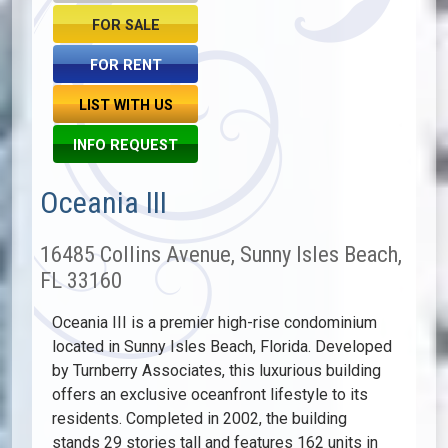
FOR SALE
FOR RENT
LIST WITH US
INFO REQUEST
Oceania III
16485 Collins Avenue, Sunny Isles Beach,
FL 33160
Oceania III is a premier high-rise condominium
located in Sunny Isles Beach, Florida. Developed
by Turnberry Associates, this luxurious building
offers an exclusive oceanfront lifestyle to its
residents. Completed in 2002, the building
stands 29 stories tall and features 162 units in