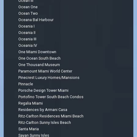
Ocean III
Ocean One
Ocean Two
Oceana Bal Harbour
Oceania I
Oceania II
Oceania III
Oceania IV
One Miami Downtown
One Ocean South Beach
One Thousand Museum
Paramount Miami World Center
Pinecrest Luxury Homes/Mansions
Pinnacle
Porsche Design Tower Miami
Portofino Tower South Beach Condos
Regalia Miami
Residences by Armani Casa
Ritz-Carlton Residences Miami Beach
Ritz-Carlton Sunny Isles Beach
Santa Maria
Sayan Sunny Isles