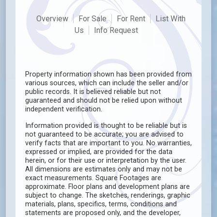
Overview
For Sale
For Rent
List With
Us
Info Request
Property information shown has been provided from
various sources, which can include the seller and/or
public records. It is believed reliable but not
guaranteed and should not be relied upon without
independent verification.
Information provided is thought to be reliable but is
not guaranteed to be accurate; you are advised to
verify facts that are important to you. No warranties,
expressed or implied, are provided for the data
herein, or for their use or interpretation by the user.
All dimensions are estimates only and may not be
exact measurements. Square Footages are
approximate. Floor plans and development plans are
subject to change. The sketches, renderings, graphic
materials, plans, specifics, terms, conditions and
statements are proposed only, and the developer,