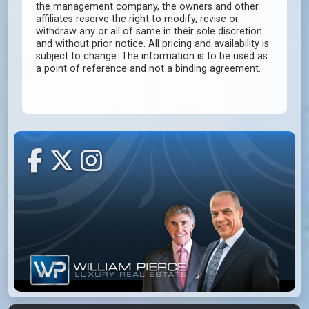
the management company, the owners and other
affiliates reserve the right to modify, revise or
withdraw any or all of same in their sole discretion
and without prior notice. All pricing and availability is
subject to change. The information is to be used as
a point of reference and not a binding agreement.