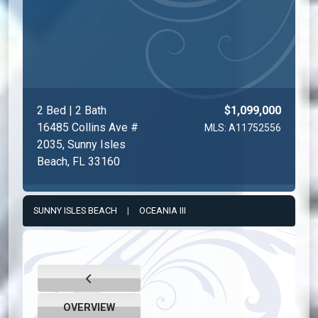
2 Bed | 2 Bath
$1,099,000
16485 Collins Ave #
MLS: A11752556
2035, Sunny Isles
Beach, FL 33160
SUNNY ISLES BEACH
|
OCEANIA III
OVERVIEW