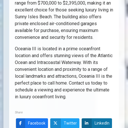
range from $700,000 to $2,395,000, making it an
excellent choice for those seeking luxury living in
Sunny Isles Beach. The building also offers
private enclosed air-conditioned garages
available for purchase, ensuring maximum
convenience and security for residents.
Oceania III is located in a prime oceanfront
location and offers stunning views of the Atlantic
Ocean and Intracoastal Waterway. With its
convenient location and proximity to a range of
local landmarks and attractions, Oceania III is the
perfect place to call home. Contact us today to
schedule a viewing and experience the ultimate
in luxury oceanfront living.
Share
Facebook
Twitter
LinkedIn