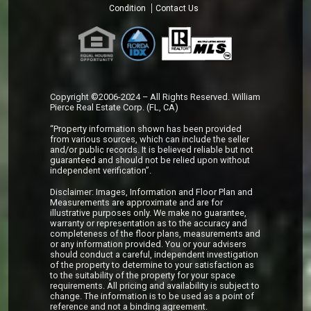
Condition
Contact Us
Copyright ©2006-2024 – All Rights Reserved. William
Pierce Real Estate Corp. (FL, CA)
“Property information shown has been provided
from various sources, which can include the seller
and/or public records. It is believed reliable but not
guaranteed and should not be relied upon without
independent verification”.
Disclaimer: Images, Information and Floor Plan and
Measurements are approximate and are for
illustrative purposes only. We make no guarantee,
warranty or representation as to the accuracy and
completeness of the floor plans, measurements and
or any information provided. You or your advisers
should conduct a careful, independent investigation
of the property to determine to your satisfaction as
to the suitability of the property for your space
requirements. All pricing and availability is subject to
change. The information is to be used as a point of
reference and not a binding agreement.