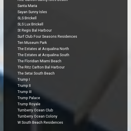
Santa Maria
Sayan Sunny Isles
SLS Brickell
SLS Lux Brickell
St Regis Bal Harbour
Surf Club Four Seasons Residences
Ten Museum Park
The Estates at Acqualina North
The Estates at Acqualina South
The Floridian Miami Beach
The Ritz Carlton Bal Harbour
The Setai South Beach
Trump I
Trump II
Trump III
Trump Palace
Trump Royale
Turnberry Ocean Club
Turnberry Ocean Colony
W South Beach Residences