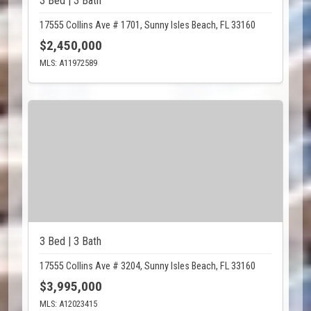
3 Bed | 3 Bath
17555 Collins Ave # 1701, Sunny Isles Beach, FL 33160
$2,450,000
MLS: A11972589
3 Bed | 3 Bath
17555 Collins Ave # 3204, Sunny Isles Beach, FL 33160
$3,995,000
MLS: A12023415