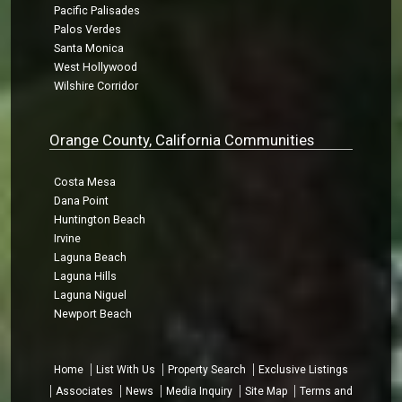
Pacific Palisades
Palos Verdes
Santa Monica
West Hollywood
Wilshire Corridor
Orange County, California Communities
Costa Mesa
Dana Point
Huntington Beach
Irvine
Laguna Beach
Laguna Hills
Laguna Niguel
Newport Beach
Home
List With Us
Property Search
Exclusive Listings
Associates
News
Media Inquiry
Site Map
Terms and