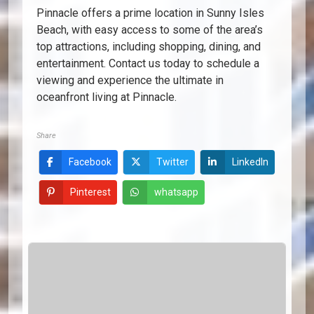
Pinnacle offers a prime location in Sunny Isles
Beach, with easy access to some of the area’s
top attractions, including shopping, dining, and
entertainment. Contact us today to schedule a
viewing and experience the ultimate in
oceanfront living at Pinnacle.
Share
Facebook
Twitter
LinkedIn
Pinterest
whatsapp