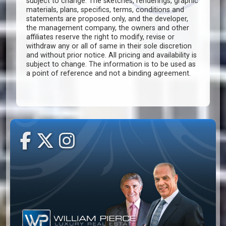
subject to change. The sketches, renderings, graphic
materials, plans, specifics, terms, conditions and
statements are proposed only, and the developer,
the management company, the owners and other
affiliates reserve the right to modify, revise or
withdraw any or all of same in their sole discretion
and without prior notice. All pricing and availability is
subject to change. The information is to be used as
a point of reference and not a binding agreement.