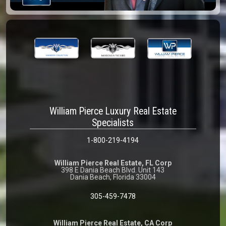
William Pierce Luxury Real Estate
Specialists
1-800-219-4194
William Pierce Real Estate, FL Corp
398 E Dania Beach Blvd. Unit 143
Dania Beach, Florida 33004
305-459-7478
William Pierce Real Estate, CA Corp