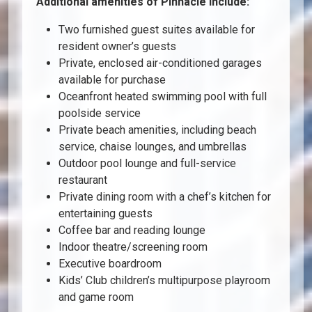
Additional amenities of Pinnacle include:
Two furnished guest suites available for
resident owner’s guests
Private, enclosed air-conditioned garages
available for purchase
Oceanfront heated swimming pool with full
poolside service
Private beach amenities, including beach
service, chaise lounges, and umbrellas
Outdoor pool lounge and full-service
restaurant
Private dining room with a chef’s kitchen for
entertaining guests
Coffee bar and reading lounge
Indoor theatre/screening room
Executive boardroom
Kids’ Club children’s multipurpose playroom
and game room