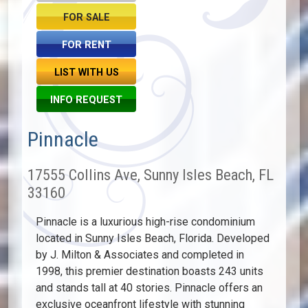
FOR SALE
FOR RENT
LIST WITH US
INFO REQUEST
Pinnacle
17555 Collins Ave, Sunny Isles Beach, FL
33160
Pinnacle is a luxurious high-rise condominium
located in Sunny Isles Beach, Florida. Developed
by J. Milton & Associates and completed in
1998, this premier destination boasts 243 units
and stands tall at 40 stories. Pinnacle offers an
exclusive oceanfront lifestyle with stunning