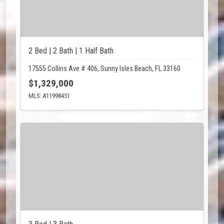
2 Bed | 2 Bath | 1 Half Bath
17555 Collins Ave # 406, Sunny Isles Beach, FL 33160
$1,329,000
MLS: A11998451