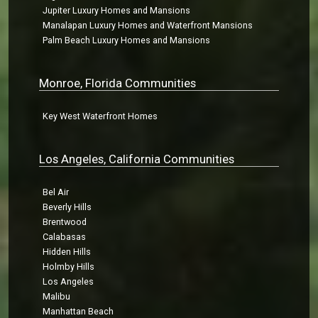
Jupiter Luxury Homes and Mansions
Manalapan Luxury Homes and Waterfront Mansions
Palm Beach Luxury Homes and Mansions
Monroe, Florida Communities
Key West Waterfront Homes
Los Angeles, California Communities
Bel Air
Beverly Hills
Brentwood
Calabasas
Hidden Hills
Holmby Hills
Los Angeles
Malibu
Manhattan Beach