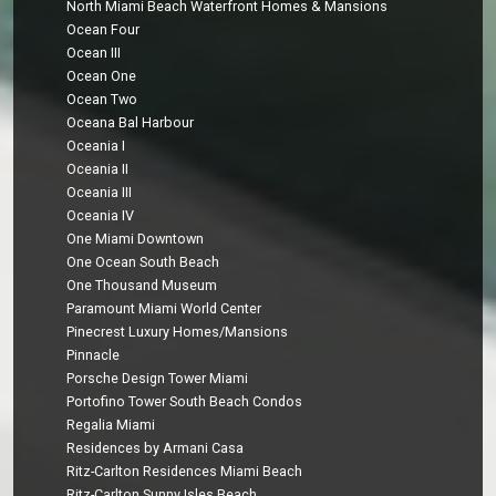
North Miami Beach Waterfront Homes & Mansions
Ocean Four
Ocean III
Ocean One
Ocean Two
Oceana Bal Harbour
Oceania I
Oceania II
Oceania III
Oceania IV
One Miami Downtown
One Ocean South Beach
One Thousand Museum
Paramount Miami World Center
Pinecrest Luxury Homes/Mansions
Pinnacle
Porsche Design Tower Miami
Portofino Tower South Beach Condos
Regalia Miami
Residences by Armani Casa
Ritz-Carlton Residences Miami Beach
Ritz-Carlton Sunny Isles Beach