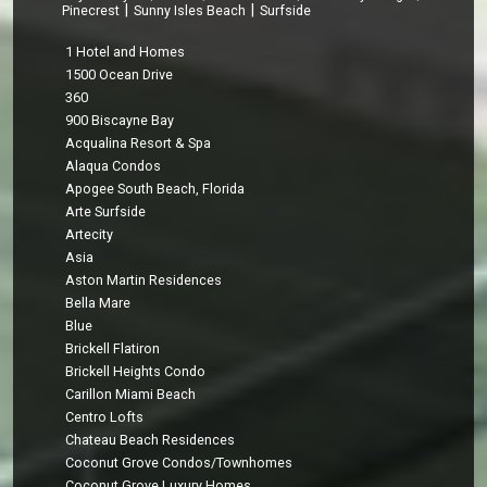
|
|
Pinecrest
Sunny Isles Beach
Surfside
1 Hotel and Homes
1500 Ocean Drive
360
900 Biscayne Bay
Acqualina Resort & Spa
Alaqua Condos
Apogee South Beach, Florida
Arte Surfside
Artecity
Asia
Aston Martin Residences
Bella Mare
Blue
Brickell Flatiron
Brickell Heights Condo
Carillon Miami Beach
Centro Lofts
Chateau Beach Residences
Coconut Grove Condos/Townhomes
Coconut Grove Luxury Homes