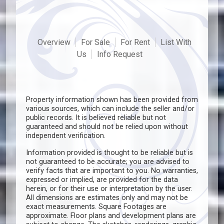
Overview
For Sale
For Rent
List With
Us
Info Request
Property information shown has been provided from
various sources, which can include the seller and/or
public records. It is believed reliable but not
guaranteed and should not be relied upon without
independent verification.
Information provided is thought to be reliable but is
not guaranteed to be accurate; you are advised to
verify facts that are important to you. No warranties,
expressed or implied, are provided for the data
herein, or for their use or interpretation by the user.
All dimensions are estimates only and may not be
exact measurements. Square Footages are
approximate. Floor plans and development plans are