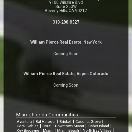
9100 Wilshire Blvd
Suite 250W
Beverly Hills, CA 90212
310-288-8327
William Pierce Real Estate, New York
Coming Soon
William Pierce Real Estate, Aspen Colorado
Coming Soon
Miami, Florida Communities
|
|
|
|
Aventura
Bal Harbour
Brickell
Coconut Grove
|
|
|
|
Coral Gables
Doral
Downtown Miami
Fisher Island
|
|
|
|
Key Biscayne
Miami
Miami Beach
North Bay Village