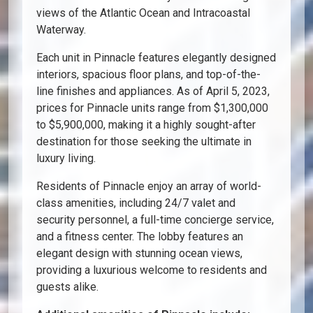
views of the Atlantic Ocean and Intracoastal
Waterway.
Each unit in Pinnacle features elegantly designed
interiors, spacious floor plans, and top-of-the-
line finishes and appliances. As of April 5, 2023,
prices for Pinnacle units range from $1,300,000
to $5,900,000, making it a highly sought-after
destination for those seeking the ultimate in
luxury living.
Residents of Pinnacle enjoy an array of world-
class amenities, including 24/7 valet and
security personnel, a full-time concierge service,
and a fitness center. The lobby features an
elegant design with stunning ocean views,
providing a luxurious welcome to residents and
guests alike.