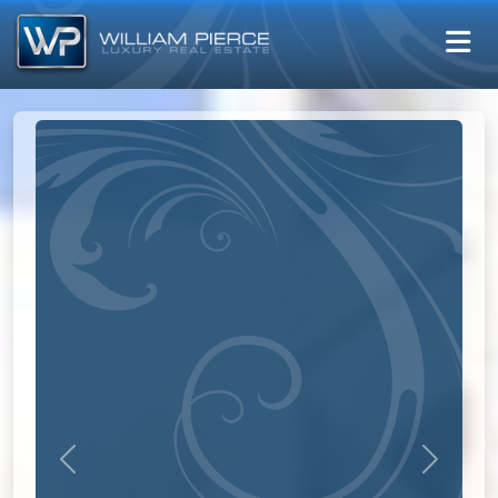
Previous
Next