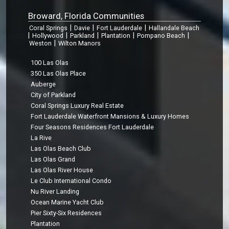
Broward, Florida Communities
|
|
|
Coral Springs
Davie
Fort Lauderdale
Hallandale Beach
|
|
|
|
|
Hollywood
Parkland
Plantation
Pompano Beach
|
Weston
Wilton Manors
100 Las Olas
350 Las Olas Place
Auberge
City of Parkland
Coral Springs Luxury Real Estate
Fort Lauderdale Waterfront Mansions & Luxury Homes
Four Seasons Residences Fort Lauderdale
La Rive
Las Olas Beach Club
Las Olas Grand
Las Olas River House
Le Club International Condo
Nu River Landing
Ocean Marine Yacht Club
Pier Sixty-Six Residences
Plantation