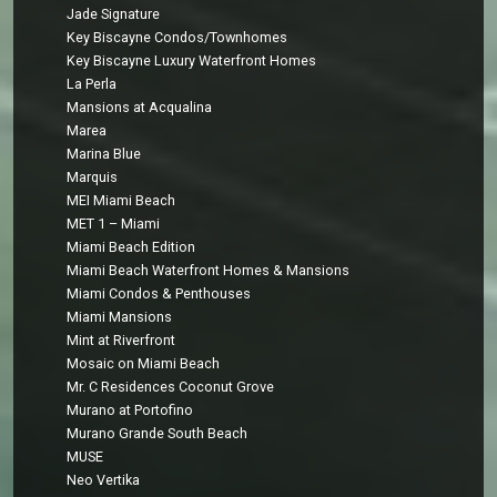
Jade Signature
Key Biscayne Condos/Townhomes
Key Biscayne Luxury Waterfront Homes
La Perla
Mansions at Acqualina
Marea
Marina Blue
Marquis
MEI Miami Beach
MET 1 – Miami
Miami Beach Edition
Miami Beach Waterfront Homes & Mansions
Miami Condos & Penthouses
Miami Mansions
Mint at Riverfront
Mosaic on Miami Beach
Mr. C Residences Coconut Grove
Murano at Portofino
Murano Grande South Beach
MUSE
Neo Vertika