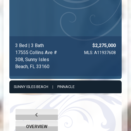
3 Bed | 3 Bath
$2,275,000
17555 Collins Ave #
MLS: A11937608
308, Sunny Isles
Beach, FL 33160
SUNNY ISLES BEACH
|
PINNACLE
OVERVIEW