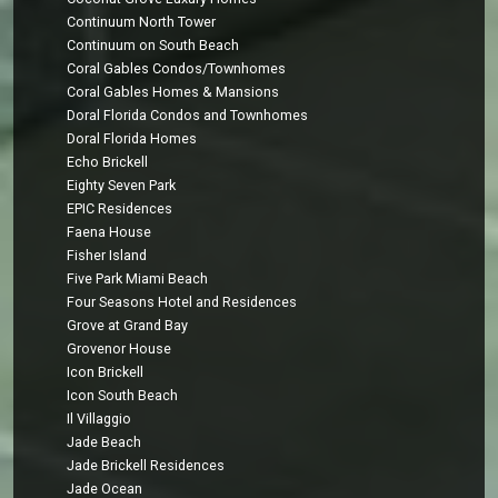
Continuum North Tower
Continuum on South Beach
Coral Gables Condos/Townhomes
Coral Gables Homes & Mansions
Doral Florida Condos and Townhomes
Doral Florida Homes
Echo Brickell
Eighty Seven Park
EPIC Residences
Faena House
Fisher Island
Five Park Miami Beach
Four Seasons Hotel and Residences
Grove at Grand Bay
Grovenor House
Icon Brickell
Icon South Beach
Il Villaggio
Jade Beach
Jade Brickell Residences
Jade Ocean