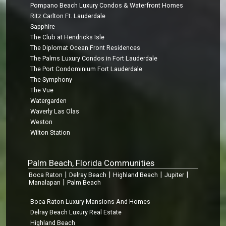
Pompano Beach Luxury Condos & Waterfront Homes
Ritz Carlton Ft. Lauderdale
Sapphire
The Club at Hendricks Isle
The Diplomat Ocean Front Residences
The Palms Luxury Condos in Fort Lauderdale
The Port Condominium Fort Lauderdale
The Symphony
The Vue
Watergarden
Waverly Las Olas
Weston
Wilton Station
Palm Beach, Florida Communities
|
|
|
|
Boca Raton
Delray Beach
Highland Beach
Jupiter
|
Manalapan
Palm Beach
Boca Raton Luxury Mansions And Homes
Delray Beach Luxury Real Estate
Highland Beach