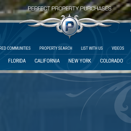
RED COMMUNITIES
PROPERTY SEARCH
LIST WITH US
VIDEOS
FLORIDA
CALIFORNIA
NEW YORK
COLORADO