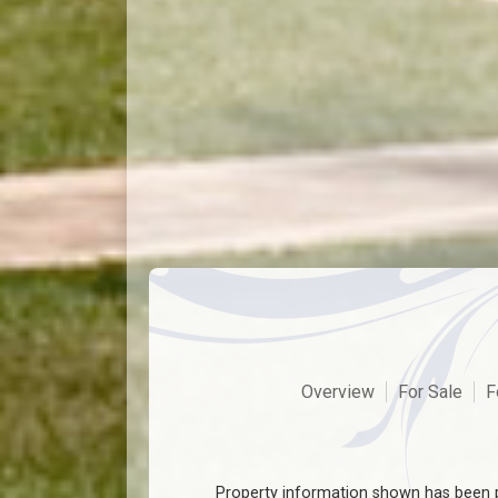
Overview
For Sale
F
Property information shown has been p