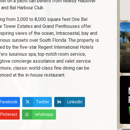
avel on a yacht can benefit from nearby Haulover
 and Bal Harbour Club.
ng from 2,000 to 8,000 square feet One Bal
r Tower Estates and Grand Penthouses offer
spiring views of the ocean, Intracoastal, bay and
orious sunsets over South Florida. The property is
d by the five-star Regent International Hotels
fers luxurious spa, top-notch room service,
glove concierge assistance and valet service.
rmore, classic world-class fine dining can be
enced at the in-house restaurant.
Facebook
Twitter
LinkedIn
Pinterest
whatsapp