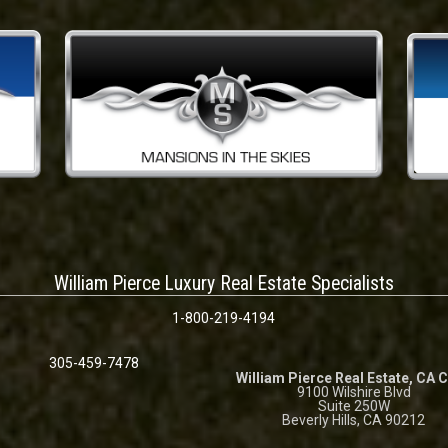
William Pierce Luxury Real Estate Specialists
1-800-219-4194
305-459-7478
William Pierce Real Estate, CA 
9100 Wilshire Blvd
Suite 250W
Beverly Hills, CA 90212