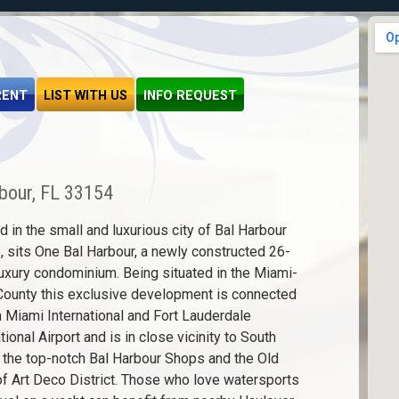
RENT
LIST WITH US
INFO REQUEST
bour, FL 33154
d in the small and luxurious city of Bal Harbour
e, sits One Bal Harbour, a newly constructed 26-
luxury condominium. Being situated in the Miami-
ounty this exclusive development is connected
h Miami International and Fort Lauderdale
tional Airport and is in close vicinity to South
 the top-notch Bal Harbour Shops and the Old
f Art Deco District. Those who love watersports