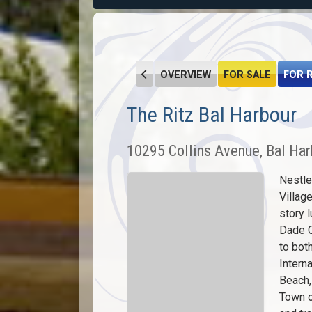
OVERVIEW
FOR SALE
FOR 
The Ritz Bal Harbour
10295 Collins Avenue, Bal Har
Nestle
Villag
story 
Dade C
to bot
Interna
Beach,
Town o