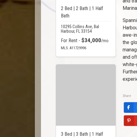
and tr
Marina
2 Bed | 2 Bath | 1 Half
Bath
Spanni
10295 Collins Ave, Bal
Harbou
Harbour, FL 33154
awe-in
$34,000
For Rent -
/mo
the gl
MLS: A11729996
manage
and of
white-
Furthe
experi
Share
3 Bed | 3 Bath | 1 Half