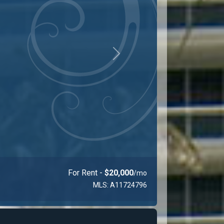
Next
For Rent -
$23,000
/mo
MLS: A11925710