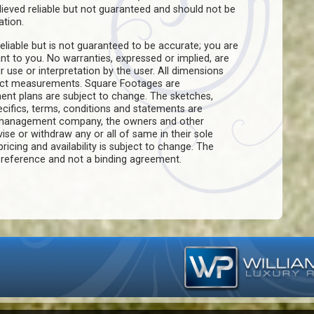
believed reliable but not guaranteed and should not be
ation.
eliable but is not guaranteed to be accurate; you are
ant to you. No warranties, expressed or implied, are
ir use or interpretation by the user. All dimensions
act measurements. Square Footages are
ent plans are subject to change. The sketches,
pecifics, terms, conditions and statements are
e management company, the owners and other
evise or withdraw any or all of same in their sole
pricing and availability is subject to change. The
f reference and not a binding agreement.