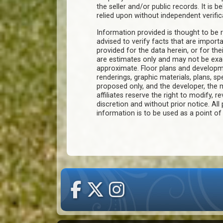
the seller and/or public records. It is 
relied upon without independent verific
Information provided is thought to be r
advised to verify facts that are import
provided for the data herein, or for the
are estimates only and may not be ex
approximate. Floor plans and developm
renderings, graphic materials, plans, s
proposed only, and the developer, th
affiliates reserve the right to modify, r
discretion and without prior notice. All 
information is to be used as a point o