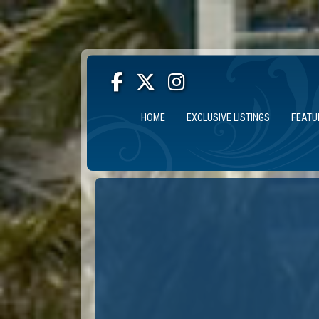
HOME
EXCLUSIVE LISTINGS
FEATU