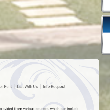
or Rent
List With Us
Info Request
rovided from various sources, which can include