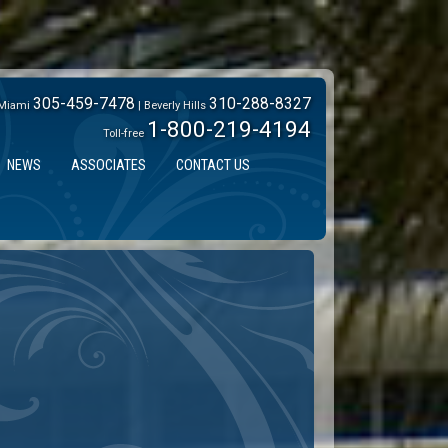
305-459-7478
310-288-8327
Miami
| Beverly Hills
1-800-219-4194
Toll-free
NEWS
ASSOCIATES
CONTACT US