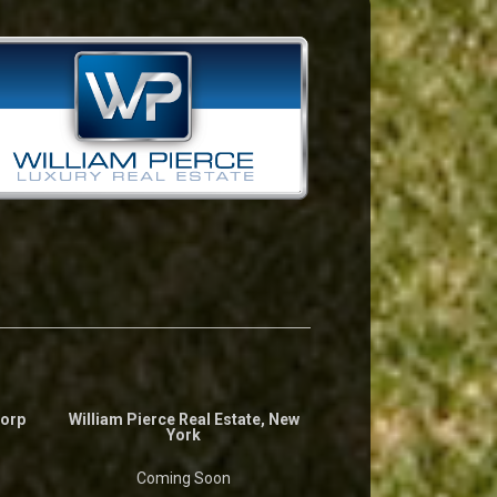
Corp
William Pierce Real Estate, New
York
Coming Soon