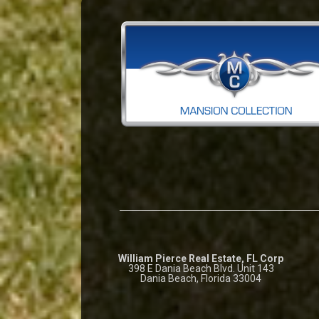
William Pierce Real Estate, FL Corp
398 E Dania Beach Blvd. Unit 143
Dania Beach, Florida 33004