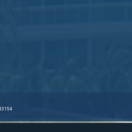
L 33154