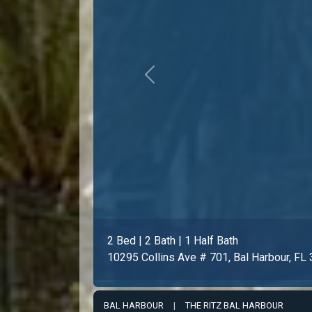
Previous
3 Bed | 3 Bath | 1 Half Bath
10295 Collins Ave # 1203, Bal Harbour, F
BAL HARBOUR
|
THE RITZ BAL HARBOUR