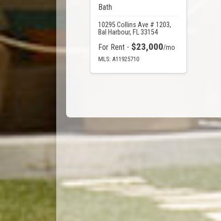
Bath
10295 Collins Ave # 1203,
Bal Harbour, FL 33154
$23,000
For Rent -
/mo
MLS: A11925710