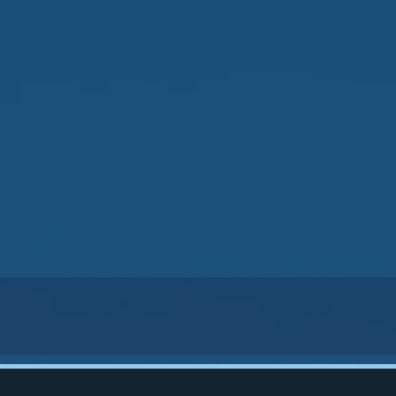
33139