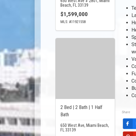
650 West Ave # 2801, Miami
Beach, FL 33139
Te
$1,599,000
La
MLS: A11921558
Ho
He
S
St
w
Va
C
Fu
C
B
C
2 Bed | 2 Bath | 1 Half
Share
Bath
650 West Ave, Miami Beach,
FL 33139