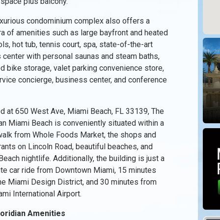
 space plus balcony.
uxurious condominium complex also offers a
ra of amenities such as large bayfront and heated
ls, hot tub, tennis court, spa, state-of-the-art
s center with personal saunas and steam baths,
d bike storage, valet parking convenience store,
ervice concierge, business center, and conference
d at 650 West Ave, Miami Beach, FL 33139, The
ian Miami Beach is conveniently situated within a
walk from Whole Foods Market, the shops and
rants on Lincoln Road, beautiful beaches, and
each nightlife. Additionally, the building is just a
te car ride from Downtown Miami, 15 minutes
he Miami Design District, and 30 minutes from
mi International Airport.
loridian Amenities