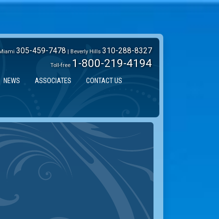
305-459-7478
310-288-8327
Miami
| Beverly Hills
1-800-219-4194
Toll-free
NEWS
ASSOCIATES
CONTACT US