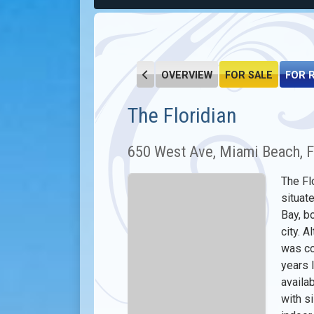
OVERVIEW
FOR SALE
FOR 
The Floridian
650 West Ave, Miami Beach, 
The Fl
situat
Bay, b
city. A
was co
years l
availa
with s