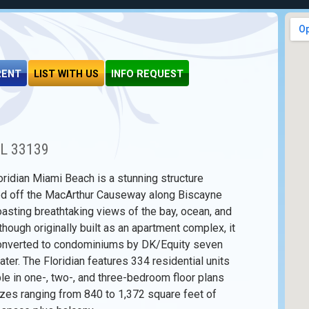
RENT
LIST WITH US
INFO REQUEST
FL 33139
oridian Miami Beach is a stunning structure
ed off the MacArthur Causeway along Biscayne
oasting breathtaking views of the bay, ocean, and
lthough originally built as an apartment complex, it
nverted to condominiums by DK/Equity seven
ater. The Floridian features 334 residential units
ble in one-, two-, and three-bedroom floor plans
izes ranging from 840 to 1,372 square feet of