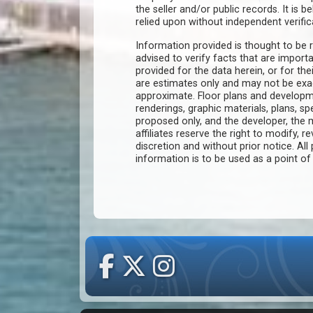
the seller and/or public records. It is 
relied upon without independent verific
Information provided is thought to be r
advised to verify facts that are import
provided for the data herein, or for the
are estimates only and may not be ex
approximate. Floor plans and developm
renderings, graphic materials, plans, s
proposed only, and the developer, th
affiliates reserve the right to modify, r
discretion and without prior notice. All 
information is to be used as a point o