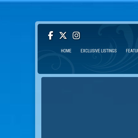
HOME
EXCLUSIVE LISTINGS
FEATU