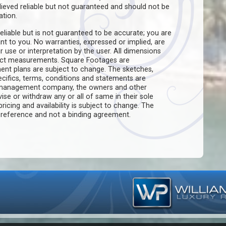
believed reliable but not guaranteed and should not be
ation.
eliable but is not guaranteed to be accurate; you are
ant to you. No warranties, expressed or implied, are
ir use or interpretation by the user. All dimensions
act measurements. Square Footages are
ent plans are subject to change. The sketches,
pecifics, terms, conditions and statements are
e management company, the owners and other
evise or withdraw any or all of same in their sole
pricing and availability is subject to change. The
f reference and not a binding agreement.