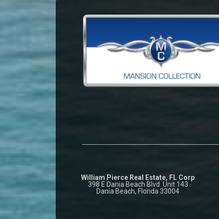
William Pierce Real Estate, FL Corp
398 E Dania Beach Blvd. Unit 143
Dania Beach, Florida 33004