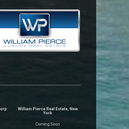
Corp
William Pierce Real Estate, New
York
Coming Soon