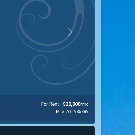
Next
$1,089,000
MLS: A11730149