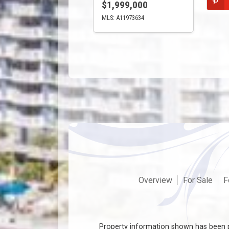
$1,999,000
MLS: A11973634
Overview
For Sale
F
Property information shown has been p