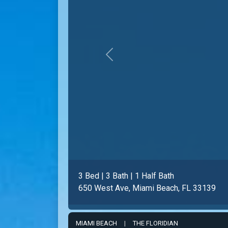
Previous
2 Bed | 2 Bath
650 West Ave # 1004, Miami Beach, FL 
MIAMI BEACH
|
THE FLORIDIAN