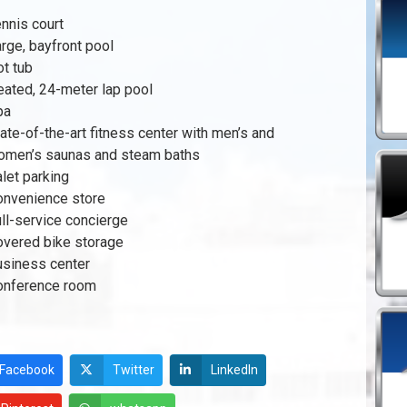
nnis court
rge, bayfront pool
t tub
ated, 24-meter lap pool
pa
ate-of-the-art fitness center with men’s and
omen’s saunas and steam baths
let parking
onvenience store
ll-service concierge
overed bike storage
usiness center
onference room
Facebook
Twitter
LinkedIn