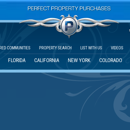
RED COMMUNITIES
PROPERTY SEARCH
LIST WITH US
VIDEOS
FLORIDA
CALIFORNIA
NEW YORK
COLORADO