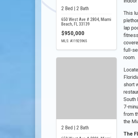
indoor
2 Bed | 2 Bath
This l
650 West Ave # 2804, Miami
pletho
Beach, FL 33139
lap poo
$950,000
fitnes
MLS: A11925965
covere
full-s
room.
Locate
Florid
short 
restau
South B
7-minu
from t
the Mia
2 Bed | 2 Bath
The F