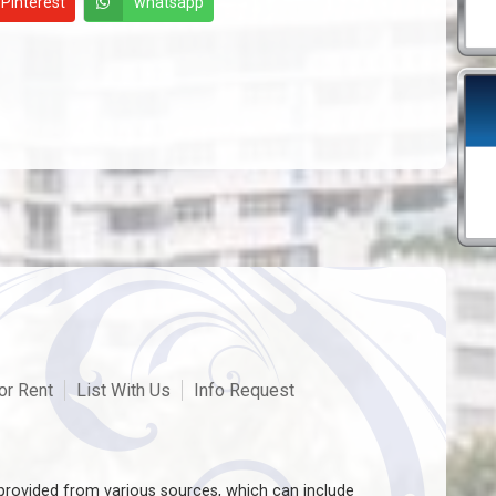
Pinterest
whatsapp
or Rent
List With Us
Info Request
rovided from various sources, which can include