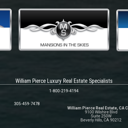
William Pierce Luxury Real Estate Specialists
1-800-219-4194
305-459-7478
William Pierce Real Estate, CA 
9100 Wilshire Blvd
Suite 250W
Beverly Hills, CA 90212