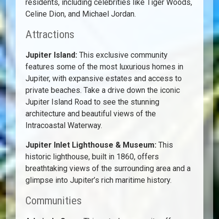
residents, including celebrities like Tiger Woods,
Celine Dion, and Michael Jordan.
Attractions
Jupiter Island:
This exclusive community
features some of the most luxurious homes in
Jupiter, with expansive estates and access to
private beaches. Take a drive down the iconic
Jupiter Island Road to see the stunning
architecture and beautiful views of the
Intracoastal Waterway.
Jupiter Inlet Lighthouse & Museum:
This
historic lighthouse, built in 1860, offers
breathtaking views of the surrounding area and a
glimpse into Jupiter’s rich maritime history.
Communities