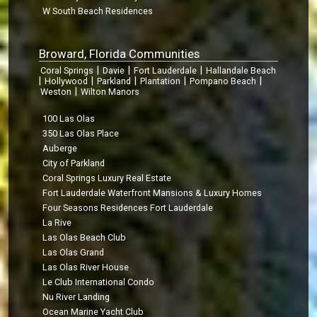
W South Beach Residences
Broward, Florida Communities
|
|
|
Coral Springs
Davie
Fort Lauderdale
Hallandale Beach
|
|
|
|
|
Hollywood
Parkland
Plantation
Pompano Beach
|
Weston
Wilton Manors
100 Las Olas
350 Las Olas Place
Auberge
City of Parkland
Coral Springs Luxury Real Estate
Fort Lauderdale Waterfront Mansions & Luxury Homes
Four Seasons Residences Fort Lauderdale
La Rive
Las Olas Beach Club
Las Olas Grand
Las Olas River House
Le Club International Condo
Nu River Landing
Ocean Marine Yacht Club