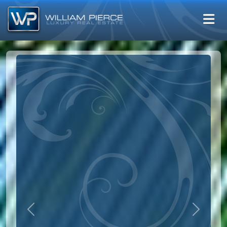
Previous
Next