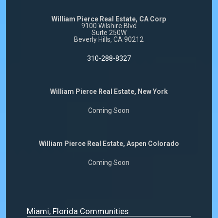
William Pierce Real Estate, CA Corp
9100 Wilshire Blvd
Suite 250W
Beverly Hills, CA 90212
310-288-8327
William Pierce Real Estate, New York
Coming Soon
William Pierce Real Estate, Aspen Colorado
Coming Soon
Miami, Florida Communities