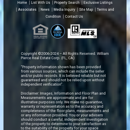
Home
List With Us
Property Search
Exclusive Listings
Associates
News
Media Inquiry
Site Map
Terms and
Condition
Contact Us
Copyright ©2006-2024 – All Rights Reserved. William
Pierce Real Estate Corp. (FL, CA)
“Property information shown has been provided
from various sources, which can include the seller
and/or public records. It is believed reliable but not
guaranteed and should not be relied upon without
independent verification”.
Disclaimer: Images, Information and Floor Plan and
Measurements are approximate and are for
illustrative purposes only. We make no guarantee,
warranty or representation as to the accuracy and
completeness of the floor plans, measurements and
or any information provided. You or your advisers
should conduct a careful, independent investigation
of the property to determine to your satisfaction as
to the suitability of the property for your space