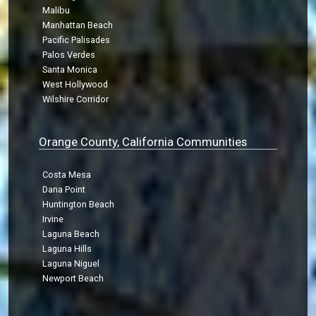
Malibu
Manhattan Beach
Pacific Palisades
Palos Verdes
Santa Monica
West Hollywood
Wilshire Corridor
Orange County, California Communities
Costa Mesa
Dana Point
Huntington Beach
Irvine
Laguna Beach
Laguna Hills
Laguna Niguel
Newport Beach