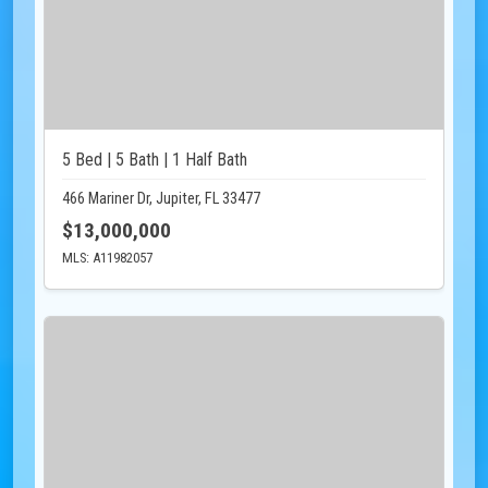
5 Bed | 5 Bath | 1 Half Bath
466 Mariner Dr, Jupiter, FL 33477
$13,000,000
MLS: A11982057