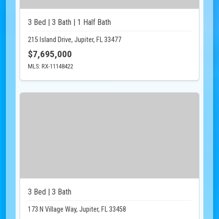
3 Bed | 3 Bath | 1 Half Bath
215 Island Drive, Jupiter, FL 33477
$7,695,000
MLS: RX-11148422
3 Bed | 3 Bath
173 N Village Way, Jupiter, FL 33458