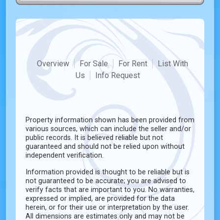
Overview
For Sale
For Rent
List With
Us
Info Request
Property information shown has been provided from
various sources, which can include the seller and/or
public records. It is believed reliable but not
guaranteed and should not be relied upon without
independent verification.
Information provided is thought to be reliable but is
not guaranteed to be accurate; you are advised to
verify facts that are important to you. No warranties,
expressed or implied, are provided for the data
herein, or for their use or interpretation by the user.
All dimensions are estimates only and may not be