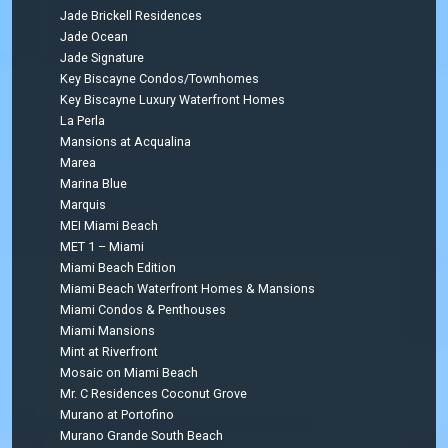
Jade Brickell Residences
Jade Ocean
Jade Signature
Key Biscayne Condos/Townhomes
Key Biscayne Luxury Waterfront Homes
La Perla
Mansions at Acqualina
Marea
Marina Blue
Marquis
MEI Miami Beach
MET 1 – Miami
Miami Beach Edition
Miami Beach Waterfront Homes & Mansions
Miami Condos & Penthouses
Miami Mansions
Mint at Riverfront
Mosaic on Miami Beach
Mr. C Residences Coconut Grove
Murano at Portofino
Murano Grande South Beach