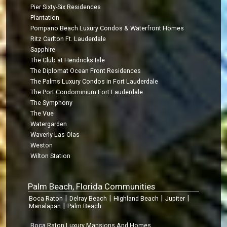
Pier Sixty-Six Residences
Plantation
Pompano Beach Luxury Condos & Waterfront Homes
Ritz Carlton Ft. Lauderdale
Sapphire
The Club at Hendricks Isle
The Diplomat Ocean Front Residences
The Palms Luxury Condos in Fort Lauderdale
The Port Condominium Fort Lauderdale
The Symphony
The Vue
Watergarden
Waverly Las Olas
Weston
Wilton Station
Palm Beach, Florida Communities
|
|
|
|
Boca Raton
Delray Beach
Highland Beach
Jupiter
|
Manalapan
Palm Beach
Boca Raton Luxury Mansions And Homes