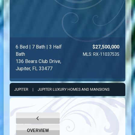
6 Bed | 7 Bath | 3 Half
$27,500,000
Bath
MLS: RX-11037535
136 Bears Club Drive,
Jupiter, FL 33477
JUPITER
|
JUPITER LUXURY HOMES AND MANSIONS
OVERVIEW