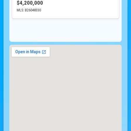
$4,200,000
MLS: B26048330