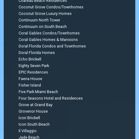
Chateau Beach Residences
Coconut Grove Condos/Townhomes
Coconut Grove Luxury Homes
Continuum North Tower
Continuum on South Beach
Coral Gables Condos/Townhomes
Coral Gables Homes & Mansions
Doral Florida Condos and Townhomes
Doral Florida Homes
Echo Brickell
Eighty Seven Park
EPIC Residences
Faena House
Fisher Island
Five Park Miami Beach
Four Seasons Hotel and Residences
Grove at Grand Bay
Grovenor House
Icon Brickell
Icon South Beach
Il Villaggio
Jade Beach