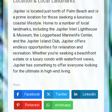
Location & Local Landmarks
Jupiter is located just north of Palm Beach and is
a prime location for those seeking a luxurious
coastal lifestyle. Home to a number of local
landmarks, including the Jupiter Inlet Lighthouse
& Museum, the Loggerhead Marinelife Center,
and the Jupiter Island Club, Jupiter offers
endless opportunities for relaxation and
recreation. Whether you’re seeking a beachfront
estate or a luxury condo with waterfront views,
Jupiter has something to offer everyone looking
for the ultimate in high-end living.
Share
Facebook
Twitter
LinkedIn
Pinterest
whatsapp