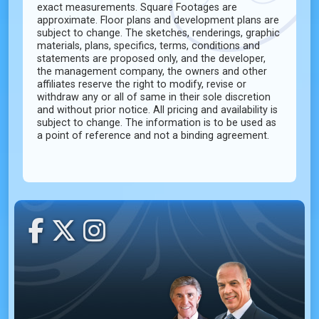
exact measurements. Square Footages are
approximate. Floor plans and development plans are
subject to change. The sketches, renderings, graphic
materials, plans, specifics, terms, conditions and
statements are proposed only, and the developer,
the management company, the owners and other
affiliates reserve the right to modify, revise or
withdraw any or all of same in their sole discretion
and without prior notice. All pricing and availability is
subject to change. The information is to be used as
a point of reference and not a binding agreement.