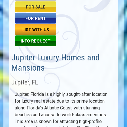
FOR SALE
FOR RENT
LIST WITH US
INFO REQUEST
Jupiter Luxury Homes and
Mansions
Jupiter, FL
Jupiter, Florida is a highly sought-after location
for luxury real estate due to its prime location
along Florida’s Atlantic Coast, with stunning
beaches and access to world-class amenities.
This area is known for attracting high-profile