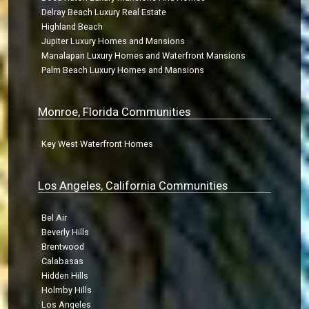
Delray Beach Luxury Real Estate
Highland Beach
Jupiter Luxury Homes and Mansions
Manalapan Luxury Homes and Waterfront Mansions
Palm Beach Luxury Homes and Mansions
Monroe, Florida Communities
Key West Waterfront Homes
Los Angeles, California Communities
Bel Air
Beverly Hills
Brentwood
Calabasas
Hidden Hills
Holmby Hills
Los Angeles