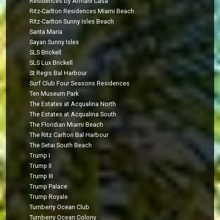
Residences by Armani Casa
Ritz-Carlton Residences Miami Beach
Ritz-Carlton Sunny Isles Beach
Santa Maria
Sayan Sunny Isles
SLS Brickell
SLS Lux Brickell
St Regis Bal Harbour
Surf Club Four Seasons Residences
Ten Museum Park
The Estates at Acqualina North
The Estates at Acqualina South
The Floridian Miami Beach
The Ritz Carlton Bal Harbour
The Setai South Beach
Trump I
Trump II
Trump III
Trump Palace
Trump Royale
Turnberry Ocean Club
Turnberry Ocean Colony