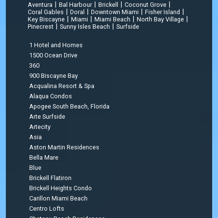
|
|
|
|
Aventura
Bal Harbour
Brickell
Coconut Grove
|
|
|
|
Coral Gables
Doral
Downtown Miami
Fisher Island
|
|
|
|
Key Biscayne
Miami
Miami Beach
North Bay Village
|
|
Pinecrest
Sunny Isles Beach
Surfside
1 Hotel and Homes
1500 Ocean Drive
360
900 Biscayne Bay
Acqualina Resort & Spa
Alaqua Condos
Apogee South Beach, Florida
Arte Surfside
Artecity
Asia
Aston Martin Residences
Bella Mare
Blue
Brickell Flatiron
Brickell Heights Condo
Carillon Miami Beach
Centro Lofts