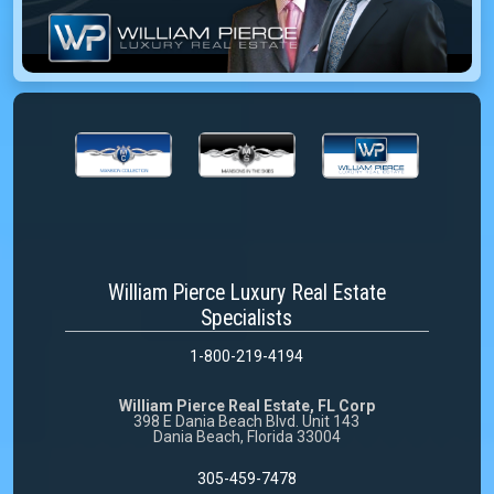
William Pierce Luxury Real Estate
Specialists
1-800-219-4194
William Pierce Real Estate, FL Corp
398 E Dania Beach Blvd. Unit 143
Dania Beach, Florida 33004
305-459-7478