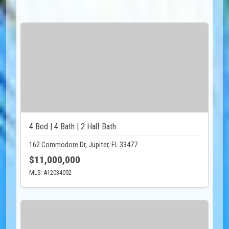
4 Bed | 4 Bath | 2 Half Bath
162 Commodore Dr, Jupiter, FL 33477
$11,000,000
MLS: A12034052