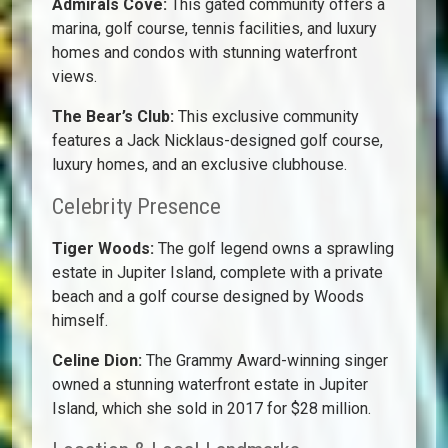
Admirals Cove:
This gated community offers a
marina, golf course, tennis facilities, and luxury
homes and condos with stunning waterfront
views.
The Bear’s Club:
This exclusive community
features a Jack Nicklaus-designed golf course,
luxury homes, and an exclusive clubhouse.
Celebrity Presence
Tiger Woods:
The golf legend owns a sprawling
estate in Jupiter Island, complete with a private
beach and a golf course designed by Woods
himself.
Celine Dion:
The Grammy Award-winning singer
owned a stunning waterfront estate in Jupiter
Island, which she sold in 2017 for $28 million.