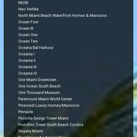
MUSE
Neo Vertika
North Miami Beach Waterfront Homes & Mansions
Ocean Four
Ocean III
Ocean One
Ocean Two
Oceana Bal Harbour
Oceania I
Oceania II
Oceania III
Oceania IV
One Miami Downtown
One Ocean South Beach
One Thousand Museum
Paramount Miami World Center
Pinecrest Luxury Homes/Mansions
Pinnacle
Porsche Design Tower Miami
Portofino Tower South Beach Condos
Regalia Miami