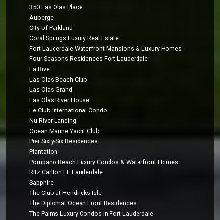
350 Las Olas Place
Auberge
City of Parkland
Coral Springs Luxury Real Estate
Fort Lauderdale Waterfront Mansions & Luxury Homes
Four Seasons Residences Fort Lauderdale
La Rive
Las Olas Beach Club
Las Olas Grand
Las Olas River House
Le Club International Condo
Nu River Landing
Ocean Marine Yacht Club
Pier Sixty-Six Residences
Plantation
Pompano Beach Luxury Condos & Waterfront Homes
Ritz Carlton Ft. Lauderdale
Sapphire
The Club at Hendricks Isle
The Diplomat Ocean Front Residences
The Palms Luxury Condos in Fort Lauderdale