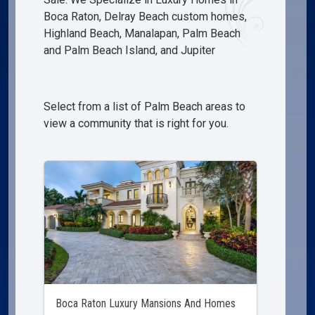
Boca Raton, Delray Beach custom homes,
Highland Beach, Manalapan, Palm Beach
and Palm Beach Island, and Jupiter
Select from a list of Palm Beach areas to
view a community that is right for you.
Boca Raton Luxury Mansions And Homes