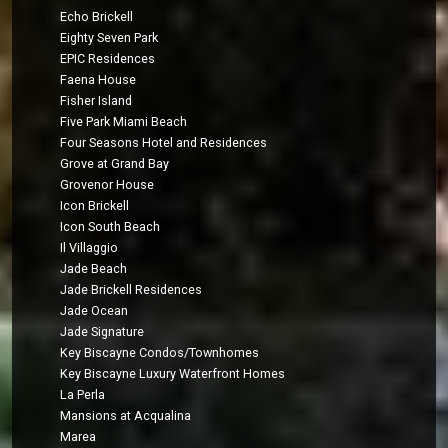
Echo Brickell
Eighty Seven Park
EPIC Residences
Faena House
Fisher Island
Five Park Miami Beach
Four Seasons Hotel and Residences
Grove at Grand Bay
Grovenor House
Icon Brickell
Icon South Beach
Il Villaggio
Jade Beach
Jade Brickell Residences
Jade Ocean
Jade Signature
Key Biscayne Condos/Townhomes
Key Biscayne Luxury Waterfront Homes
La Perla
Mansions at Acqualina
Marea