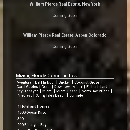
William Pierce Real Estate, New York
Coming Soon
William Pierce Real Estate, Aspen Colorado
Coming Soon
Miami, Florida Communities
|
|
|
|
Aventura
Bal Harbour
Brickell
Coconut Grove
|
|
|
|
Coral Gables
Doral
Downtown Miami
Fisher Island
|
|
|
|
Key Biscayne
Miami
Miami Beach
North Bay Village
|
|
Pinecrest
Sunny Isles Beach
Surfside
1 Hotel and Homes
1500 Ocean Drive
360
900 Biscayne Bay