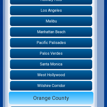
Los Angeles
Malibu
Manhattan Beach
Pacific Palisades
Palos Verdes
Santa Monica
West Hollywood
Wilshire Corridor
Orange County