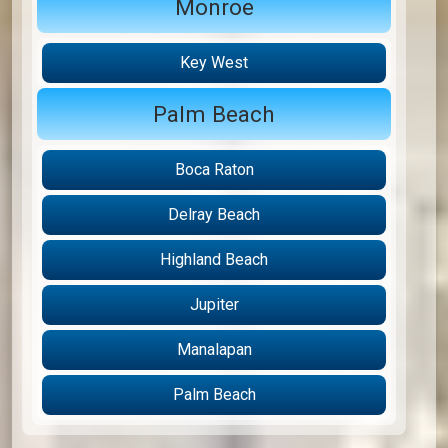
Monroe
Key West
Palm Beach
Boca Raton
Delray Beach
Highland Beach
Jupiter
Manalapan
Palm Beach