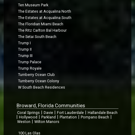
Ten Museum Park
The Estates at Acqualina North
The Estates at Acqualina South
The Floridian Miami Beach
The Ritz Carlton Bal Harbour
The Setai South Beach
Trump I
Trump II
Trump III
Trump Palace
Trump Royale
Turnberry Ocean Club
Turnberry Ocean Colony
W South Beach Residences
Broward, Florida Communities
|
|
|
Coral Springs
Davie
Fort Lauderdale
Hallandale Beach
|
|
|
|
|
Hollywood
Parkland
Plantation
Pompano Beach
|
Weston
Wilton Manors
100 Las Olas