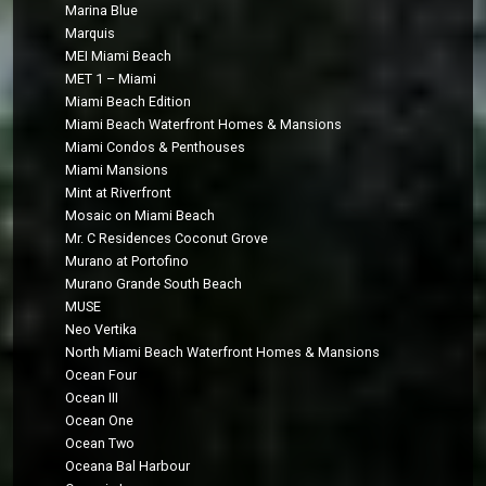
Marina Blue
Marquis
MEI Miami Beach
MET 1 – Miami
Miami Beach Edition
Miami Beach Waterfront Homes & Mansions
Miami Condos & Penthouses
Miami Mansions
Mint at Riverfront
Mosaic on Miami Beach
Mr. C Residences Coconut Grove
Murano at Portofino
Murano Grande South Beach
MUSE
Neo Vertika
North Miami Beach Waterfront Homes & Mansions
Ocean Four
Ocean III
Ocean One
Ocean Two
Oceana Bal Harbour