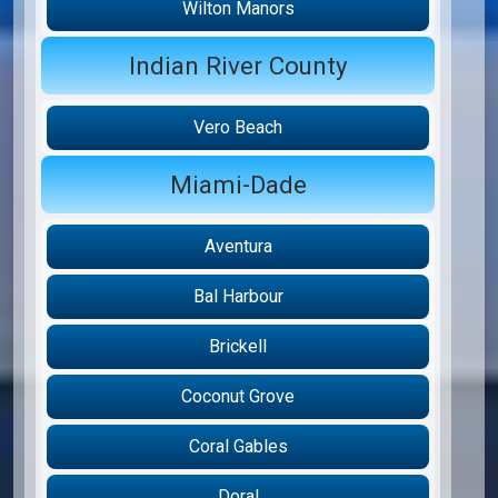
Wilton Manors
Indian River County
Vero Beach
Miami-Dade
Aventura
Bal Harbour
Brickell
Coconut Grove
Coral Gables
Doral