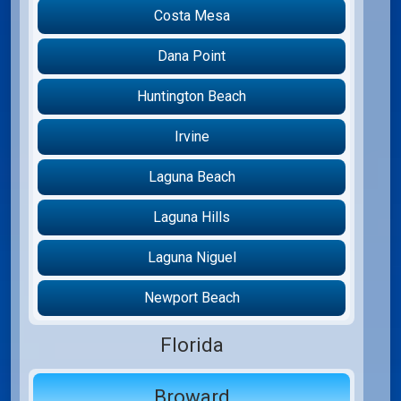
Costa Mesa
Dana Point
Huntington Beach
Irvine
Laguna Beach
Laguna Hills
Laguna Niguel
Newport Beach
Florida
Broward