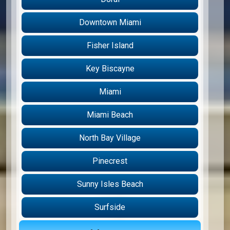
Downtown Miami
Fisher Island
Key Biscayne
Miami
Miami Beach
North Bay Village
Pinecrest
Sunny Isles Beach
Surfside