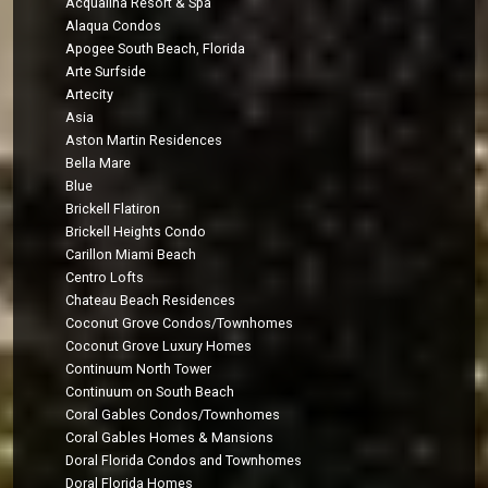
Acqualina Resort & Spa
Alaqua Condos
Apogee South Beach, Florida
Arte Surfside
Artecity
Asia
Aston Martin Residences
Bella Mare
Blue
Brickell Flatiron
Brickell Heights Condo
Carillon Miami Beach
Centro Lofts
Chateau Beach Residences
Coconut Grove Condos/Townhomes
Coconut Grove Luxury Homes
Continuum North Tower
Continuum on South Beach
Coral Gables Condos/Townhomes
Coral Gables Homes & Mansions
Doral Florida Condos and Townhomes
Doral Florida Homes