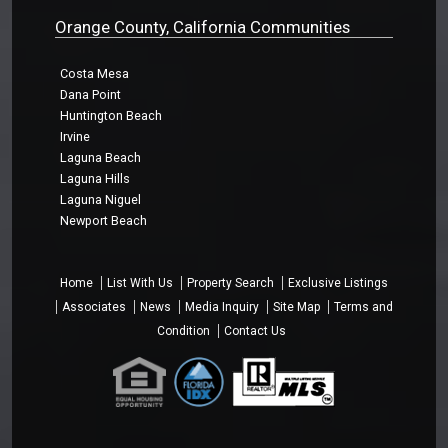
Orange County, California Communities
Costa Mesa
Dana Point
Huntington Beach
Irvine
Laguna Beach
Laguna Hills
Laguna Niguel
Newport Beach
Home
List With Us
Property Search
Exclusive Listings
Associates
News
Media Inquiry
Site Map
Terms and
Condition
Contact Us