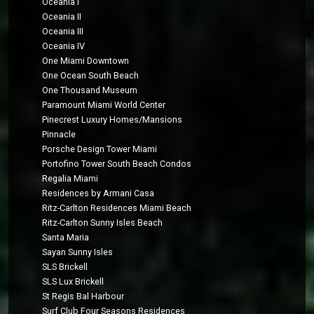
Oceania I
Oceania II
Oceania III
Oceania IV
One Miami Downtown
One Ocean South Beach
One Thousand Museum
Paramount Miami World Center
Pinecrest Luxury Homes/Mansions
Pinnacle
Porsche Design Tower Miami
Portofino Tower South Beach Condos
Regalia Miami
Residences by Armani Casa
Ritz-Carlton Residences Miami Beach
Ritz-Carlton Sunny Isles Beach
Santa Maria
Sayan Sunny Isles
SLS Brickell
SLS Lux Brickell
St Regis Bal Harbour
Surf Club Four Seasons Residences