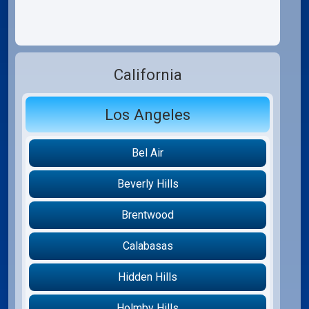
California
Los Angeles
Bel Air
Beverly Hills
Brentwood
Calabasas
Hidden Hills
Holmby Hills