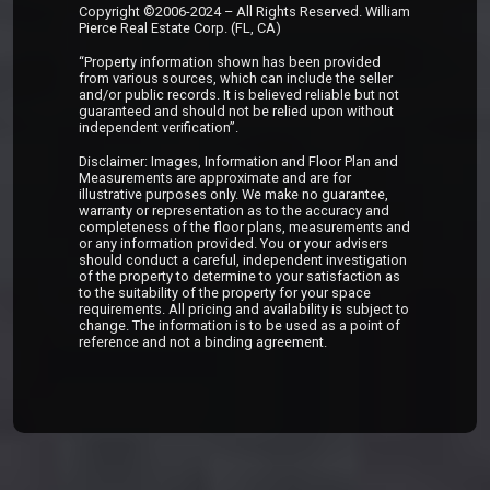
Copyright ©2006-2024 – All Rights Reserved. William
Pierce Real Estate Corp. (FL, CA)
“Property information shown has been provided
from various sources, which can include the seller
and/or public records. It is believed reliable but not
guaranteed and should not be relied upon without
independent verification”.
Disclaimer: Images, Information and Floor Plan and
Measurements are approximate and are for
illustrative purposes only. We make no guarantee,
warranty or representation as to the accuracy and
completeness of the floor plans, measurements and
or any information provided. You or your advisers
should conduct a careful, independent investigation
of the property to determine to your satisfaction as
to the suitability of the property for your space
requirements. All pricing and availability is subject to
change. The information is to be used as a point of
reference and not a binding agreement.