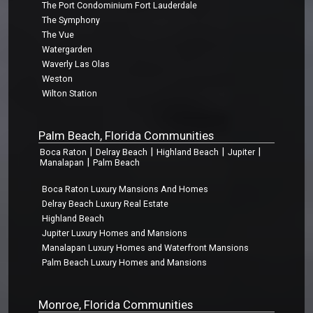
The Port Condominium Fort Lauderdale
The Symphony
The Vue
Watergarden
Waverly Las Olas
Weston
Wilton Station
Palm Beach, Florida Communities
|
|
|
|
Boca Raton
Delray Beach
Highland Beach
Jupiter
|
Manalapan
Palm Beach
Boca Raton Luxury Mansions And Homes
Delray Beach Luxury Real Estate
Highland Beach
Jupiter Luxury Homes and Mansions
Manalapan Luxury Homes and Waterfront Mansions
Palm Beach Luxury Homes and Mansions
Monroe, Florida Communities