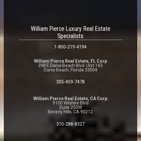
William Pierce Luxury Real Estate
Specialists
1-800-219-4194
William Pierce Real Estate, FL Corp
398 E Dania Beach Blvd. Unit 143
Dania Beach, Florida 33004
305-459-7478
William Pierce Real Estate, CA Corp
9100 Wilshire Blvd
Suite 250W
Beverly Hills, CA 90212
310-288-8327