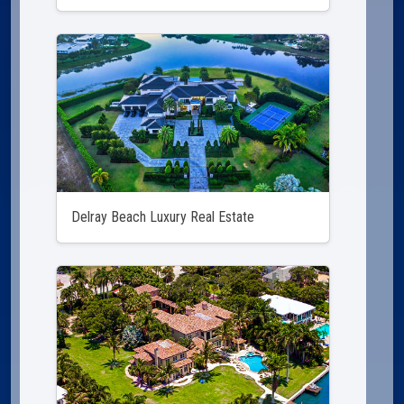
Delray Beach Luxury Real Estate