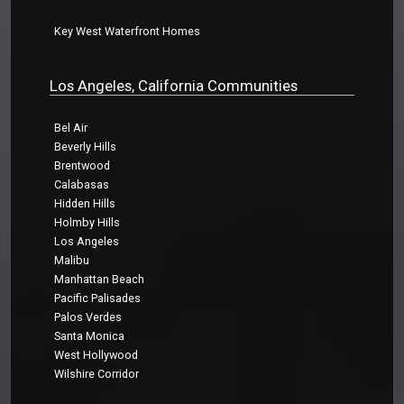
Key West Waterfront Homes
Los Angeles, California Communities
Bel Air
Beverly Hills
Brentwood
Calabasas
Hidden Hills
Holmby Hills
Los Angeles
Malibu
Manhattan Beach
Pacific Palisades
Palos Verdes
Santa Monica
West Hollywood
Wilshire Corridor