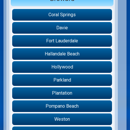
Coral Springs
Davie
Fort Lauderdale
Hallandale Beach
Hollywood
Parkland
Plantation
Pompano Beach
Weston