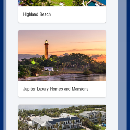
Highland Beach
Jupiter Luxury Homes and Mansions