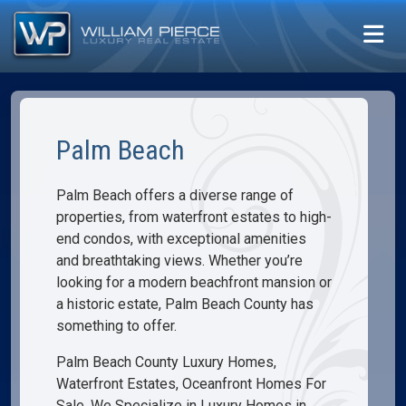
Palm Beach
Palm Beach offers a diverse range of
properties, from waterfront estates to high-
end condos, with exceptional amenities
and breathtaking views. Whether you’re
looking for a modern beachfront mansion or
a historic estate, Palm Beach County has
something to offer.
Palm Beach County Luxury Homes,
Waterfront Estates, Oceanfront Homes For
Sale. We Specialize in Luxury Homes in