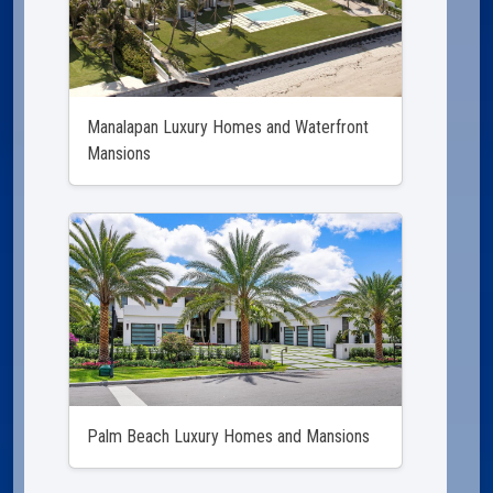
Manalapan Luxury Homes and Waterfront
Mansions
Palm Beach Luxury Homes and Mansions