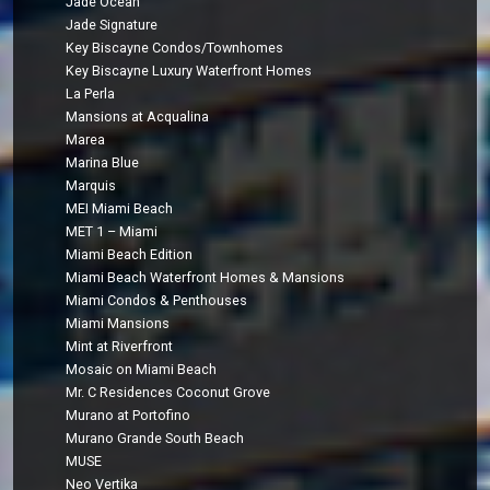
Jade Ocean
Jade Signature
Key Biscayne Condos/Townhomes
Key Biscayne Luxury Waterfront Homes
La Perla
Mansions at Acqualina
Marea
Marina Blue
Marquis
MEI Miami Beach
MET 1 – Miami
Miami Beach Edition
Miami Beach Waterfront Homes & Mansions
Miami Condos & Penthouses
Miami Mansions
Mint at Riverfront
Mosaic on Miami Beach
Mr. C Residences Coconut Grove
Murano at Portofino
Murano Grande South Beach
MUSE
Neo Vertika