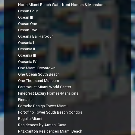
North Miami Beach Waterfront Homes & Mansions
Ocean Four
Ocean III
Ocean One
Ocean Two
Oceana Bal Harbour
Oceania I
Oceania II
Oceania III
Oceania IV
One Miami Downtown
One Ocean South Beach
One Thousand Museum
Paramount Miami World Center
Pinecrest Luxury Homes/Mansions
Pinnacle
Porsche Design Tower Miami
Portofino Tower South Beach Condos
Regalia Miami
Residences by Armani Casa
Ritz-Carlton Residences Miami Beach