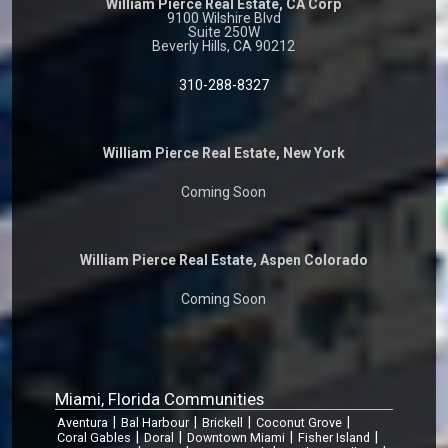
William Pierce Real Estate, CA Corp
9100 Wilshire Blvd
Suite 250W
Beverly Hills, CA 90212
310-288-8327
William Pierce Real Estate, New York
Coming Soon
William Pierce Real Estate, Aspen Colorado
Coming Soon
Miami, Florida Communities
|
|
|
|
Aventura
Bal Harbour
Brickell
Coconut Grove
|
|
|
|
Coral Gables
Doral
Downtown Miami
Fisher Island