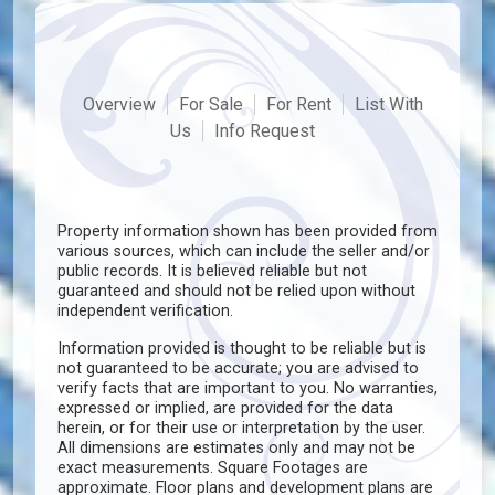
Overview
For Sale
For Rent
List With
Us
Info Request
Property information shown has been provided from
various sources, which can include the seller and/or
public records. It is believed reliable but not
guaranteed and should not be relied upon without
independent verification.
Information provided is thought to be reliable but is
not guaranteed to be accurate; you are advised to
verify facts that are important to you. No warranties,
expressed or implied, are provided for the data
herein, or for their use or interpretation by the user.
All dimensions are estimates only and may not be
exact measurements. Square Footages are
approximate. Floor plans and development plans are