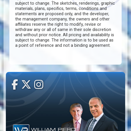
subject to change. The sketches, renderings, graphic
materials, plans, specifics, terms, conditions and
statements are proposed only, and the developer,
the management company, the owners and other
affiliates reserve the right to modify, revise or
withdraw any or all of same in their sole discretion
and without prior notice. All pricing and availability is
subject to change. The information is to be used as
a point of reference and not a binding agreement.