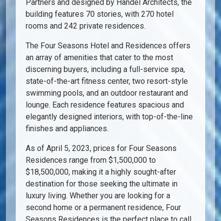
Partners and designed by Handel Architects, the
building features 70 stories, with 270 hotel
rooms and 242 private residences.
The Four Seasons Hotel and Residences offers
an array of amenities that cater to the most
discerning buyers, including a full-service spa,
state-of-the-art fitness center, two resort-style
swimming pools, and an outdoor restaurant and
lounge. Each residence features spacious and
elegantly designed interiors, with top-of-the-line
finishes and appliances.
As of April 5, 2023, prices for Four Seasons
Residences range from $1,500,000 to
$18,500,000, making it a highly sought-after
destination for those seeking the ultimate in
luxury living. Whether you are looking for a
second home or a permanent residence, Four
Seasons Residences is the perfect place to call