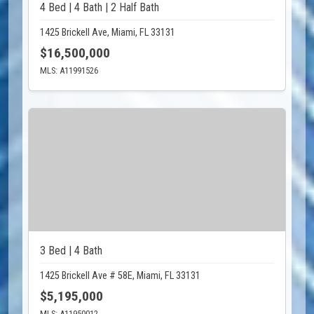
4 Bed | 4 Bath | 2 Half Bath
1425 Brickell Ave, Miami, FL 33131
$16,500,000
MLS: A11991526
3 Bed | 4 Bath
1425 Brickell Ave # 58E, Miami, FL 33131
$5,195,000
MLS: A11950012