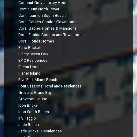
Coconut Grove Luxury Homes
Continuum North Tower
Continuum on South Beach
Coral Gables Condos/Townhomes
Coral Gables Homes & Mansions
Doral Florida Condos and Townhomes
Doral Florida Homes
Echo Brickell
Eighty Seven Park
EPIC Residences
Faena House
Fisher Island
Five Park Miami Beach
Four Seasons Hotel and Residences
Grove at Grand Bay
Grovenor House
Icon Brickell
Icon South Beach
Il Villaggio
Jade Beach
Jade Brickell Residences