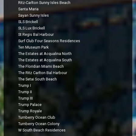
Ritz-Carlton Sunny Isles Beach
Santa Maria
Sayan Sunny Isles
SLS Brickell
SLS Lux Brickell
St Regis Bal Harbour
Surf Club Four Seasons Residences
Ten Museum Park
The Estates at Acqualina North
The Estates at Acqualina South
The Floridian Miami Beach
The Ritz Carlton Bal Harbour
The Setai South Beach
Trump I
Trump II
Trump III
Trump Palace
Trump Royale
Turnberry Ocean Club
Turnberry Ocean Colony
W South Beach Residences