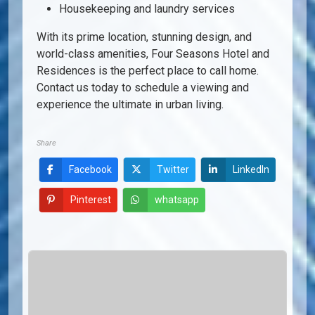
Housekeeping and laundry services
With its prime location, stunning design, and
world-class amenities, Four Seasons Hotel and
Residences is the perfect place to call home.
Contact us today to schedule a viewing and
experience the ultimate in urban living.
Share
Facebook
Twitter
LinkedIn
Pinterest
whatsapp