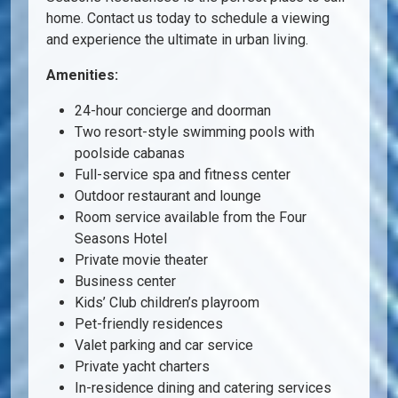
home. Contact us today to schedule a viewing
and experience the ultimate in urban living.
Amenities:
24-hour concierge and doorman
Two resort-style swimming pools with
poolside cabanas
Full-service spa and fitness center
Outdoor restaurant and lounge
Room service available from the Four
Seasons Hotel
Private movie theater
Business center
Kids’ Club children’s playroom
Pet-friendly residences
Valet parking and car service
Private yacht charters
In-residence dining and catering services