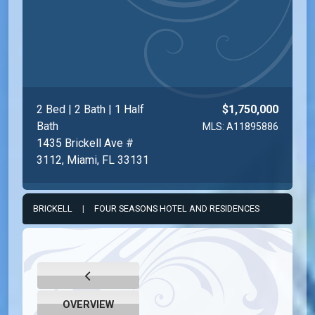
2 Bed | 2 Bath | 1 Half
$1,750,000
Bath
MLS: A11895886
1435 Brickell Ave #
3112, Miami, FL 33131
BRICKELL
|
FOUR SEASONS HOTEL AND RESIDENCES
OVERVIEW