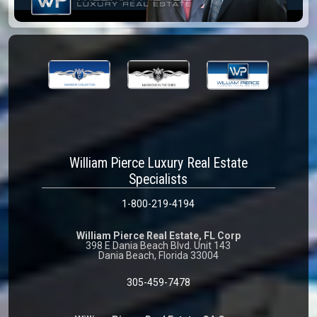
William Pierce Luxury Real Estate
Specialists
1-800-219-4194
William Pierce Real Estate, FL Corp
398 E Dania Beach Blvd. Unit 143
Dania Beach, Florida 33004
305-459-7478