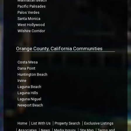
Manhattan Beach
Pacific Palisades
Palos Verdes
Santa Monica
West Hollywood
Wilshire Corridor
Orange County, California Communities
Costa Mesa
Dana Point
Huntington Beach
Irvine
Laguna Beach
Laguna Hills
Laguna Niguel
Newport Beach
Home
List With Us
Property Search
Exclusive Listings
Associates
News
Media Inquiry
Site Map
Terms and