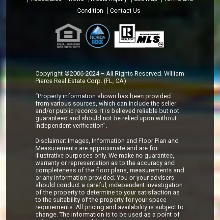
Condition
Contact Us
Copyright ©2006-2024 – All Rights Reserved. William
Pierce Real Estate Corp. (FL, CA)
“Property information shown has been provided
from various sources, which can include the seller
and/or public records. It is believed reliable but not
guaranteed and should not be relied upon without
independent verification”.
Disclaimer: Images, Information and Floor Plan and
Measurements are approximate and are for
illustrative purposes only. We make no guarantee,
warranty or representation as to the accuracy and
completeness of the floor plans, measurements and
or any information provided. You or your advisers
should conduct a careful, independent investigation
of the property to determine to your satisfaction as
to the suitability of the property for your space
requirements. All pricing and availability is subject to
change. The information is to be used as a point of