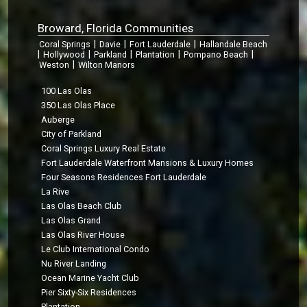
Broward, Florida Communities
|
|
|
Coral Springs
Davie
Fort Lauderdale
Hallandale Beach
|
|
|
|
|
Hollywood
Parkland
Plantation
Pompano Beach
|
Weston
Wilton Manors
100 Las Olas
350 Las Olas Place
Auberge
City of Parkland
Coral Springs Luxury Real Estate
Fort Lauderdale Waterfront Mansions & Luxury Homes
Four Seasons Residences Fort Lauderdale
La Rive
Las Olas Beach Club
Las Olas Grand
Las Olas River House
Le Club International Condo
Nu River Landing
Ocean Marine Yacht Club
Pier Sixty-Six Residences
Plantation