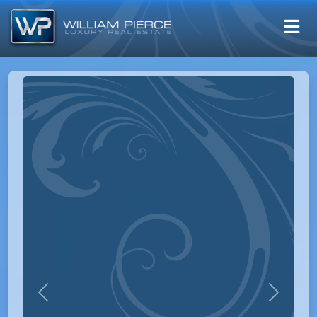
Previous
Next