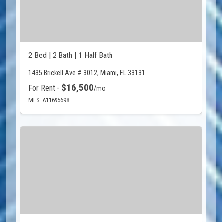
2 Bed | 2 Bath | 1 Half Bath
1435 Brickell Ave # 3012, Miami, FL 33131
$16,500
For Rent -
/mo
MLS: A11695698