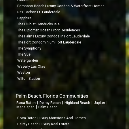
Pompano Beach Luxury Condos & Waterfront Homes
Ritz Carlton Ft. Lauderdale
Sapphire
The Club at Hendricks Isle
The Diplomat Ocean Front Residences
The Palms Luxury Condos in Fort Lauderdale
The Port Condominium Fort Lauderdale
The Symphony
The Vue
Watergarden
Waverly Las Olas
Weston
Wilton Station
Palm Beach, Florida Communities
|
|
|
|
Boca Raton
Delray Beach
Highland Beach
Jupiter
|
Manalapan
Palm Beach
Boca Raton Luxury Mansions And Homes
Delray Beach Luxury Real Estate