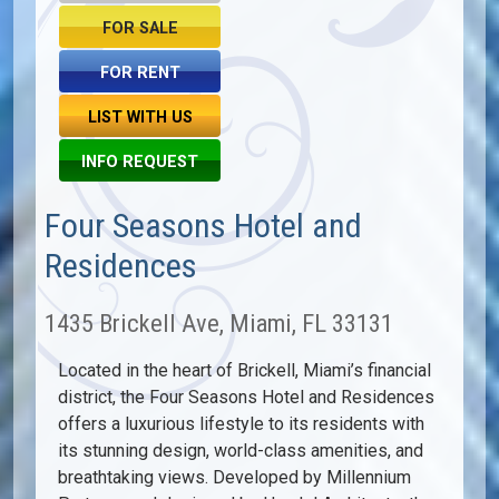
FOR SALE
FOR RENT
LIST WITH US
INFO REQUEST
Four Seasons Hotel and
Residences
1435 Brickell Ave, Miami, FL 33131
Located in the heart of Brickell, Miami’s financial
district, the Four Seasons Hotel and Residences
offers a luxurious lifestyle to its residents with
its stunning design, world-class amenities, and
breathtaking views. Developed by Millennium