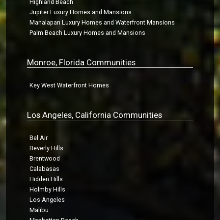
Highland Beach
Jupiter Luxury Homes and Mansions
Manalapan Luxury Homes and Waterfront Mansions
Palm Beach Luxury Homes and Mansions
Monroe, Florida Communities
Key West Waterfront Homes
Los Angeles, California Communities
Bel Air
Beverly Hills
Brentwood
Calabasas
Hidden Hills
Holmby Hills
Los Angeles
Malibu