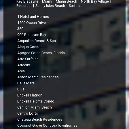
|
|
|
|
Key Biscayne
Miami
Miami Beach
North Bay Village
|
|
Pinecrest
Sunny Isles Beach
Surfside
1 Hotel and Homes
1500 Ocean Drive
360
900 Biscayne Bay
Acqualina Resort & Spa
Alaqua Condos
Apogee South Beach, Florida
Arte Surfside
Artecity
Asia
Aston Martin Residences
Bella Mare
Blue
Brickell Flatiron
Brickell Heights Condo
Carillon Miami Beach
Centro Lofts
Chateau Beach Residences
Coconut Grove Condos/Townhomes