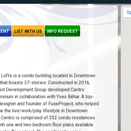
RENT
LIST WITH US
INFO REQUEST
 Lofts is a condo building located in Downtown
that boasts 37-stories. Constructed in 2016,
rd Development Group developed Centro
inium in collaboration with Yves Béhar. A top-
designer and founder of FuseProject, who helped
ne the live/work/play lifestyle in Downtown
 Centro is comprised of 352 condo residences
oth one and two-bedroom floor plans available