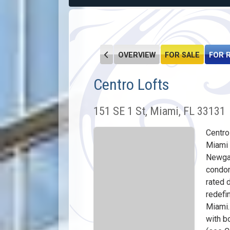
OVERVIEW
FOR SALE
FOR 
Centro Lofts
151 SE 1 St, Miami, FL 33131
Centro
Miami 
Newga
condom
rated 
redefi
Miami.
with b