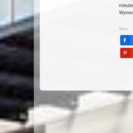
minute
Wynwoo
Share