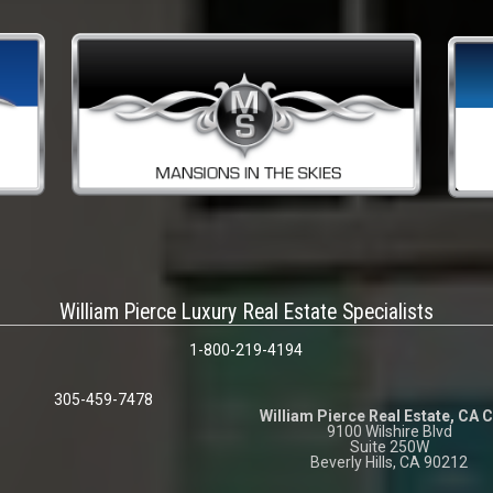
William Pierce Luxury Real Estate Specialists
1-800-219-4194
305-459-7478
William Pierce Real Estate, CA 
9100 Wilshire Blvd
Suite 250W
Beverly Hills, CA 90212