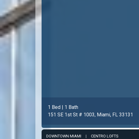
1 Bed | 1 Bath
151 SE 1st St # 1003, Miami, FL 33131
DOWNTOWN MIAMI
|
CENTRO LOFTS