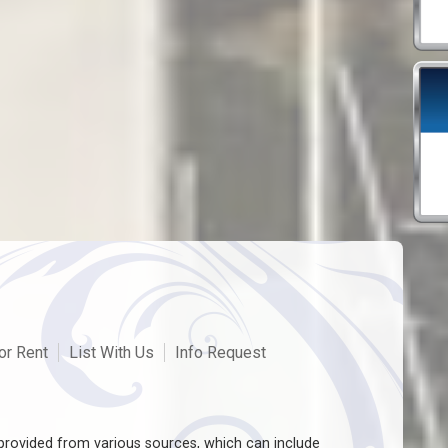
or Rent
List With Us
Info Request
rovided from various sources, which can include