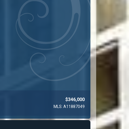
$346,000
MLS: A11887049