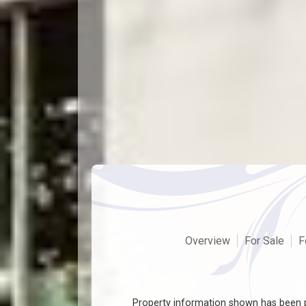
Overview
For Sale
F
Property information shown has been p