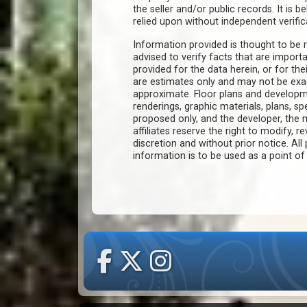
the seller and/or public records. It is 
relied upon without independent verific
Information provided is thought to be r
advised to verify facts that are import
provided for the data herein, or for the
are estimates only and may not be ex
approximate. Floor plans and developm
renderings, graphic materials, plans, s
proposed only, and the developer, th
affiliates reserve the right to modify, r
discretion and without prior notice. All 
information is to be used as a point o