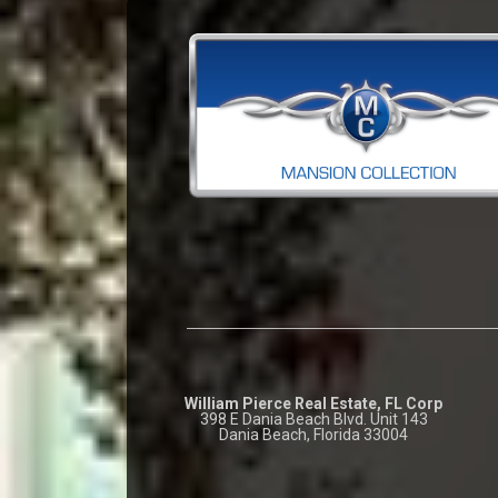
William Pierce Real Estate, FL Corp
398 E Dania Beach Blvd. Unit 143
Dania Beach, Florida 33004