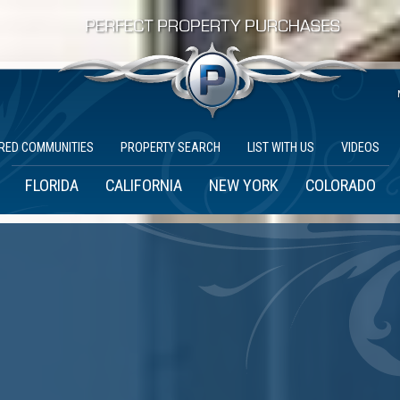
RED COMMUNITIES
PROPERTY SEARCH
LIST WITH US
VIDEOS
FLORIDA
CALIFORNIA
NEW YORK
COLORADO