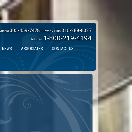
305-459-7478
310-288-8327
Miami
| Beverly Hills
1-800-219-4194
Toll-free
NEWS
ASSOCIATES
CONTACT US