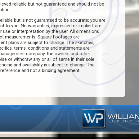
believed reliable but not guaranteed and should not be
ation.
eliable but is not guaranteed to be accurate; you are
ant to you. No warranties, expressed or implied, are
ir use or interpretation by the user. All dimensions
act measurements. Square Footages are
ent plans are subject to change. The sketches,
pecifics, terms, conditions and statements are
e management company, the owners and other
evise or withdraw any or all of same in their sole
pricing and availability is subject to change. The
f reference and not a binding agreement.