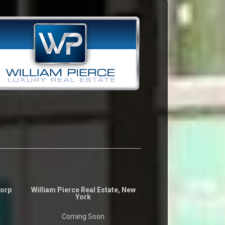
Corp
William Pierce Real Estate, New
York
Coming Soon