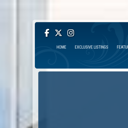
HOME
EXCLUSIVE LISTINGS
FEATU