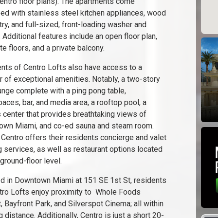
entro floor plans). The apartments come
ed with stainless steel kitchen appliances, wood
try, and full-sized, front-loading washer and
. Additional features include an open floor plan,
te floors, and a private balcony.
nts of Centro Lofts also have access to a
 of exceptional amenities. Notably, a two-story
unge complete with a ping pong table,
aces, bar, and media area, a rooftop pool, a
s center that provides breathtaking views of
wn Miami, and co-ed sauna and steam room.
, Centro offers their residents concierge and valet
g services, as well as restaurant options located
ground-floor level.
d in Downtown Miami at 151 SE 1st St, residents
tro Lofts enjoy proximity to Whole Foods
, Bayfront Park, and Silverspot Cinema; all within
 distance. Additionally, Centro is just a short 20-