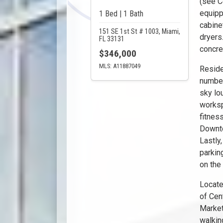
(see C
equipp
1 Bed | 1 Bath
cabine
151 SE 1st St # 1003, Miami,
dryers
FL 33131
concre
$346,000
MLS: A11887049
Reside
number
sky lo
worksp
fitnes
Downto
Lastly
parkin
on the 
Locate
of Cen
Market
walking