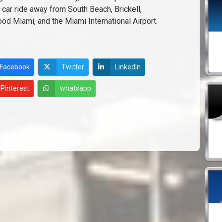
 car ride away from South Beach, Brickell,
d Miami, and the Miami International Airport.
Facebook
Twitter
LinkedIn
Pinterest
whatsapp