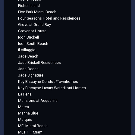
Fisher Island
Five Park Miami Beach
Four Seasons Hotel and Residences
Grove at Grand Bay
Grovenor House
Icon Brickell
Icon South Beach
Il Villaggio
Jade Beach
Jade Brickell Residences
Jade Ocean
Jade Signature
Key Biscayne Condos/Townhomes
Key Biscayne Luxury Waterfront Homes
La Perla
Mansions at Acqualina
Marea
Marina Blue
Marquis
MEI Miami Beach
MET 1 – Miami