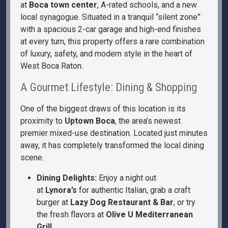
at
Boca town center
, A-rated schools, and a new
local synagogue. Situated in a tranquil “silent zone”
with a spacious 2-car garage and high-end finishes
at every turn, this property offers a rare combination
of luxury, safety, and modern style in the heart of
West Boca Raton.
A Gourmet Lifestyle: Dining & Shopping
One of the biggest draws of this location is its
proximity to
Uptown Boca
, the area’s newest
premier mixed-use destination. Located just minutes
away, it has completely transformed the local dining
scene.
Dining Delights:
Enjoy a night out
at
Lynora’s
for authentic Italian, grab a craft
burger at
Lazy Dog Restaurant & Bar
, or try
the fresh flavors at
Olive U Mediterranean
Grill
.