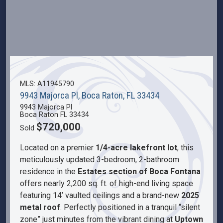
MLS: A11945790
9943 Majorca Pl, Boca Raton, FL 33434
9943 Majorca Pl
Boca Raton FL 33434
$720,000
Sold
Located on a premier
1/4-acre lakefront lot
, this
meticulously updated 3-bedroom, 2-bathroom
residence in the
Estates section of Boca Fontana
offers nearly 2,200 sq. ft. of high-end living space
featuring 14’ vaulted ceilings and a brand-new
2025
metal roof
. Perfectly positioned in a tranquil “silent
zone” just minutes from the vibrant dining at
Uptown