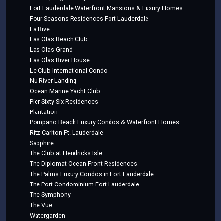
Fort Lauderdale Waterfront Mansions & Luxury Homes
Four Seasons Residences Fort Lauderdale
La Rive
Las Olas Beach Club
Las Olas Grand
Las Olas River House
Le Club International Condo
Nu River Landing
Ocean Marine Yacht Club
Pier Sixty-Six Residences
Plantation
Pompano Beach Luxury Condos & Waterfront Homes
Ritz Carlton Ft. Lauderdale
Sapphire
The Club at Hendricks Isle
The Diplomat Ocean Front Residences
The Palms Luxury Condos in Fort Lauderdale
The Port Condominium Fort Lauderdale
The Symphony
The Vue
Watergarden