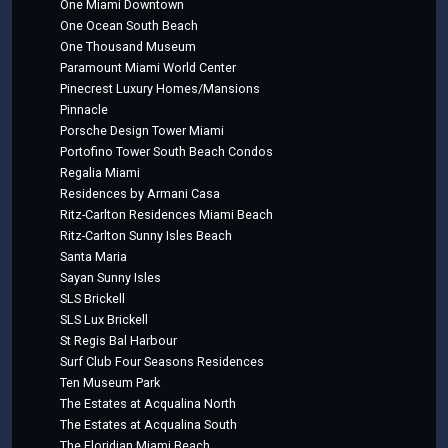
One Miami Downtown
One Ocean South Beach
One Thousand Museum
Paramount Miami World Center
Pinecrest Luxury Homes/Mansions
Pinnacle
Porsche Design Tower Miami
Portofino Tower South Beach Condos
Regalia Miami
Residences by Armani Casa
Ritz-Carlton Residences Miami Beach
Ritz-Carlton Sunny Isles Beach
Santa Maria
Sayan Sunny Isles
SLS Brickell
SLS Lux Brickell
St Regis Bal Harbour
Surf Club Four Seasons Residences
Ten Museum Park
The Estates at Acqualina North
The Estates at Acqualina South
The Floridian Miami Beach