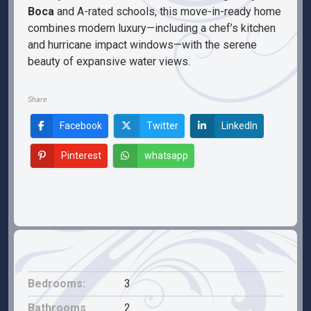
Boca
and A-rated schools, this move-in-ready home
combines modern luxury—including a chef’s kitchen
and hurricane impact windows—with the serene
beauty of expansive water views.
Share
Facebook
Twitter
LinkedIn
Pinterest
whatsapp
Bedrooms:
3
Bathrooms
2