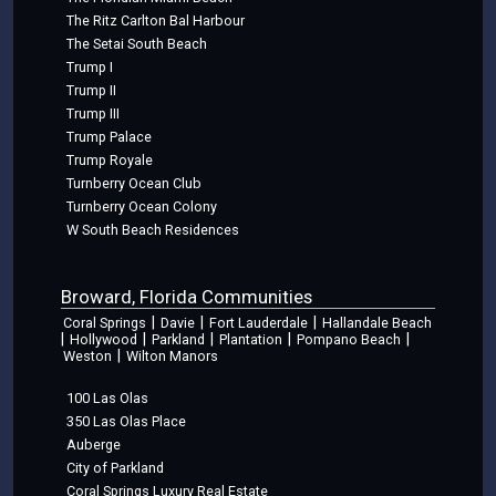
The Ritz Carlton Bal Harbour
The Setai South Beach
Trump I
Trump II
Trump III
Trump Palace
Trump Royale
Turnberry Ocean Club
Turnberry Ocean Colony
W South Beach Residences
Broward, Florida Communities
|
|
|
Coral Springs
Davie
Fort Lauderdale
Hallandale Beach
|
|
|
|
|
Hollywood
Parkland
Plantation
Pompano Beach
|
Weston
Wilton Manors
100 Las Olas
350 Las Olas Place
Auberge
City of Parkland
Coral Springs Luxury Real Estate