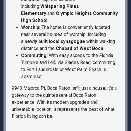
including
Whispering Pines
Elementary
and
Olympic Heights Community
High School
.
Worship:
The home is conveniently located
near several houses of worship, including
a
newly built local synagogue
within walking
distance and the
Chabad of West Boca
.
Commuting:
With easy access to the Florida
Turnpike and I-95 via Glades Road, commuting
to Fort Lauderdale or West Palm Beach is
seamless.
9943 Majorca Pl, Boca Raton isn’t just a house; it’s a
gateway to the quintessential Boca Raton
experience. With its modern upgrades and
unbeatable location, it represents the best of what
Florida living can be.