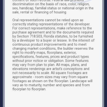
content of such records. Federal law prohibits
discrimination on the basis of race, color, religion,
sex, handicap, familial status or national origin in the
sale, rental or financing of housing.
Oral representations cannot be relied upon as
correctly stating representations of the developer.
For correct representations, make reference to the
purchase agreement and to the documents required
by Section 718.503, Florida statutes, to be furnished
by a developer to a buyer or lessee. In the interest of
continuous product improvements and to meet
changing market conditions, the builder reserves the
right to modify maps, floorplans, exterior,
specifications, features, prices and product types
without prior notice or obligation. Some features
may vary from plan to plan. All maps, plans, and
elevations renderings are artist’s conceptions and
not necessarily to scale. All square footages are
approximate - room sizes may vary from square
footages as shown on the floorplan. Landscape will
vary as to maturity, number and species and from
floorplan to floorplan.