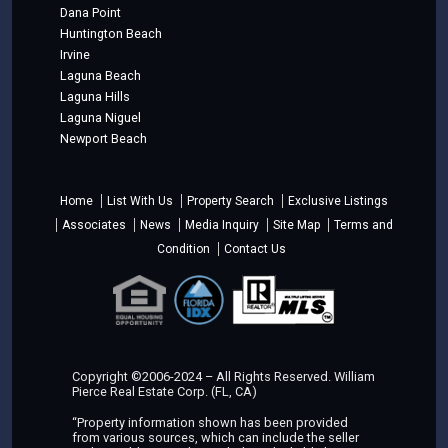
Dana Point
Huntington Beach
Irvine
Laguna Beach
Laguna Hills
Laguna Niguel
Newport Beach
Home
List With Us
Property Search
Exclusive Listings
Associates
News
Media Inquiry
Site Map
Terms and
Condition
Contact Us
Copyright ©2006-2024 – All Rights Reserved. William
Pierce Real Estate Corp. (FL, CA)
“Property information shown has been provided
from various sources, which can include the seller