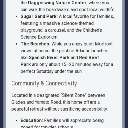
the
Daggerwing Nature Center
, where you
can walk the boardwalks and spot local wildlife.
Sugar Sand Park:
A local favorite for families,
featuring a massive science-themed
playground, a carousel, and the Children’s
Science Explorium.
The Beaches:
While you enjoy quiet lakefront
views at home, the pristine Atlantic beaches
like
Spanish River Park
and
Red Reef
Park
are only about 15–20 minutes away for a
perfect Saturday under the sun.
Community & Connectivity
Located in a designated “Silent Zone” between
Glades and Yamato Road, this home offers a
peaceful retreat without sacrificing accessibility.
Education:
Families will appreciate being
zoned for top-tier schools