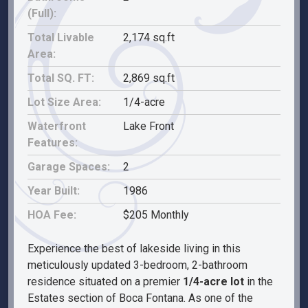
(Full):
Total Livable
2,174 sq.ft
Area:
Total SQ. FT:
2,869 sq.ft
Lot Size Area:
1/4-acre
Waterfront
Lake Front
Features:
Garage Spaces:
2
Year Built:
1986
HOA Fee:
$205 Monthly
Experience the best of lakeside living in this
meticulously updated 3-bedroom, 2-bathroom
residence situated on a premier
1/4-acre lot
in the
Estates section of Boca Fontana. As one of the