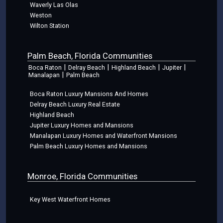
Waverly Las Olas
Weston
Wilton Station
Palm Beach, Florida Communities
|
|
|
|
Boca Raton
Delray Beach
Highland Beach
Jupiter
|
Manalapan
Palm Beach
Boca Raton Luxury Mansions And Homes
Delray Beach Luxury Real Estate
Highland Beach
Jupiter Luxury Homes and Mansions
Manalapan Luxury Homes and Waterfront Mansions
Palm Beach Luxury Homes and Mansions
Monroe, Florida Communities
Key West Waterfront Homes