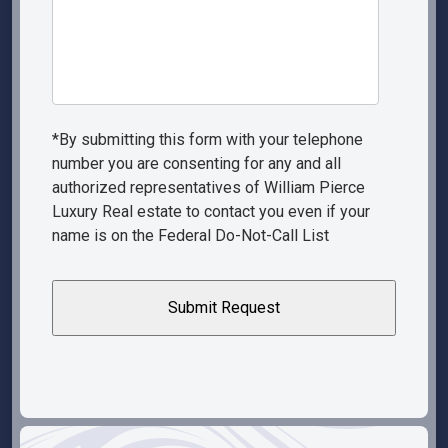
*By submitting this form with your telephone
number you are consenting for any and all
authorized representatives of William Pierce
Luxury Real estate to contact you even if your
name is on the Federal Do-Not-Call List