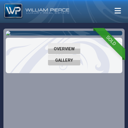
SOLD
OVERVIEW
GALLERY