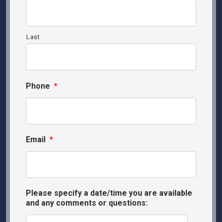
Last
Phone
*
Email
*
Please specify a date/time you are available
and any comments or questions: