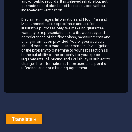
and/or public records. It is believed reliable but not
guaranteed and should not be relied upon without
independent verification”.
Disclaimer: Images, Information and Floor Plan and
Measurements are approximate and are for
illustrative purposes only. We make no guarantee,
warranty or representation as to the accuracy and
completeness of the floor plans, measurements and
or any information provided. You or your advisers
should conduct a careful, independent investigation
of the property to determine to your satisfaction as
to the suitability of the property for your space
requirements. All pricing and availability is subject to
change. The information is to be used as a point of
reference and not a binding agreement.
Translate »