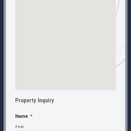
Property Inquiry
Name
*
First