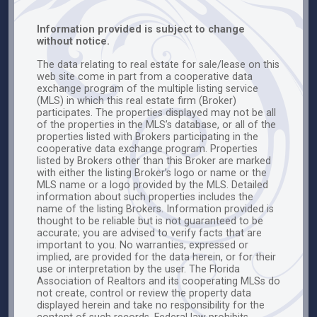
Information provided is subject to change
without notice.
The data relating to real estate for sale/lease on this
web site come in part from a cooperative data
exchange program of the multiple listing service
(MLS) in which this real estate firm (Broker)
participates. The properties displayed may not be all
of the properties in the MLS’s database, or all of the
properties listed with Brokers participating in the
cooperative data exchange program. Properties
listed by Brokers other than this Broker are marked
with either the listing Broker’s logo or name or the
MLS name or a logo provided by the MLS. Detailed
information about such properties includes the
name of the listing Brokers. Information provided is
thought to be reliable but is not guaranteed to be
accurate; you are advised to verify facts that are
important to you. No warranties, expressed or
implied, are provided for the data herein, or for their
use or interpretation by the user. The Florida
Association of Realtors and its cooperating MLSs do
not create, control or review the property data
displayed herein and take no responsibility for the