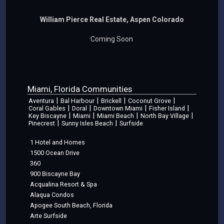
William Pierce Real Estate, Aspen Colorado
Coming Soon
Miami, Florida Communities
|
|
|
|
Aventura
Bal Harbour
Brickell
Coconut Grove
|
|
|
|
Coral Gables
Doral
Downtown Miami
Fisher Island
|
|
|
|
Key Biscayne
Miami
Miami Beach
North Bay Village
|
|
Pinecrest
Sunny Isles Beach
Surfside
1 Hotel and Homes
1500 Ocean Drive
360
900 Biscayne Bay
Acqualina Resort & Spa
Alaqua Condos
Apogee South Beach, Florida
Arte Surfside