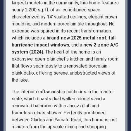
largest models in the community, this home features
nearly 2,200 sq. ft. of air-conditioned space
characterized by 14’ vaulted ceilings, elegant crown
moulding, and modern porcelain tile throughout. No
expense was spared in its recent transformation,
which includes a
brand-new 2025 metal roof
,
full
hurricane impact windows
, and a
new 2-zone A/C
system (2024)
. The heart of the home is an
expansive, open-plan chef’s kitchen and family room
that flows seamlessly to a renovated porcelain-
plank patio, offering serene, unobstructed views of
the lake.
The interior craftsmanship continues in the master
suite, which boasts dual walk-in closets and a
renovated bathroom with a Jacuzzi tub and
frameless glass shower. Perfectly positioned
between Glades and Yamato Road, this home is just
minutes from the upscale dining and shopping