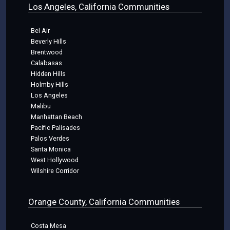
Los Angeles, California Communities
Bel Air
Beverly Hills
Brentwood
Calabasas
Hidden Hills
Holmby Hills
Los Angeles
Malibu
Manhattan Beach
Pacific Palisades
Palos Verdes
Santa Monica
West Hollywood
Wilshire Corridor
Orange County, California Communities
Costa Mesa