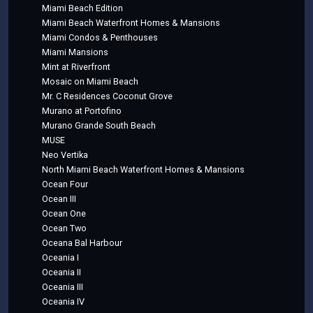
Miami Beach Edition
Miami Beach Waterfront Homes & Mansions
Miami Condos & Penthouses
Miami Mansions
Mint at Riverfront
Mosaic on Miami Beach
Mr. C Residences Coconut Grove
Murano at Portofino
Murano Grande South Beach
MUSE
Neo Vertika
North Miami Beach Waterfront Homes & Mansions
Ocean Four
Ocean III
Ocean One
Ocean Two
Oceana Bal Harbour
Oceania I
Oceania II
Oceania III
Oceania IV