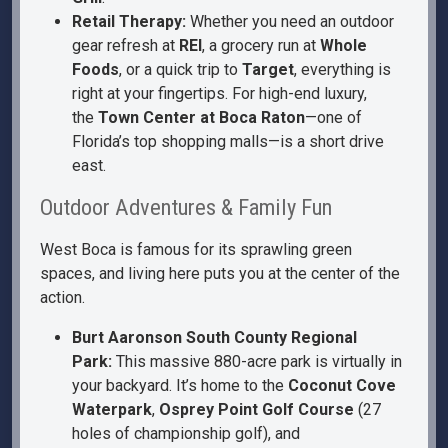
Retail Therapy:
Whether you need an outdoor
gear refresh at
REI
, a grocery run at
Whole
Foods
, or a quick trip to
Target
, everything is
right at your fingertips. For high-end luxury,
the
Town Center at Boca Raton
—one of
Florida’s top shopping malls—is a short drive
east.
Outdoor Adventures & Family Fun
West Boca is famous for its sprawling green
spaces, and living here puts you at the center of the
action.
Burt Aaronson South County Regional
Park:
This massive 880-acre park is virtually in
your backyard. It’s home to the
Coconut Cove
Waterpark
,
Osprey Point Golf Course
(27
holes of championship golf), and