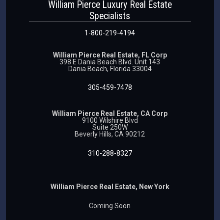
William Pierce Luxury Real Estate
Specialists
1-800-219-4194
William Pierce Real Estate, FL Corp
398 E Dania Beach Blvd. Unit 143
Dania Beach, Florida 33004
305-459-7478
William Pierce Real Estate, CA Corp
9100 Wilshire Blvd
Suite 250W
Beverly Hills, CA 90212
310-288-8327
William Pierce Real Estate, New York
Coming Soon