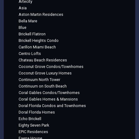
Artecity
Asia
Aston Martin Residences
Bella Mare
Blue
Brickell Flatiron
Brickell Heights Condo
Carillon Miami Beach
Centro Lofts
Chateau Beach Residences
Coconut Grove Condos/Townhomes
Coconut Grove Luxury Homes
Continuum North Tower
Continuum on South Beach
Coral Gables Condos/Townhomes
Coral Gables Homes & Mansions
Doral Florida Condos and Townhomes
Doral Florida Homes
Echo Brickell
Eighty Seven Park
EPIC Residences
Faena House