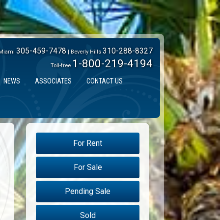
305-459-7478
310-288-8327
Miami
| Beverly Hills
1-800-219-4194
Toll-free
NEWS
ASSOCIATES
CONTACT US
For Rent
For Sale
Pending Sale
Sold