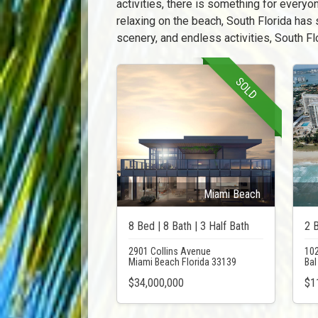
activities, there is something for everyon
relaxing on the beach, South Florida has 
scenery, and endless activities, South Flo
SOLD
Miami Beach
8 Bed | 8 Bath | 3 Half Bath
2 B
2901 Collins Avenue
102
Miami Beach Florida 33139
Bal
$34,000,000
$1