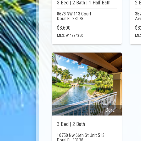
3 Bed | 2 Bath | 1 Half Bath
2 
8678 NW 113 Court
357
Doral FL 33178
Av
$3,600
$3
MLS: A11334350
MLS
Doral
3 Bed | 2 Bath
10750 Nw 66th St Unit 513
Doral FL 33178