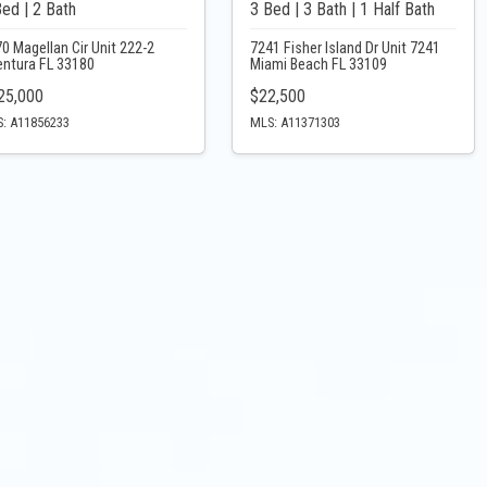
Bed | 2 Bath
3 Bed | 3 Bath | 1 Half Bath
0 Magellan Cir Unit 222-2
7241 Fisher Island Dr Unit 7241
entura FL 33180
Miami Beach FL 33109
25,000
$22,500
: A11856233
MLS: A11371303