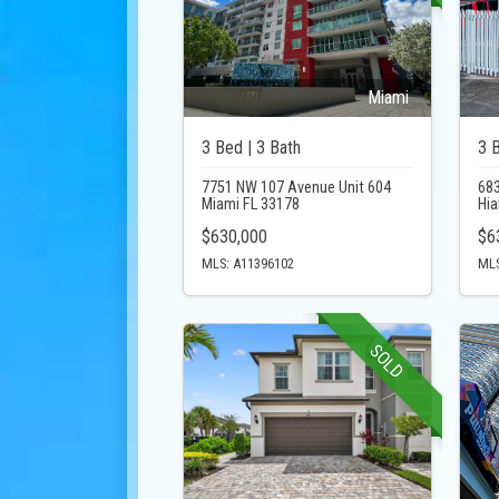
Miami
3 Bed | 3 Bath
3 
7751 NW 107 Avenue Unit 604
683
Miami FL 33178
Hia
$630,000
$6
MLS: A11396102
MLS
SOLD