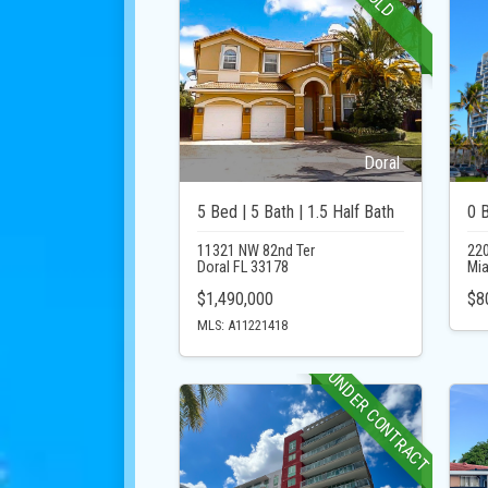
SOLD
Doral
5 Bed | 5 Bath | 1.5 Half Bath
0 
11321 NW 82nd Ter
220
Doral FL 33178
Mia
$1,490,000
$8
MLS: A11221418
UNDER CONTRACT