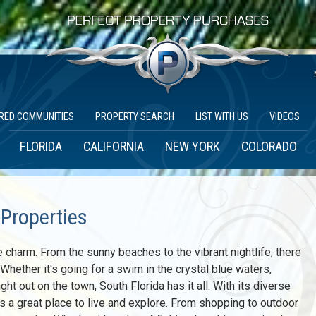
RED COMMUNITIES
PROPERTY SEARCH
LIST WITH US
VIDEOS
FLORIDA
CALIFORNIA
NEW YORK
COLORADO
 Properties
e charm. From the sunny beaches to the vibrant nightlife, there
hether it's going for a swim in the crystal blue waters,
ght out on the town, South Florida has it all. With its diverse
 is a great place to live and explore. From shopping to outdoor