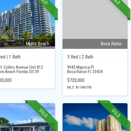
SOLD
SOLD
Miami Beach
Boca Raton
Bed | 1 Bath
3 Bed | 2 Bath
1 Collins Avenue Unit 812
9943 Majorca Pl
mi Beach Florida 33139
Boca Raton FL 33434
00,000
$720,000
MLS: A11945790
SOLD
SOLD