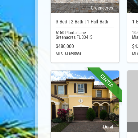
Greenacres
3 Bed | 2 Bath | 1 Half Bath
1 B
6150 Planta Lane
105
Greenacres FL 33415
Mi
$480,000
$4
MLS: A11895881
MLS
RENTED
Doral