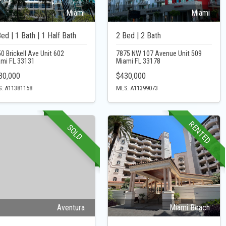
Miami
Miami
ed | 1 Bath | 1 Half Bath
2 Bed | 2 Bath
0 Brickell Ave Unit 602
7875 NW 107 Avenue Unit 509
ami FL 33131
Miami FL 33178
30,000
$430,000
: A11381158
MLS: A11399073
RENTED
SOLD
Aventura
Miami Beach