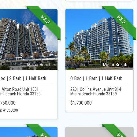
SOLD
SOLD
Miami Beach
Miami Beach
ed | 2 Bath | 1 Half Bath
0 Bed | 1 Bath | 1 Half Bath
 Alton Road Unit 1001
2201 Collins Avenue Unit 814
mi Beach Florida 33139
Miami Beach Florida 33139
,750,000
$1,700,000
: A1755030