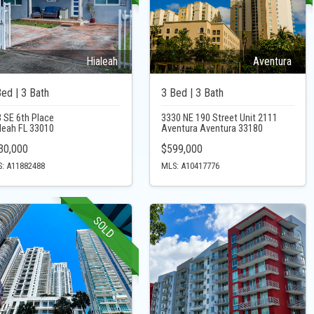
Hialeah
Aventura
Bed | 3 Bath
3 Bed | 3 Bath
 SE 6th Place
3330 NE 190 Street Unit 2111
leah FL 33010
Aventura Aventura 33180
30,000
$599,000
: A11882488
MLS: A10417776
SOLD