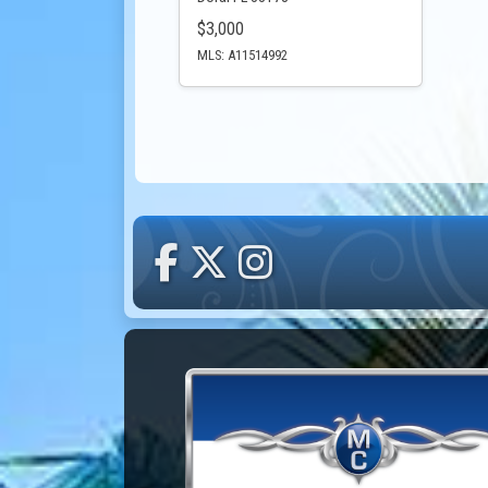
$3,000
MLS: A11514992