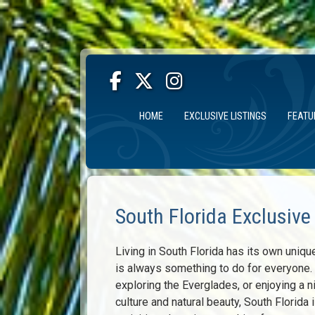
HOME
EXCLUSIVE LISTINGS
FEATU
South Florida Exclusive
Living in South Florida has its own uniqu
is always something to do for everyone. W
exploring the Everglades, or enjoying a ni
culture and natural beauty, South Florida