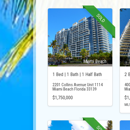
SOLD
Miami Beach
1 Bed | 1 Bath | 1 Half Bath
2 B
2201 Collins Avenue Unit 1114
400
Miami Beach Florida 33139
Mia
$1,750,000
$1
MLS