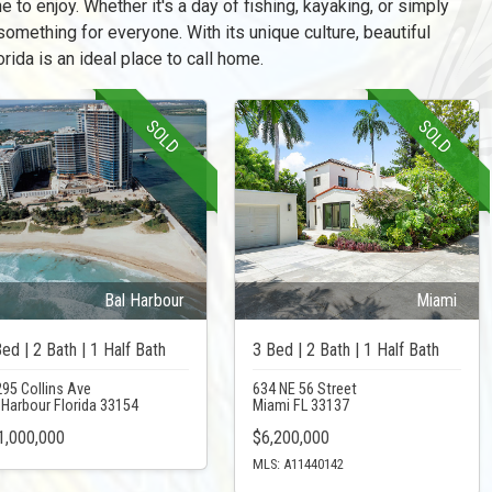
e to enjoy. Whether it's a day of fishing, kayaking, or simply
something for everyone. With its unique culture, beautiful
rida is an ideal place to call home.
SOLD
SOLD
Bal Harbour
Miami
ed | 2 Bath | 1 Half Bath
3 Bed | 2 Bath | 1 Half Bath
95 Collins Ave
634 NE 56 Street
 Harbour Florida 33154
Miami FL 33137
1,000,000
$6,200,000
MLS: A11440142