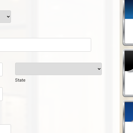
State