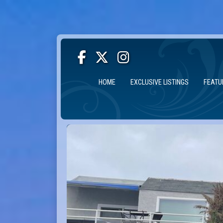
HOME
EXCLUSIVE LISTINGS
FEATU