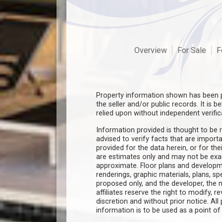
Overview
For Sale
F
Property information shown has been p
the seller and/or public records. It is 
relied upon without independent verific
Information provided is thought to be r
advised to verify facts that are import
provided for the data herein, or for the
are estimates only and may not be ex
approximate. Floor plans and developm
renderings, graphic materials, plans, s
proposed only, and the developer, th
affiliates reserve the right to modify, r
discretion and without prior notice. All 
information is to be used as a point o