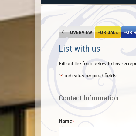
OVERVIEW
FOR SALE
FOR 
List with us
Fill out the form below to have a rep
"
" indicates required fields
*
Contact Information
Name
*