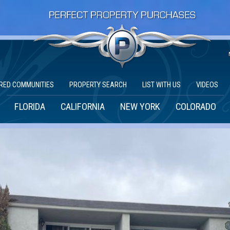
RED COMMUNITIES
PROPERTY SEARCH
LIST WITH US
VIDEOS
FLORIDA
CALIFORNIA
NEW YORK
COLORADO