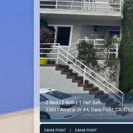
2 Bed | 2 Bath | 1 Half Bath
33831 Alcazar Dr #4, Dana Point, CA 926
DANA POINT
|
DANA POINT