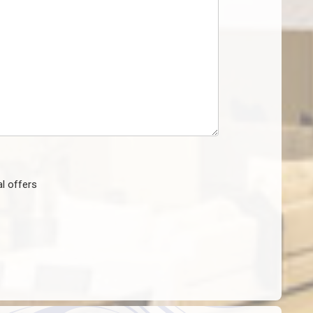
l offers