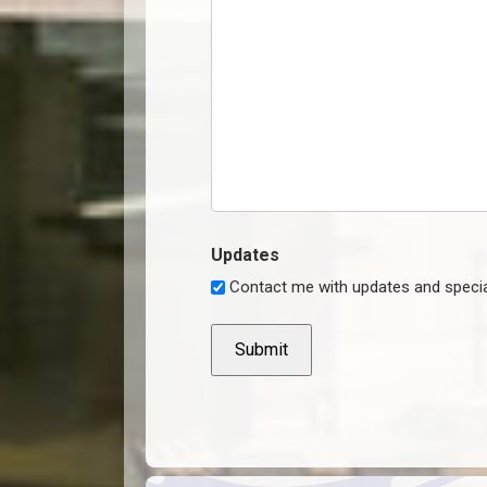
Updates
Contact me with updates and specia