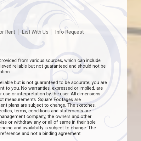
or Rent
List With Us
Info Request
rovided from various sources, which can include
believed reliable but not guaranteed and should not be
ation.
eliable but is not guaranteed to be accurate; you are
ant to you. No warranties, expressed or implied, are
ir use or interpretation by the user. All dimensions
act measurements. Square Footages are
ent plans are subject to change. The sketches,
pecifics, terms, conditions and statements are
e management company, the owners and other
evise or withdraw any or all of same in their sole
pricing and availability is subject to change. The
f reference and not a binding agreement.