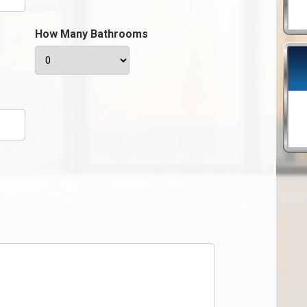
How Many Bathrooms