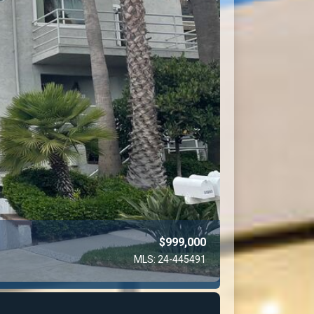
$999,000
MLS: 24-445491