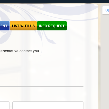
RENT
LIST WITH US
INFO REQUEST
resentative contact you.