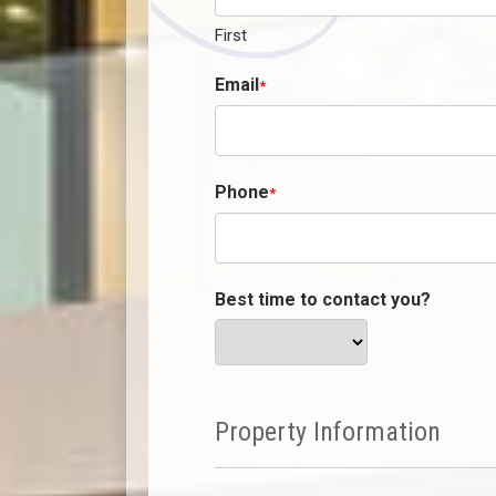
First
Email
*
Phone
*
Best time to contact you?
Property Information