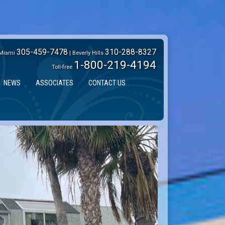
305-459-7478
310-288-8327
Miami
| Beverly Hills
1-800-219-4194
Toll-free
NEWS
ASSOCIATES
CONTACT US