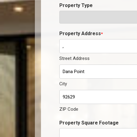
Property Type
Property Address
*
Street Address
City
ZIP Code
Property Square Footage