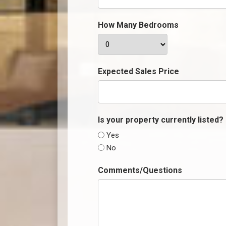
How Many Bedrooms
Expected Sales Price
Is your property currently listed?
Yes
No
Comments/Questions