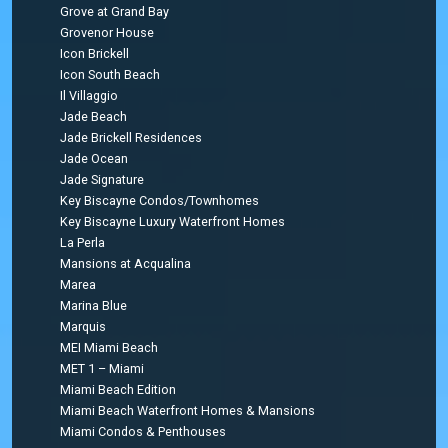
Grove at Grand Bay
Grovenor House
Icon Brickell
Icon South Beach
Il Villaggio
Jade Beach
Jade Brickell Residences
Jade Ocean
Jade Signature
Key Biscayne Condos/Townhomes
Key Biscayne Luxury Waterfront Homes
La Perla
Mansions at Acqualina
Marea
Marina Blue
Marquis
MEI Miami Beach
MET 1 – Miami
Miami Beach Edition
Miami Beach Waterfront Homes & Mansions
Miami Condos & Penthouses