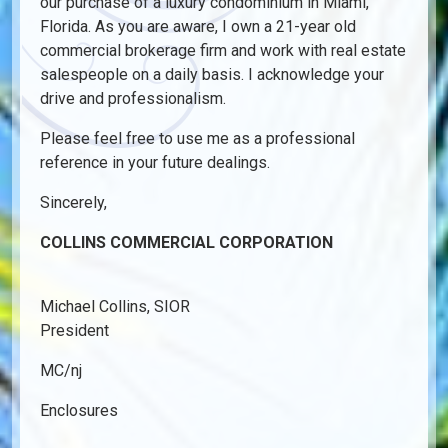
our purchase of a luxury condominium in Miami,
Florida. As you are aware, I own a 21-year old
commercial brokerage firm and work with real estate
salespeople on a daily basis. I acknowledge your
drive and professionalism.
Please feel free to use me as a professional
reference in your future dealings.
Sincerely,
COLLINS COMMERCIAL CORPORATION
Michael Collins, SIOR
President
MC/nj
Enclosures