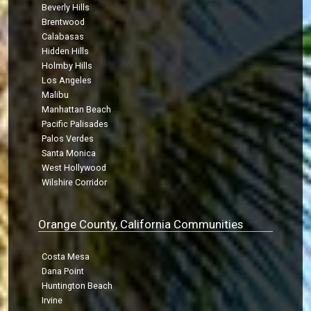
Beverly Hills
Brentwood
Calabasas
Hidden Hills
Holmby Hills
Los Angeles
Malibu
Manhattan Beach
Pacific Palisades
Palos Verdes
Santa Monica
West Hollywood
Wilshire Corridor
Orange County, California Communities
Costa Mesa
Dana Point
Huntington Beach
Irvine