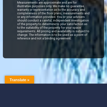
Measurements are approximate and are for
illustrative purposes only. We make no guarantee,
warranty or representation as to the accuracy and
completeness of the floor plans, measurements and
or any information provided. You or your advisers
should conduct a careful, independent investigation
of the property to determine to your satisfaction as
to the suitability of the property for your space
requirements. All pricing and availability is subject to
change. The information is to be used as a point of
reference and not a binding agreement.
Translate »