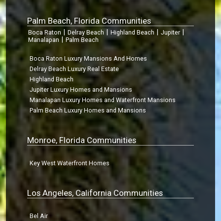
Palm Beach, Florida Communities
|
|
|
|
Boca Raton
Delray Beach
Highland Beach
Jupiter
|
Manalapan
Palm Beach
Boca Raton Luxury Mansions And Homes
Delray Beach Luxury Real Estate
Highland Beach
Jupiter Luxury Homes and Mansions
Manalapan Luxury Homes and Waterfront Mansions
Palm Beach Luxury Homes and Mansions
Monroe, Florida Communities
Key West Waterfront Homes
Los Angeles, California Communities
Bel Air