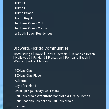
Trump II
Trump III
Trump Palace
Trump Royale
Turnberry Ocean Club
Turnberry Ocean Colony
W South Beach Residences
Broward, Florida Communities
|
|
|
Coral Springs
Davie
Fort Lauderdale
Hallandale Beach
|
|
|
|
|
Hollywood
Parkland
Plantation
Pompano Beach
|
Weston
Wilton Manors
100 Las Olas
350 Las Olas Place
Auberge
City of Parkland
Coral Springs Luxury Real Estate
Fort Lauderdale Waterfront Mansions & Luxury Homes
Four Seasons Residences Fort Lauderdale
La Rive