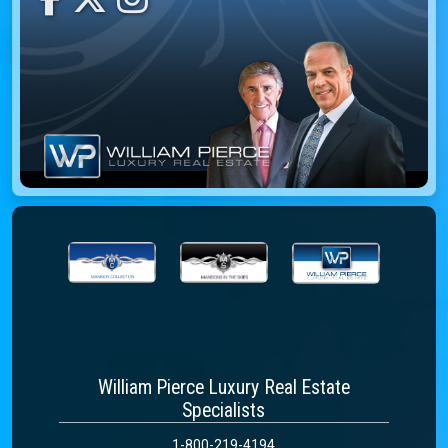
William Pierce Luxury Real Estate
Specialists
1-800-219-4194