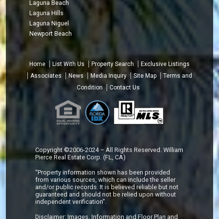
Laguna Beach
Laguna Hills
Laguna Niguel
Newport Beach
Home
List With Us
Property Search
Exclusive Listings
Associates
News
Media Inquiry
Site Map
Terms and
Condition
Contact Us
Copyright ©2006-2024 – All Rights Reserved. William
Pierce Real Estate Corp. (FL, CA)
“Property information shown has been provided
from various sources, which can include the seller
and/or public records. It is believed reliable but not
guaranteed and should not be relied upon without
independent verification”.
Disclaimer: Images, Information and Floor Plan and