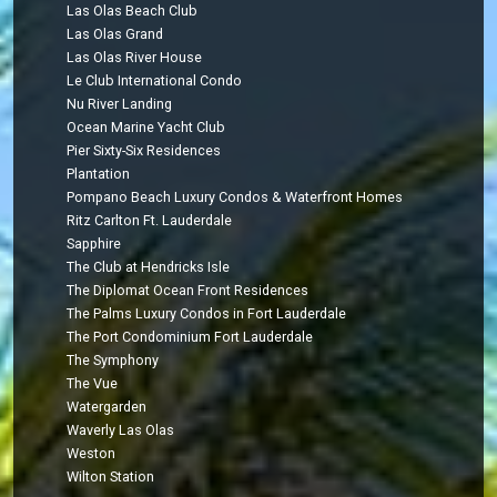
Las Olas Beach Club
Las Olas Grand
Las Olas River House
Le Club International Condo
Nu River Landing
Ocean Marine Yacht Club
Pier Sixty-Six Residences
Plantation
Pompano Beach Luxury Condos & Waterfront Homes
Ritz Carlton Ft. Lauderdale
Sapphire
The Club at Hendricks Isle
The Diplomat Ocean Front Residences
The Palms Luxury Condos in Fort Lauderdale
The Port Condominium Fort Lauderdale
The Symphony
The Vue
Watergarden
Waverly Las Olas
Weston
Wilton Station