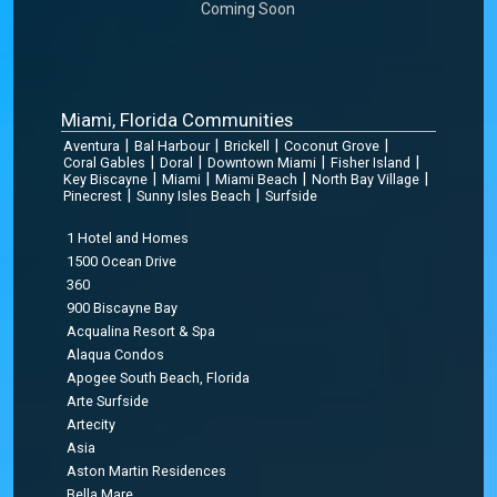
Coming Soon
Miami, Florida Communities
|
|
|
|
Aventura
Bal Harbour
Brickell
Coconut Grove
|
|
|
|
Coral Gables
Doral
Downtown Miami
Fisher Island
|
|
|
|
Key Biscayne
Miami
Miami Beach
North Bay Village
|
|
Pinecrest
Sunny Isles Beach
Surfside
1 Hotel and Homes
1500 Ocean Drive
360
900 Biscayne Bay
Acqualina Resort & Spa
Alaqua Condos
Apogee South Beach, Florida
Arte Surfside
Artecity
Asia
Aston Martin Residences
Bella Mare