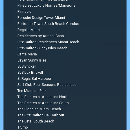
Pinecrest Luxury Homes/Mansions
Pinnacle
Porsche Design Tower Miami
Portofino Tower South Beach Condos
Regalia Miami
Residences by Armani Casa
Ritz-Carlton Residences Miami Beach
Ritz-Carlton Sunny Isles Beach
Santa Maria
Sayan Sunny Isles
SLS Brickell
SLS Lux Brickell
St Regis Bal Harbour
Surf Club Four Seasons Residences
Ten Museum Park
The Estates at Acqualina North
The Estates at Acqualina South
The Floridian Miami Beach
The Ritz Carlton Bal Harbour
The Setai South Beach
Trump I