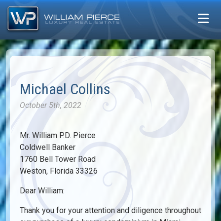
Michael Collins
October 5th, 2022
Mr. William P.D. Pierce
Coldwell Banker
1760 Bell Tower Road
Weston, Florida 33326
Dear William:
Thank you for your attention and diligence throughout