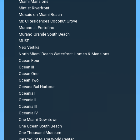
Miami Mansions
Mint at Riverfront
Mosaic on Miami Beach
Mr. C Residences Coconut Grove
Murano at Portofino
Murano Grande South Beach
MUSE
Neo Vertika
North Miami Beach Waterfront Homes & Mansions
Ocean Four
Ocean III
Ocean One
Ocean Two
Oceana Bal Harbour
Oceania I
Oceania II
Oceania III
Oceania IV
One Miami Downtown
One Ocean South Beach
One Thousand Museum
Paramount Miami World Center