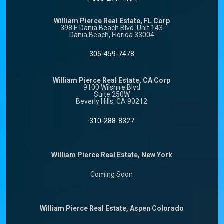
William Pierce Real Estate, FL Corp
398 E Dania Beach Blvd. Unit 143
Dania Beach, Florida 33004
305-459-7478
William Pierce Real Estate, CA Corp
9100 Wilshire Blvd
Suite 250W
Beverly Hills, CA 90212
310-288-8327
William Pierce Real Estate, New York
Coming Soon
William Pierce Real Estate, Aspen Colorado