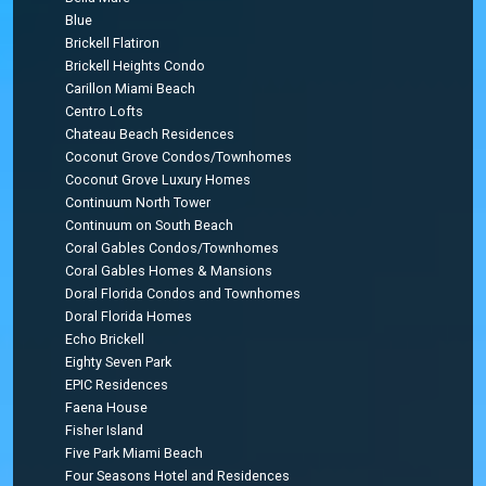
Blue
Brickell Flatiron
Brickell Heights Condo
Carillon Miami Beach
Centro Lofts
Chateau Beach Residences
Coconut Grove Condos/Townhomes
Coconut Grove Luxury Homes
Continuum North Tower
Continuum on South Beach
Coral Gables Condos/Townhomes
Coral Gables Homes & Mansions
Doral Florida Condos and Townhomes
Doral Florida Homes
Echo Brickell
Eighty Seven Park
EPIC Residences
Faena House
Fisher Island
Five Park Miami Beach
Four Seasons Hotel and Residences