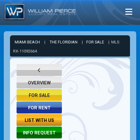
MIAMI BEACH
|
THE FLORIDIAN
|
FOR SALE
| MLS:
RX-11092664
OVERVIEW
FOR SALE
FOR RENT
LIST WITH US
INFO REQUEST