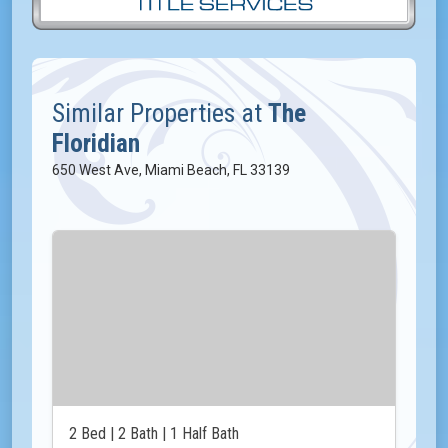
Similar Properties at
The
Floridian
650 West Ave, Miami Beach, FL 33139
2 Bed | 2 Bath | 1 Half Bath