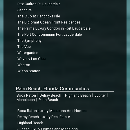
Ritz Carlton Ft. Lauderdale
Sapphire
The Club at Hendricks Isle
The Diplomat Ocean Front Residences
The Palms Luxury Condos in Fort Lauderdale
The Port Condominium Fort Lauderdale
The Symphony
The Vue
Watergarden
Waverly Las Olas
Weston
Wilton Station
Palm Beach, Florida Communities
|
|
|
|
Boca Raton
Delray Beach
Highland Beach
Jupiter
|
Manalapan
Palm Beach
Boca Raton Luxury Mansions And Homes
Delray Beach Luxury Real Estate
Highland Beach
Jupiter Luxury Homes and Mansions