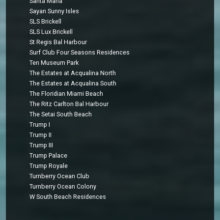
Santa Maria
Sayan Sunny Isles
SLS Brickell
SLS Lux Brickell
St Regis Bal Harbour
Surf Club Four Seasons Residences
Ten Museum Park
The Estates at Acqualina North
The Estates at Acqualina South
The Floridian Miami Beach
The Ritz Carlton Bal Harbour
The Setai South Beach
Trump I
Trump II
Trump III
Trump Palace
Trump Royale
Turnberry Ocean Club
Turnberry Ocean Colony
W South Beach Residences