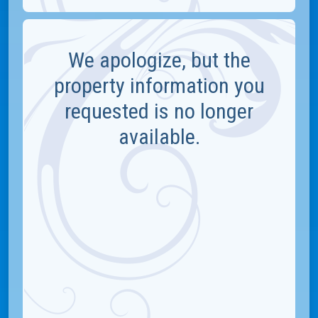
We apologize, but the
property information you
requested is no longer
available.