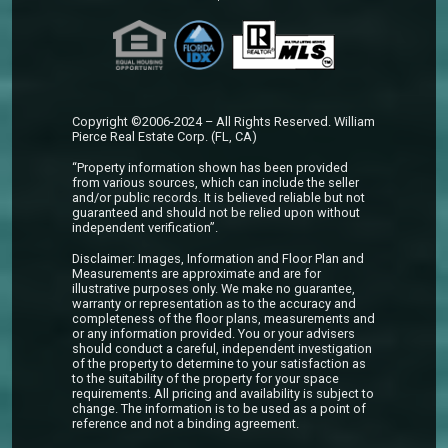
Copyright ©2006-2024 – All Rights Reserved. William
Pierce Real Estate Corp. (FL, CA)
“Property information shown has been provided
from various sources, which can include the seller
and/or public records. It is believed reliable but not
guaranteed and should not be relied upon without
independent verification”.
Disclaimer: Images, Information and Floor Plan and
Measurements are approximate and are for
illustrative purposes only. We make no guarantee,
warranty or representation as to the accuracy and
completeness of the floor plans, measurements and
or any information provided. You or your advisers
should conduct a careful, independent investigation
of the property to determine to your satisfaction as
to the suitability of the property for your space
requirements. All pricing and availability is subject to
change. The information is to be used as a point of
reference and not a binding agreement.