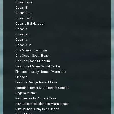
Ocean Four
Ocean III
Ocean One
Ocean Two
Oceana Bal Harbour
Oceania I
Oceania II
Oceania III
Oceania IV
One Miami Downtown
One Ocean South Beach
One Thousand Museum
Paramount Miami World Center
Pinecrest Luxury Homes/Mansions
Pinnacle
Porsche Design Tower Miami
Portofino Tower South Beach Condos
Regalia Miami
Residences by Armani Casa
Ritz-Carlton Residences Miami Beach
Ritz-Carlton Sunny Isles Beach