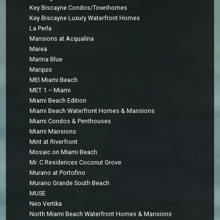
Key Biscayne Condos/Townhomes
Key Biscayne Luxury Waterfront Homes
La Perla
Mansions at Acqualina
Marea
Marina Blue
Marquis
MEI Miami Beach
MET 1 – Miami
Miami Beach Edition
Miami Beach Waterfront Homes & Mansions
Miami Condos & Penthouses
Miami Mansions
Mint at Riverfront
Mosaic on Miami Beach
Mr. C Residences Coconut Grove
Murano at Portofino
Murano Grande South Beach
MUSE
Neo Vertika
North Miami Beach Waterfront Homes & Mansions