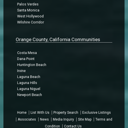
Palos Verdes
Santa Monica
West Hollywood
Wilshire Corridor
Orange County, California Communities
Costa Mesa
Dana Point
Huntington Beach
Irvine
Laguna Beach
Laguna Hills
Laguna Niguel
Newport Beach
Home
List With Us
Property Search
Exclusive Listings
Associates
News
Media Inquiry
Site Map
Terms and
Condition
Contact Us