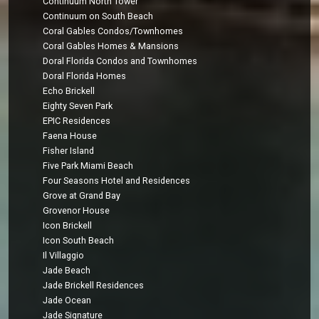
Continuum North Tower
Continuum on South Beach
Coral Gables Condos/Townhomes
Coral Gables Homes & Mansions
Doral Florida Condos and Townhomes
Doral Florida Homes
Echo Brickell
Eighty Seven Park
EPIC Residences
Faena House
Fisher Island
Five Park Miami Beach
Four Seasons Hotel and Residences
Grove at Grand Bay
Grovenor House
Icon Brickell
Icon South Beach
Il Villaggio
Jade Beach
Jade Brickell Residences
Jade Ocean
Jade Signature