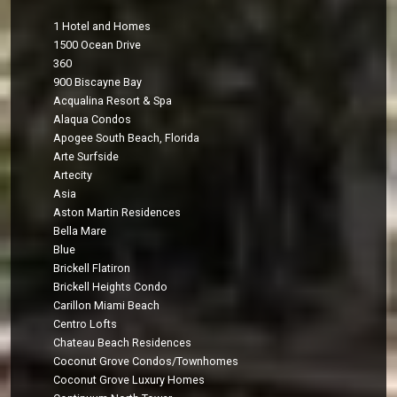
1 Hotel and Homes
1500 Ocean Drive
360
900 Biscayne Bay
Acqualina Resort & Spa
Alaqua Condos
Apogee South Beach, Florida
Arte Surfside
Artecity
Asia
Aston Martin Residences
Bella Mare
Blue
Brickell Flatiron
Brickell Heights Condo
Carillon Miami Beach
Centro Lofts
Chateau Beach Residences
Coconut Grove Condos/Townhomes
Coconut Grove Luxury Homes