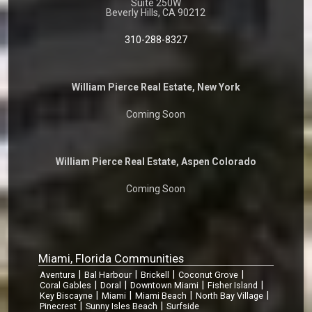
Suite 250W
Beverly Hills, CA 90212
310-288-8327
William Pierce Real Estate, New York
Coming Soon
William Pierce Real Estate, Aspen Colorado
Coming Soon
Miami, Florida Communities
|
|
|
|
Aventura
Bal Harbour
Brickell
Coconut Grove
|
|
|
|
Coral Gables
Doral
Downtown Miami
Fisher Island
|
|
|
|
Key Biscayne
Miami
Miami Beach
North Bay Village
|
|
Pinecrest
Sunny Isles Beach
Surfside