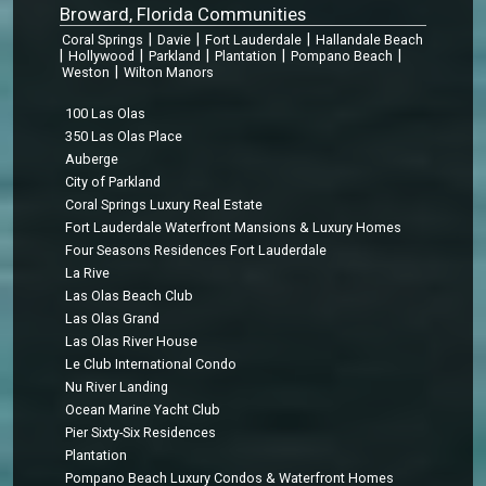
Broward, Florida Communities
|
|
|
Coral Springs
Davie
Fort Lauderdale
Hallandale Beach
|
|
|
|
|
Hollywood
Parkland
Plantation
Pompano Beach
|
Weston
Wilton Manors
100 Las Olas
350 Las Olas Place
Auberge
City of Parkland
Coral Springs Luxury Real Estate
Fort Lauderdale Waterfront Mansions & Luxury Homes
Four Seasons Residences Fort Lauderdale
La Rive
Las Olas Beach Club
Las Olas Grand
Las Olas River House
Le Club International Condo
Nu River Landing
Ocean Marine Yacht Club
Pier Sixty-Six Residences
Plantation
Pompano Beach Luxury Condos & Waterfront Homes