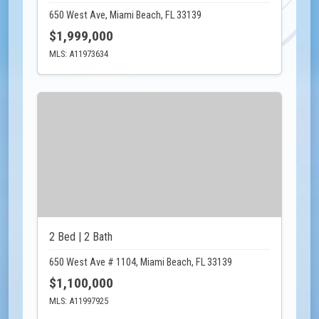
650 West Ave, Miami Beach, FL 33139
$1,999,000
MLS: A11973634
2 Bed | 2 Bath
650 West Ave # 1104, Miami Beach, FL 33139
$1,100,000
MLS: A11997925