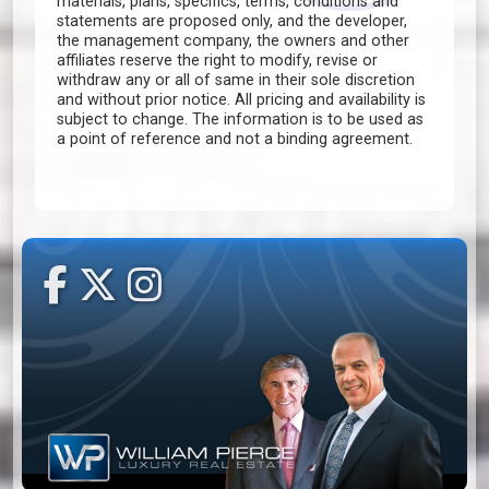
materials, plans, specifics, terms, conditions and
statements are proposed only, and the developer,
the management company, the owners and other
affiliates reserve the right to modify, revise or
withdraw any or all of same in their sole discretion
and without prior notice. All pricing and availability is
subject to change. The information is to be used as
a point of reference and not a binding agreement.