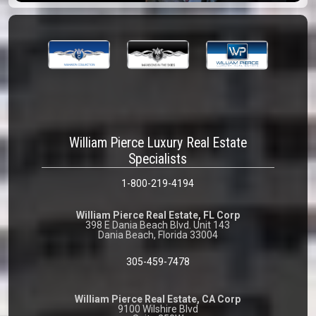
William Pierce Luxury Real Estate
Specialists
1-800-219-4194
William Pierce Real Estate, FL Corp
398 E Dania Beach Blvd. Unit 143
Dania Beach, Florida 33004
305-459-7478
William Pierce Real Estate, CA Corp
9100 Wilshire Blvd