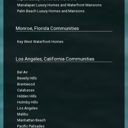
Manalapan Luxury Homes and Waterfront Mansions
Palm Beach Luxury Homes and Mansions
Monroe, Florida Communities
Key West Waterfront Homes
Los Angeles, California Communities
Bel Air
Beverly Hills
Brentwood
Calabasas
Hidden Hills
Holmby Hills
Los Angeles
Malibu
Manhattan Beach
Pacific Palisades