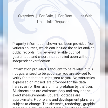
Overview
For Sale
For Rent
List With
Us
Info Request
Property information shown has been provided from
various sources, which can include the seller and/or
public records. It is believed reliable but not
guaranteed and should not be relied upon without
independent verification.
Information provided is thought to be reliable but is
not guaranteed to be accurate; you are advised to
verify facts that are important to you. No warranties,
expressed or implied, are provided for the data
herein, or for their use or interpretation by the user.
All dimensions are estimates only and may not be
exact measurements. Square Footages are
approximate. Floor plans and development plans are
subject to change. The sketches, renderings, graphic