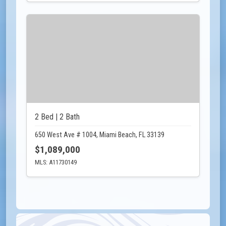
2 Bed | 2 Bath
650 West Ave # 1004, Miami Beach, FL 33139
$1,089,000
MLS: A11730149