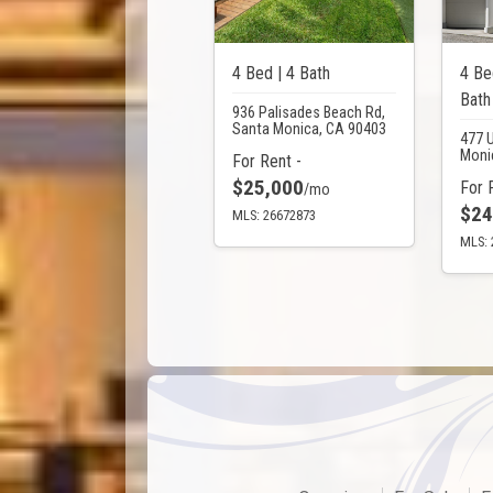
4 Bed | 4 Bath
4 Be
Bath
936 Palisades Beach Rd,
Santa Monica, CA 90403
477 
Moni
For Rent -
$25,000
For 
/mo
$24
MLS: 26672873
MLS: 