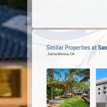
Similar Properties at
San
, Santa Monica, CA