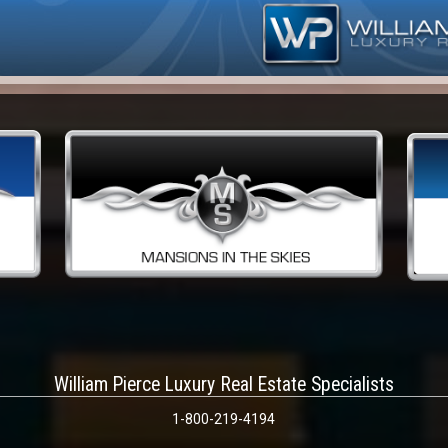
William Pierce Luxury Real Estate Specialists
1-800-219-4194