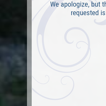
We apologize, but t
requested is