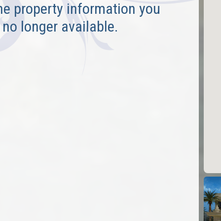
he property information you
 no longer available.