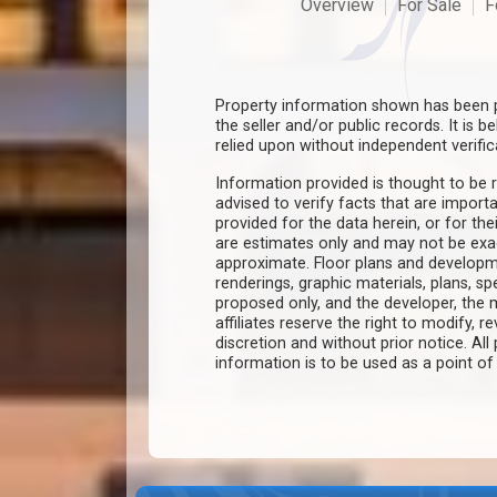
Overview
For Sale
F
Property information shown has been p
the seller and/or public records. It is 
relied upon without independent verific
Information provided is thought to be r
advised to verify facts that are import
provided for the data herein, or for the
are estimates only and may not be ex
approximate. Floor plans and developm
renderings, graphic materials, plans, s
proposed only, and the developer, th
affiliates reserve the right to modify, r
discretion and without prior notice. All 
information is to be used as a point o