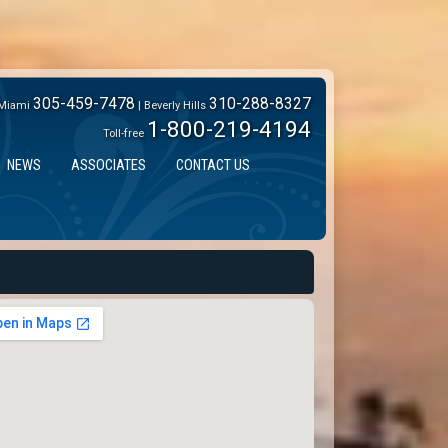
305-459-7478
310-288-8327
Miami
| Beverly Hills
1-800-219-4194
Toll-free
NEWS
ASSOCIATES
CONTACT US