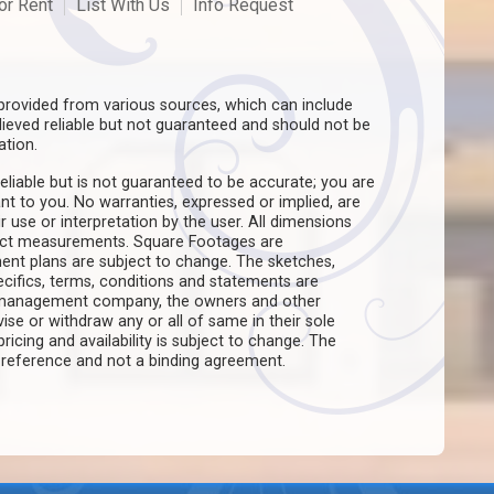
or Rent
List With Us
Info Request
rovided from various sources, which can include
believed reliable but not guaranteed and should not be
ation.
eliable but is not guaranteed to be accurate; you are
ant to you. No warranties, expressed or implied, are
ir use or interpretation by the user. All dimensions
act measurements. Square Footages are
ent plans are subject to change. The sketches,
pecifics, terms, conditions and statements are
e management company, the owners and other
evise or withdraw any or all of same in their sole
pricing and availability is subject to change. The
f reference and not a binding agreement.