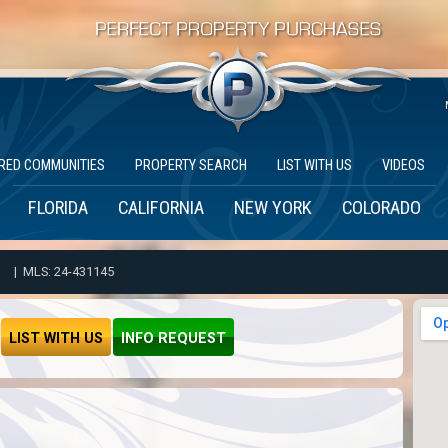
RED COMMUNITIES
PROPERTY SEARCH
LIST WITH US
VIDEOS
FLORIDA
CALIFORNIA
NEW YORK
COLORADO
| MLS: 24-431145
LIST WITH US
INFO REQUEST