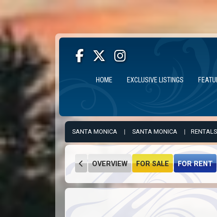
HOME
EXCLUSIVE LISTINGS
FEATU
SANTA MONICA
|
SANTA MONICA
|
RENTALS
OVERVIEW
FOR SALE
FOR RENT