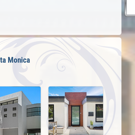
ta Monica