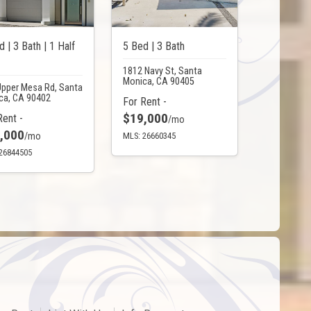
d | 3 Bath | 1 Half
5 Bed | 3 Bath
1812 Navy St, Santa
Monica, CA 90405
Upper Mesa Rd, Santa
ca, CA 90402
For Rent -
$19,000
Rent -
/mo
,000
/mo
MLS: 26660345
26844505