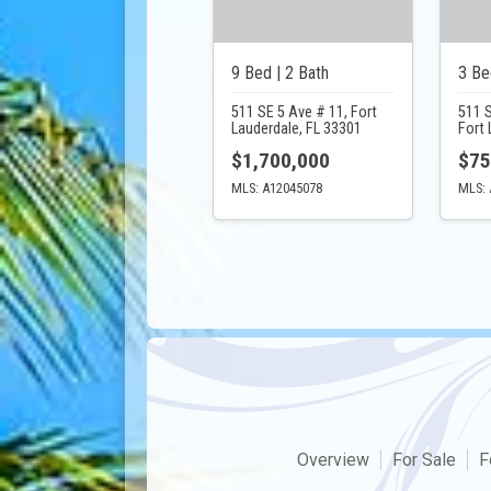
9 Bed | 2 Bath
3 Be
511 SE 5 Ave # 11, Fort
511 
Lauderdale, FL 33301
Fort 
$1,700,000
$75
MLS: A12045078
MLS: 
Overview
For Sale
F