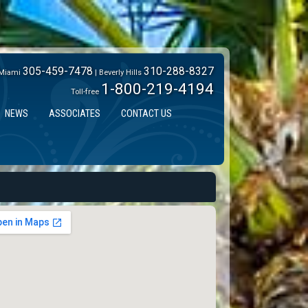
305-459-7478
310-288-8327
Miami
| Beverly Hills
1-800-219-4194
Toll-free
NEWS
ASSOCIATES
CONTACT US