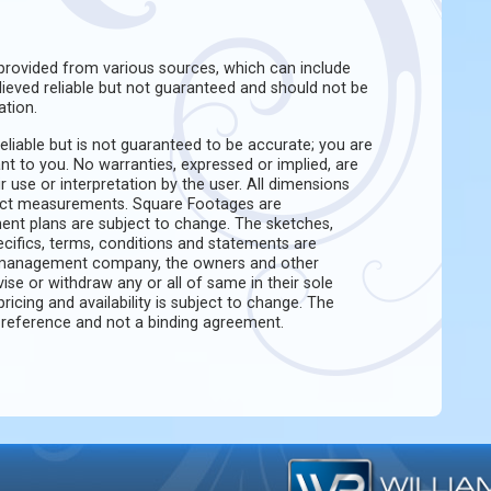
rovided from various sources, which can include
believed reliable but not guaranteed and should not be
ation.
eliable but is not guaranteed to be accurate; you are
ant to you. No warranties, expressed or implied, are
ir use or interpretation by the user. All dimensions
act measurements. Square Footages are
ent plans are subject to change. The sketches,
pecifics, terms, conditions and statements are
e management company, the owners and other
evise or withdraw any or all of same in their sole
pricing and availability is subject to change. The
f reference and not a binding agreement.