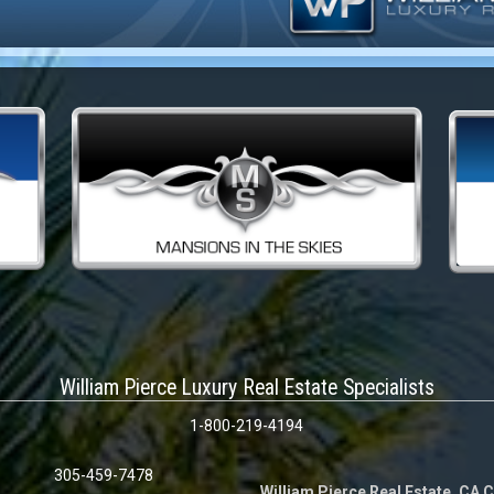
William Pierce Luxury Real Estate Specialists
1-800-219-4194
305-459-7478
William Pierce Real Estate, CA 