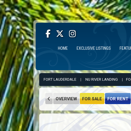
HOME
EXCLUSIVE LISTINGS
FEATU
FORT LAUDERDALE
|
NU RIVER LANDING
|
FO
OVERVIEW
FOR SALE
FOR RENT