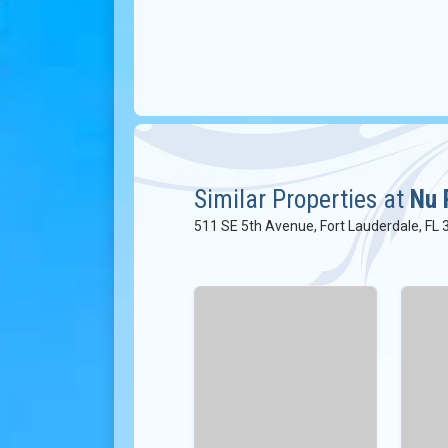
Similar Properties at
Nu 
511 SE 5th Avenue, Fort Lauderdale, FL