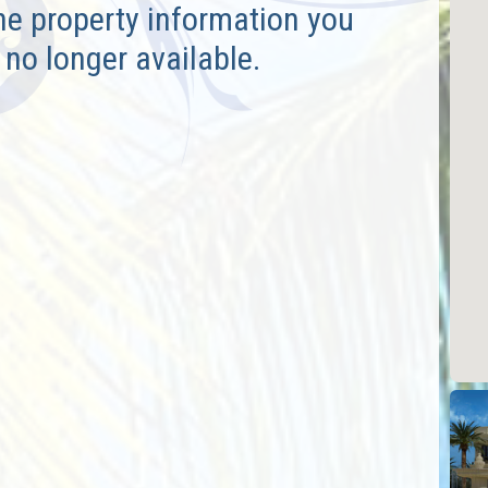
he property information you
 no longer available.