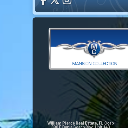
William Pierce Real Estate, FL Corp
398 E Dania Beach Blvd. Unit 143