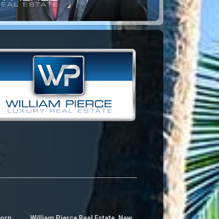
Corp
William Pierce Real Estate, New