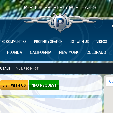
RED COMMUNITIES
PROPERTY SEARCH
LIST WITH US
VIDEOS
FLORIDA
CALIFORNIA
NEW YORK
COLORADO
R SALE
| MLS: F10444651
LIST WITH US
INFO REQUEST