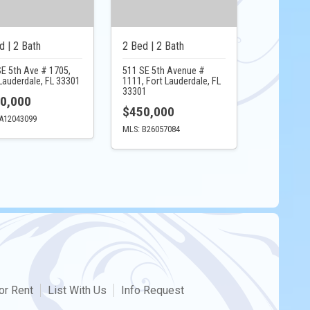
d | 2 Bath
2 Bed | 2 Bath
SE 5th Ave # 1705,
511 SE 5th Avenue #
Lauderdale, FL 33301
1111, Fort Lauderdale, FL
33301
0,000
$450,000
A12043099
MLS: B26057084
or Rent
List With Us
Info Request