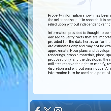
Property information shown has been p
the seller and/or public records. It is 
relied upon without independent verific
Information provided is thought to be r
advised to verify facts that are import
provided for the data herein, or for the
are estimates only and may not be ex
approximate. Floor plans and developm
renderings, graphic materials, plans, s
proposed only, and the developer, th
affiliates reserve the right to modify, r
discretion and without prior notice. All 
information is to be used as a point o