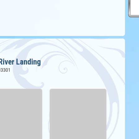
River Landing
 33301