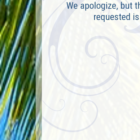
We apologize, but t
requested is