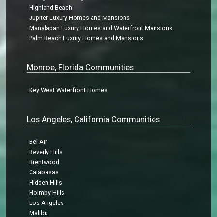
Highland Beach
Jupiter Luxury Homes and Mansions
Manalapan Luxury Homes and Waterfront Mansions
Palm Beach Luxury Homes and Mansions
Monroe, Florida Communities
Key West Waterfront Homes
Los Angeles, California Communities
Bel Air
Beverly Hills
Brentwood
Calabasas
Hidden Hills
Holmby Hills
Los Angeles
Malibu