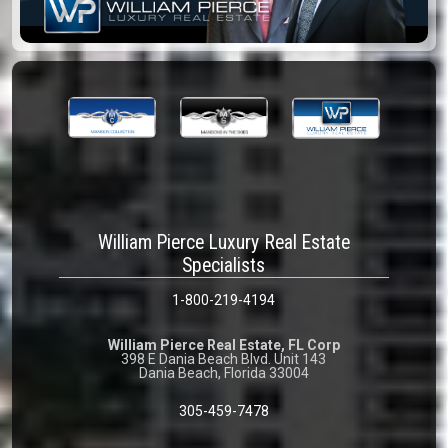
William Pierce Luxury Real Estate
Specialists
1-800-219-4194
William Pierce Real Estate, FL Corp
398 E Dania Beach Blvd. Unit 143
Dania Beach, Florida 33004
305-459-7478