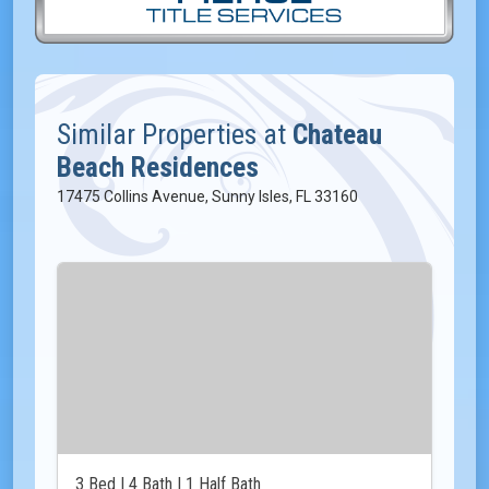
Similar Properties at
Chateau
Beach Residences
17475 Collins Avenue, Sunny Isles, FL 33160
3 Bed | 4 Bath | 1 Half Bath