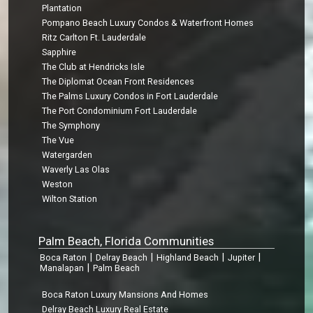
Plantation
Pompano Beach Luxury Condos & Waterfront Homes
Ritz Carlton Ft. Lauderdale
Sapphire
The Club at Hendricks Isle
The Diplomat Ocean Front Residences
The Palms Luxury Condos in Fort Lauderdale
The Port Condominium Fort Lauderdale
The Symphony
The Vue
Watergarden
Waverly Las Olas
Weston
Wilton Station
Palm Beach, Florida Communities
|
|
|
|
Boca Raton
Delray Beach
Highland Beach
Jupiter
|
Manalapan
Palm Beach
Boca Raton Luxury Mansions And Homes
Delray Beach Luxury Real Estate