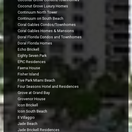
Coconut Grove Luxury Homes
Continuum North Tower
Continuum on South Beach
Coral Gables Condos/Townhomes
Coral Gables Homes & Mansions
Doral Florida Condos and Townhomes
Doral Florida Homes
Echo Brickell
Eighty Seven Park
EPIC Residences
Faena House
Fisher Island
Five Park Miami Beach
Four Seasons Hotel and Residences
Grove at Grand Bay
Grovenor House
Icon Brickell
Icon South Beach
Il Villaggio
Jade Beach
Jade Brickell Residences