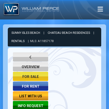
SUNNY ISLES BEACH
|
CHATEAU BEACH RESIDENCES
|
RENTALS
| MLS: A11857178
OVERVIEW
FOR SALE
FOR RENT
LIST WITH US
INFO REQUEST