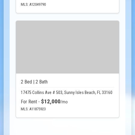
MLS: A12049790
2 Bed | 2 Bath
17475 Collins Ave # 503, Sunny Isles Beach, FL 33160
$12,000
For Rent -
/mo
MLS: A11875923