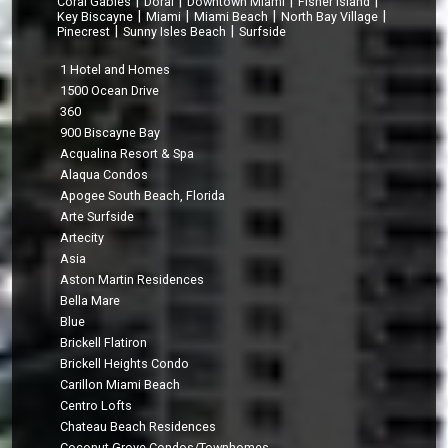
|
|
|
|
Coral Gables
Doral
Downtown Miami
Fisher Island
|
|
|
|
Key Biscayne
Miami
Miami Beach
North Bay Village
|
|
Pinecrest
Sunny Isles Beach
Surfside
1 Hotel and Homes
1500 Ocean Drive
360
900 Biscayne Bay
Acqualina Resort & Spa
Alaqua Condos
Apogee South Beach, Florida
Arte Surfside
Artecity
Asia
Aston Martin Residences
Bella Mare
Blue
Brickell Flatiron
Brickell Heights Condo
Carillon Miami Beach
Centro Lofts
Chateau Beach Residences
Coconut Grove Condos/Townhomes