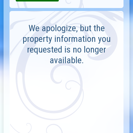
We apologize, but the
property information you
requested is no longer
available.