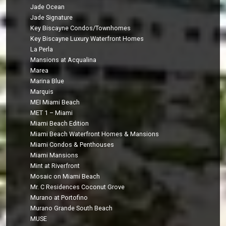
Jade Ocean
Jade Signature
Key Biscayne Condos/Townhomes
Key Biscayne Luxury Waterfront Homes
La Perla
Mansions at Acqualina
Marea
Marina Blue
Marquis
MEI Miami Beach
MET 1 – Miami
Miami Beach Edition
Miami Beach Waterfront Homes & Mansions
Miami Condos & Penthouses
Miami Mansions
Mint at Riverfront
Mosaic on Miami Beach
Mr. C Residences Coconut Grove
Murano at Portofino
Murano Grande South Beach
MUSE