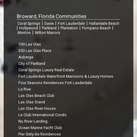
Broward, Florida Communities
|
|
|
Coral Springs
Davie
Fort Lauderdale
Hallandale Beach
|
|
|
|
|
Hollywood
Parkland
Plantation
Pompano Beach
|
Weston
Wilton Manors
100 Las Olas
350 Las Olas Place
Auberge
City of Parkland
Coral Springs Luxury Real Estate
Fort Lauderdale Waterfront Mansions & Luxury Homes
Four Seasons Residences Fort Lauderdale
La Rive
Las Olas Beach Club
Las Olas Grand
Las Olas River House
Le Club International Condo
Nu River Landing
Ocean Marine Yacht Club
Pier Sixty-Six Residences