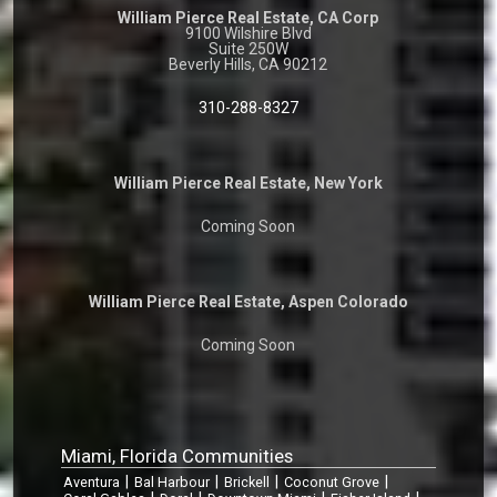
William Pierce Real Estate, CA Corp
9100 Wilshire Blvd
Suite 250W
Beverly Hills, CA 90212
310-288-8327
William Pierce Real Estate, New York
Coming Soon
William Pierce Real Estate, Aspen Colorado
Coming Soon
Miami, Florida Communities
|
|
|
|
Aventura
Bal Harbour
Brickell
Coconut Grove