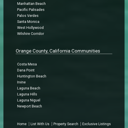
Manhattan Beach
Pacific Palisades
Palos Verdes
Santa Monica
West Hollywood
Wilshire Corridor
Orange County, California Communities
Costa Mesa
Dana Point
Huntington Beach
Irvine
Laguna Beach
Laguna Hills
Laguna Niguel
Newport Beach
Home
List With Us
Property Search
Exclusive Listings