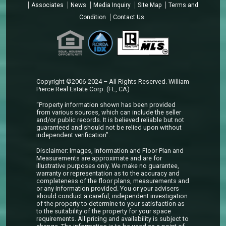
Associates
News
Media Inquiry
Site Map
Terms and
Condition
Contact Us
Copyright ©2006-2024 – All Rights Reserved. William
Pierce Real Estate Corp. (FL, CA)
“Property information shown has been provided
from various sources, which can include the seller
and/or public records. It is believed reliable but not
guaranteed and should not be relied upon without
independent verification”.
Disclaimer: Images, Information and Floor Plan and
Measurements are approximate and are for
illustrative purposes only. We make no guarantee,
warranty or representation as to the accuracy and
completeness of the floor plans, measurements and
or any information provided. You or your advisers
should conduct a careful, independent investigation
of the property to determine to your satisfaction as
to the suitability of the property for your space
requirements. All pricing and availability is subject to