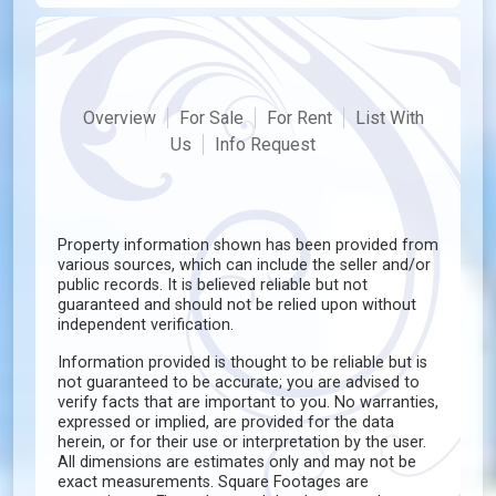
Overview
For Sale
For Rent
List With
Us
Info Request
Property information shown has been provided from
various sources, which can include the seller and/or
public records. It is believed reliable but not
guaranteed and should not be relied upon without
independent verification.
Information provided is thought to be reliable but is
not guaranteed to be accurate; you are advised to
verify facts that are important to you. No warranties,
expressed or implied, are provided for the data
herein, or for their use or interpretation by the user.
All dimensions are estimates only and may not be
exact measurements. Square Footages are