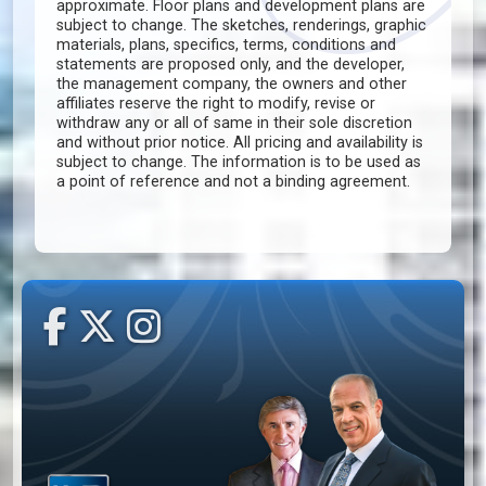
approximate. Floor plans and development plans are
subject to change. The sketches, renderings, graphic
materials, plans, specifics, terms, conditions and
statements are proposed only, and the developer,
the management company, the owners and other
affiliates reserve the right to modify, revise or
withdraw any or all of same in their sole discretion
and without prior notice. All pricing and availability is
subject to change. The information is to be used as
a point of reference and not a binding agreement.