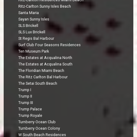
Ritz-Carlton Sunny Isles Beach
Santa Maria
Sayan Sunny Isles
SLS Brickell
SLS Lux Brickell
St Regis Bal Harbour
Surf Club Four Seasons Residences
Ten Museum Park
The Estates at Acqualina North
The Estates at Acqualina South
The Floridian Miami Beach
The Ritz Carlton Bal Harbour
The Setai South Beach
Trump I
Trump II
Trump III
Trump Palace
Trump Royale
Turnberry Ocean Club
Turnberry Ocean Colony
W South Beach Residences