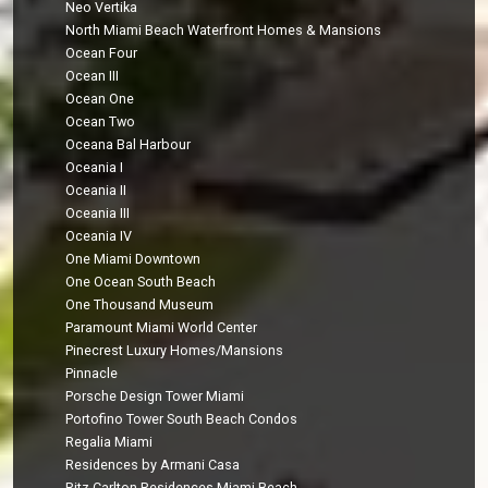
Neo Vertika
North Miami Beach Waterfront Homes & Mansions
Ocean Four
Ocean III
Ocean One
Ocean Two
Oceana Bal Harbour
Oceania I
Oceania II
Oceania III
Oceania IV
One Miami Downtown
One Ocean South Beach
One Thousand Museum
Paramount Miami World Center
Pinecrest Luxury Homes/Mansions
Pinnacle
Porsche Design Tower Miami
Portofino Tower South Beach Condos
Regalia Miami
Residences by Armani Casa
Ritz-Carlton Residences Miami Beach