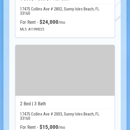
17475 Collins Ave # 2802, Sunny Isles Beach, FL
33160
$24,000
For Rent -
/mo
MLS: A11999225
2 Bed | 3 Bath
17475 Collins Ave # 2003, Sunny Isles Beach, FL
33160
$15,000
For Rent -
/mo