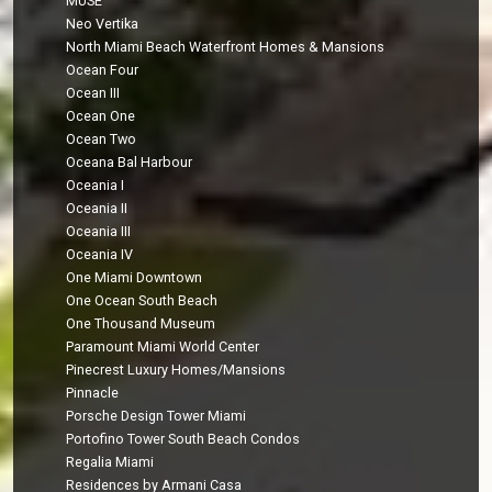
MUSE
Neo Vertika
North Miami Beach Waterfront Homes & Mansions
Ocean Four
Ocean III
Ocean One
Ocean Two
Oceana Bal Harbour
Oceania I
Oceania II
Oceania III
Oceania IV
One Miami Downtown
One Ocean South Beach
One Thousand Museum
Paramount Miami World Center
Pinecrest Luxury Homes/Mansions
Pinnacle
Porsche Design Tower Miami
Portofino Tower South Beach Condos
Regalia Miami
Residences by Armani Casa