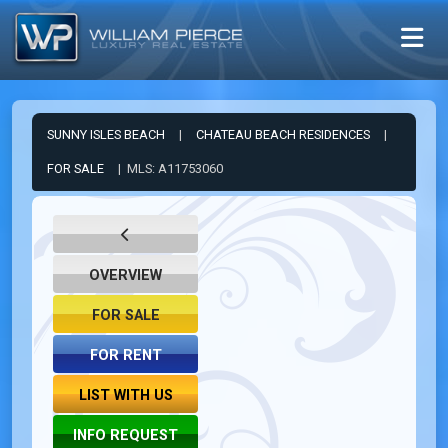
SUNNY ISLES BEACH
|
CHATEAU BEACH RESIDENCES
|
FOR SALE
| MLS: A11753060
OVERVIEW
FOR SALE
FOR RENT
LIST WITH US
INFO REQUEST