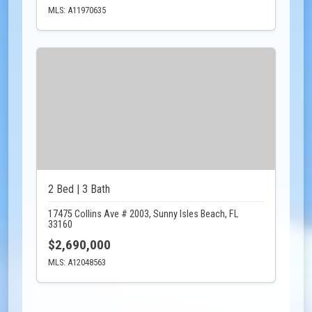
MLS: A11970635
2 Bed | 3 Bath
17475 Collins Ave # 2003, Sunny Isles Beach, FL
33160
$2,690,000
MLS: A12048563