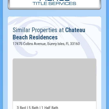
Similar Properties at
Chateau
Beach Residences
17475 Collins Avenue, Sunny Isles, FL 33160
3 Bed | 5 Bath | 1 Half Bath