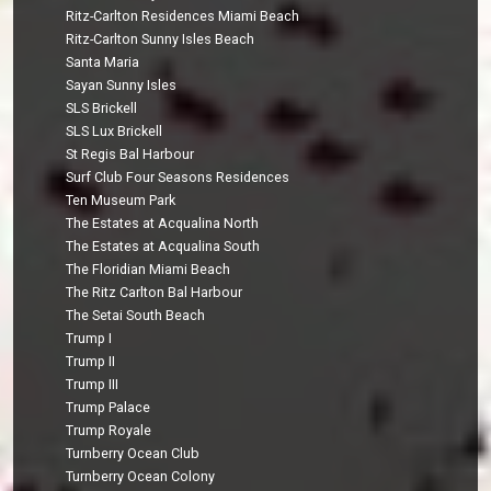
Ritz-Carlton Residences Miami Beach
Ritz-Carlton Sunny Isles Beach
Santa Maria
Sayan Sunny Isles
SLS Brickell
SLS Lux Brickell
St Regis Bal Harbour
Surf Club Four Seasons Residences
Ten Museum Park
The Estates at Acqualina North
The Estates at Acqualina South
The Floridian Miami Beach
The Ritz Carlton Bal Harbour
The Setai South Beach
Trump I
Trump II
Trump III
Trump Palace
Trump Royale
Turnberry Ocean Club
Turnberry Ocean Colony