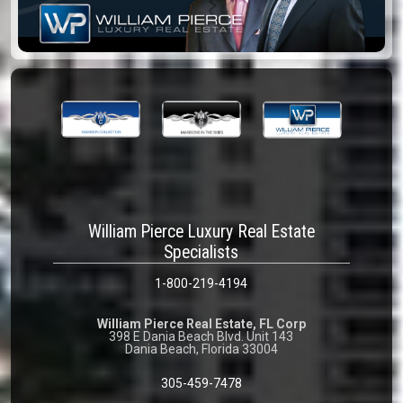
William Pierce Luxury Real Estate
Specialists
1-800-219-4194
William Pierce Real Estate, FL Corp
398 E Dania Beach Blvd. Unit 143
Dania Beach, Florida 33004
305-459-7478