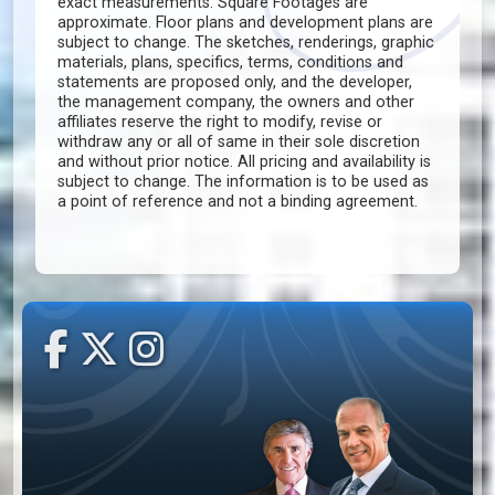
exact measurements. Square Footages are
approximate. Floor plans and development plans are
subject to change. The sketches, renderings, graphic
materials, plans, specifics, terms, conditions and
statements are proposed only, and the developer,
the management company, the owners and other
affiliates reserve the right to modify, revise or
withdraw any or all of same in their sole discretion
and without prior notice. All pricing and availability is
subject to change. The information is to be used as
a point of reference and not a binding agreement.