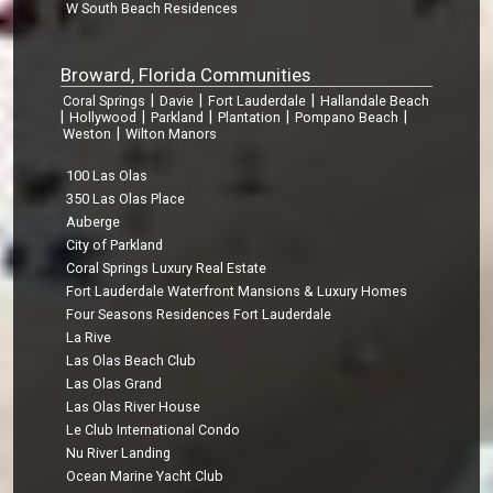
W South Beach Residences
Broward, Florida Communities
|
|
|
Coral Springs
Davie
Fort Lauderdale
Hallandale Beach
|
|
|
|
|
Hollywood
Parkland
Plantation
Pompano Beach
|
Weston
Wilton Manors
100 Las Olas
350 Las Olas Place
Auberge
City of Parkland
Coral Springs Luxury Real Estate
Fort Lauderdale Waterfront Mansions & Luxury Homes
Four Seasons Residences Fort Lauderdale
La Rive
Las Olas Beach Club
Las Olas Grand
Las Olas River House
Le Club International Condo
Nu River Landing
Ocean Marine Yacht Club