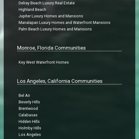
Delray Beach Luxury Real Estate
Highland Beach
Jupiter Luxury Homes and Mansions
Manalapan Luxury Homes and Waterfront Mansions
Palm Beach Luxury Homes and Mansions
Monroe, Florida Communities
Key West Waterfront Homes
Los Angeles, California Communities
Bel Air
Beverly Hills
Brentwood
Calabasas
Hidden Hills
Holmby Hills
Los Angeles