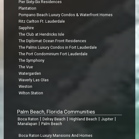
Pier Sixty-Six Residences
Plantation
Pompano Beach Luxury Condos & Waterfront Homes
Ritz Carlton Ft. Lauderdale
Sapphire
The Club at Hendricks Isle
The Diplomat Ocean Front Residences
The Palms Luxury Condos in Fort Lauderdale
The Port Condominium Fort Lauderdale
The Symphony
The Vue
Watergarden
Waverly Las Olas
Weston
Wilton Station
Palm Beach, Florida Communities
|
|
|
|
Boca Raton
Delray Beach
Highland Beach
Jupiter
|
Manalapan
Palm Beach
Boca Raton Luxury Mansions And Homes