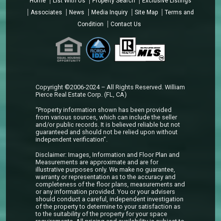
Home
List With Us
Property Search
Exclusive Listings
Associates
News
Media Inquiry
Site Map
Terms and
Condition
Contact Us
Copyright ©2006-2024 – All Rights Reserved. William
Pierce Real Estate Corp. (FL, CA)
“Property information shown has been provided
from various sources, which can include the seller
and/or public records. It is believed reliable but not
guaranteed and should not be relied upon without
independent verification”.
Disclaimer: Images, Information and Floor Plan and
Measurements are approximate and are for
illustrative purposes only. We make no guarantee,
warranty or representation as to the accuracy and
completeness of the floor plans, measurements and
or any information provided. You or your advisers
should conduct a careful, independent investigation
of the property to determine to your satisfaction as
to the suitability of the property for your space