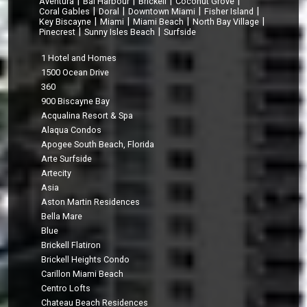
|
|
|
|
Aventura
Bal Harbour
Brickell
Coconut Grove
|
|
|
|
Coral Gables
Doral
Downtown Miami
Fisher Island
|
|
|
|
Key Biscayne
Miami
Miami Beach
North Bay Village
|
|
Pinecrest
Sunny Isles Beach
Surfside
1 Hotel and Homes
1500 Ocean Drive
360
900 Biscayne Bay
Acqualina Resort & Spa
Alaqua Condos
Apogee South Beach, Florida
Arte Surfside
Artecity
Asia
Aston Martin Residences
Bella Mare
Blue
Brickell Flatiron
Brickell Heights Condo
Carillon Miami Beach
Centro Lofts
Chateau Beach Residences