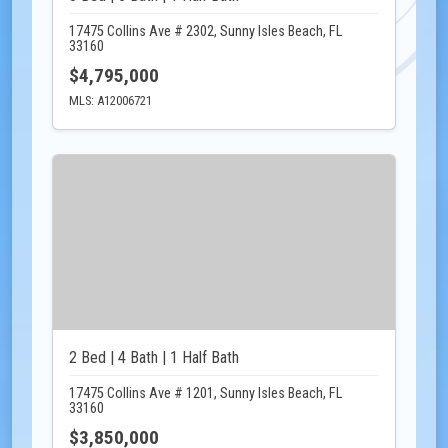
17475 Collins Ave # 2302, Sunny Isles Beach, FL
33160
$4,795,000
MLS: A12006721
2 Bed | 4 Bath | 1 Half Bath
17475 Collins Ave # 1201, Sunny Isles Beach, FL
33160
$3,850,000