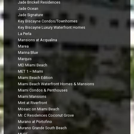
Jade Brickell Residences
Jade Ocean
Jade Signature
Key Biscayne Condos/Townhomes
Key Biscayne Luxury Waterfront Homes
La Perla
Mansions at Acqualina
Marea
Marina Blue
Marquis
MEI Miami Beach
MET 1 – Miami
Miami Beach Edition
Miami Beach Waterfront Homes & Mansions
Miami Condos & Penthouses
Miami Mansions
Mint at Riverfront
Mosaic on Miami Beach
Mr. C Residences Coconut Grove
Murano at Portofino
Murano Grande South Beach