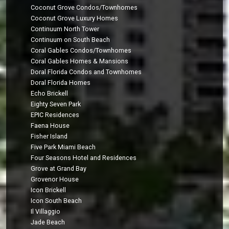
Coconut Grove Condos/Townhomes
Coconut Grove Luxury Homes
Continuum North Tower
Continuum on South Beach
Coral Gables Condos/Townhomes
Coral Gables Homes & Mansions
Doral Florida Condos and Townhomes
Doral Florida Homes
Echo Brickell
Eighty Seven Park
EPIC Residences
Faena House
Fisher Island
Five Park Miami Beach
Four Seasons Hotel and Residences
Grove at Grand Bay
Grovenor House
Icon Brickell
Icon South Beach
Il Villaggio
Jade Beach