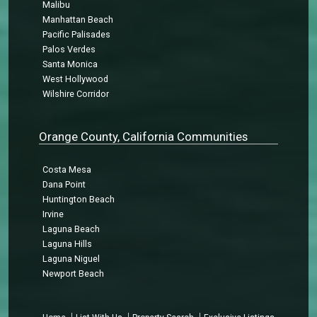
Malibu
Manhattan Beach
Pacific Palisades
Palos Verdes
Santa Monica
West Hollywood
Wilshire Corridor
Orange County, California Communities
Costa Mesa
Dana Point
Huntington Beach
Irvine
Laguna Beach
Laguna Hills
Laguna Niguel
Newport Beach