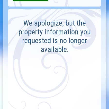
We apologize, but the
property information you
requested is no longer
available.