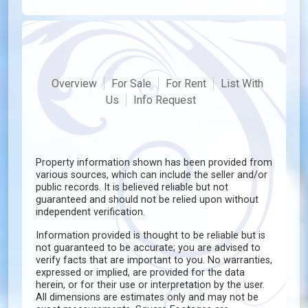
Overview
For Sale
For Rent
List With
Us
Info Request
Property information shown has been provided from
various sources, which can include the seller and/or
public records. It is believed reliable but not
guaranteed and should not be relied upon without
independent verification.
Information provided is thought to be reliable but is
not guaranteed to be accurate; you are advised to
verify facts that are important to you. No warranties,
expressed or implied, are provided for the data
herein, or for their use or interpretation by the user.
All dimensions are estimates only and may not be