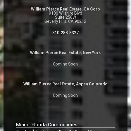
William Pierce Real Estate, CA Corp
9100 Wilshire Blvd
Suite 250W
Beverly Hills, CA 90212
310-288-8327
William Pierce Real Estate, New York
Coming Soon
William Pierce Real Estate, Aspen Colorado
Coming Soon
Miami, Florida Communities